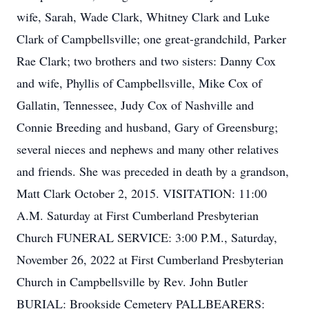
wife, Sarah, Wade Clark, Whitney Clark and Luke
Clark of Campbellsville; one great-grandchild, Parker
Rae Clark; two brothers and two sisters: Danny Cox
and wife, Phyllis of Campbellsville, Mike Cox of
Gallatin, Tennessee, Judy Cox of Nashville and
Connie Breeding and husband, Gary of Greensburg;
several nieces and nephews and many other relatives
and friends. She was preceded in death by a grandson,
Matt Clark October 2, 2015. VISITATION: 11:00
A.M. Saturday at First Cumberland Presbyterian
Church FUNERAL SERVICE: 3:00 P.M., Saturday,
November 26, 2022 at First Cumberland Presbyterian
Church in Campbellsville by Rev. John Butler
BURIAL: Brookside Cemetery PALLBEARERS: