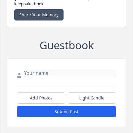
keepsake book.
Share Your Memory
Guestbook
Add Photos
Light Candle
Submit Post