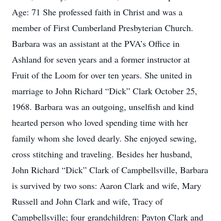
Age: 71 She professed faith in Christ and was a
member of First Cumberland Presbyterian Church.
Barbara was an assistant at the PVA’s Office in
Ashland for seven years and a former instructor at
Fruit of the Loom for over ten years. She united in
marriage to John Richard “Dick” Clark October 25,
1968. Barbara was an outgoing, unselfish and kind
hearted person who loved spending time with her
family whom she loved dearly. She enjoyed sewing,
cross stitching and traveling. Besides her husband,
John Richard “Dick” Clark of Campbellsville, Barbara
is survived by two sons: Aaron Clark and wife, Mary
Russell and John Clark and wife, Tracy of
Campbellsville; four grandchildren: Payton Clark and