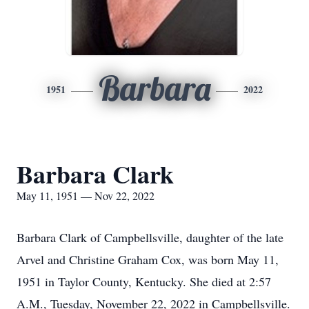
Barbara
1951
2022
Barbara Clark
May 11, 1951 — Nov 22, 2022
Barbara Clark of Campbellsville, daughter of the late
Arvel and Christine Graham Cox, was born May 11,
1951 in Taylor County, Kentucky. She died at 2:57
A.M., Tuesday, November 22, 2022 in Campbellsville.