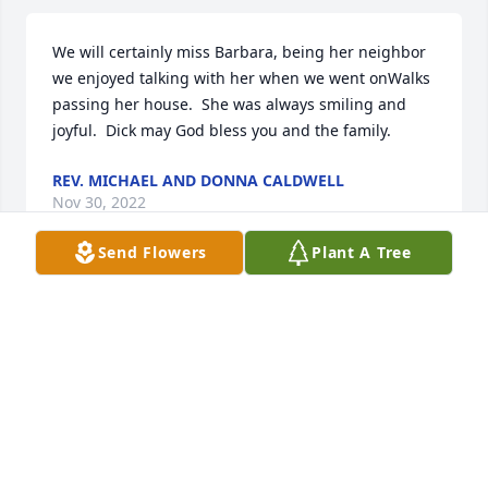
We will certainly miss Barbara, being her neighbor 
we enjoyed talking with her when we went onWalks 
passing her house.  She was always smiling and 
joyful.  Dick may God bless you and the family.
REV. MICHAEL AND DONNA CALDWELL
Nov 30, 2022
Send Flowers
Plant A Tree
BILLY AND LIZ PARSON
Nov 25, 2022
Oh my heart is broke, you were the kindest sweeest 
Lady I ever knew.  You put your arms around me, 