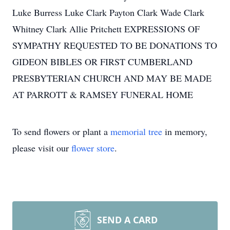
Luke Burress Luke Clark Payton Clark Wade Clark
Whitney Clark Allie Pritchett EXPRESSIONS OF
SYMPATHY REQUESTED TO BE DONATIONS TO
GIDEON BIBLES OR FIRST CUMBERLAND
PRESBYTERIAN CHURCH AND MAY BE MADE
AT PARROTT & RAMSEY FUNERAL HOME
To send flowers or plant a
memorial tree
in memory,
please visit our
flower store
.
SEND A CARD