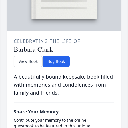
CELEBRATING THE LIFE OF
Barbara Clark
View Book
Buy Book
A beautifully bound keepsake book filled
with memories and condolences from
family and friends.
Share Your Memory
Contribute your memory to the online
guestbook to be featured in this unique