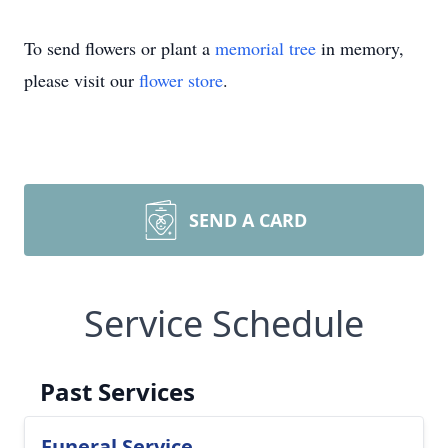
To send flowers or plant a
memorial tree
in memory,
please visit our
flower store
.
SEND A CARD
Service Schedule
Past Services
Funeral Service