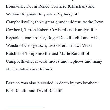
Louisville, Devin Renee Cowherd (Christian) and
William Reginald Reynolds (Sydney) of
Campbellsville; three great-grandchildren: Addie Reyn
Cowherd, Terron Robert Cowherd and Karolyn Raz
Reynolds; one brother, Roger Dale Ratcliff and wife,
Wanda of Georgetown; two sisters-in-law: Vicki
Ratcliff of Tompkinsville and Marie Ratcliff of
Campbellsville; several nieces and nephews and many
other relatives and friends.
Bernice was also preceded in death by two brothers:
Earl Ratcliff and David Ratcliff.
_________________