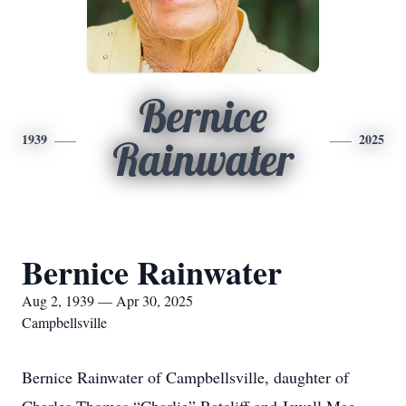
Bernice
1939
2025
Rainwater
Bernice Rainwater
Aug 2, 1939 — Apr 30, 2025
Campbellsville
Bernice Rainwater of Campbellsville, daughter of