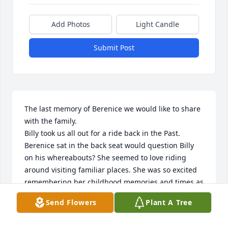
Add Photos
Light Candle
Submit Post
The last memory of Berenice we would like to share 
with the family.

Billy took us all out for a ride back in the Past. 
Berenice sat in the back seat would question Billy 
on his whereabouts? She seemed to love riding 
around visiting familiar places. She was so excited 
remembering her childhood memories and times as 
young newlyweds  in their early years. We all 
Send Flowers
Plant A Tree
enjoyed and found Billy’s candid entertaining 
stories interesting.
