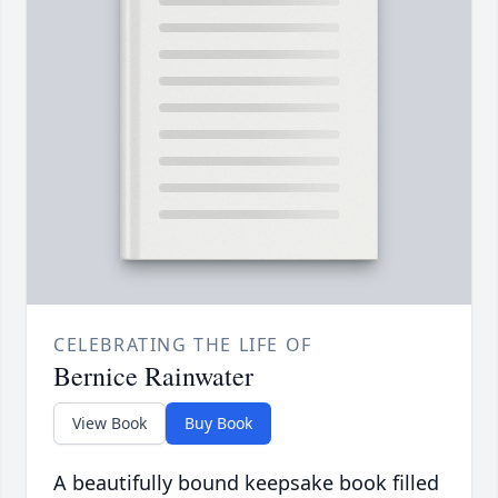
CELEBRATING THE LIFE OF
Bernice Rainwater
View Book
Buy Book
A beautifully bound keepsake book filled