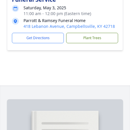
Saturday, May 3, 2025
11:00 am - 12:00 pm (Eastern time)
Parrott & Ramsey Funeral Home
418 Lebanon Avenue, Campbellsville, KY 42718
Get Directions
Plant Trees