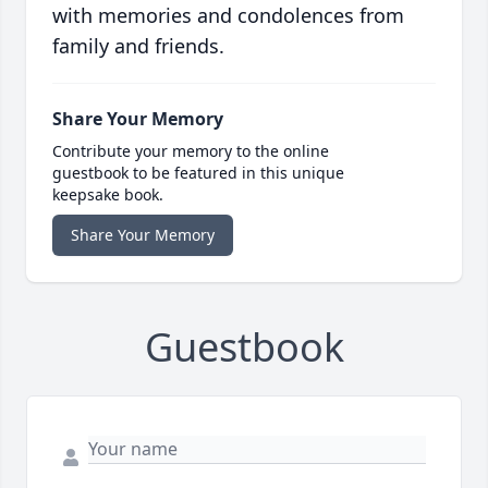
with memories and condolences from
family and friends.
Share Your Memory
Contribute your memory to the online
guestbook to be featured in this unique
keepsake book.
Share Your Memory
Guestbook