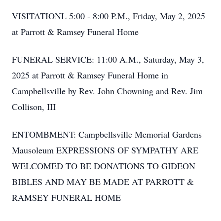
VISITATIONL 5:00 - 8:00 P.M., Friday, May 2, 2025
at Parrott & Ramsey Funeral Home
FUNERAL SERVICE: 11:00 A.M., Saturday, May 3,
2025 at Parrott & Ramsey Funeral Home in
Campbellsville by Rev. John Chowning and Rev. Jim
Collison, III
ENTOMBMENT: Campbellsville Memorial Gardens
Mausoleum EXPRESSIONS OF SYMPATHY ARE
WELCOMED TO BE DONATIONS TO GIDEON
BIBLES AND MAY BE MADE AT PARROTT &
RAMSEY FUNERAL HOME