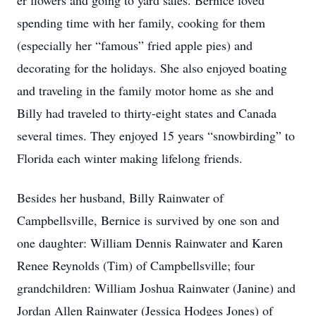
er flowers and going to yard sales. Bernice loved
spending time with her family, cooking for them
(especially her “famous” fried apple pies) and
decorating for the holidays. She also enjoyed boating
and traveling in the family motor home as she and
Billy had traveled to thirty-eight states and Canada
several times. They enjoyed 15 years “snowbirding” to
Florida each winter making lifelong friends.
Besides her husband, Billy Rainwater of
Campbellsville, Bernice is survived by one son and
one daughter: William Dennis Rainwater and Karen
Renee Reynolds (Tim) of Campbellsville; four
grandchildren: William Joshua Rainwater (Janine) and
Jordan Allen Rainwater (Jessica Hodges Jones) of