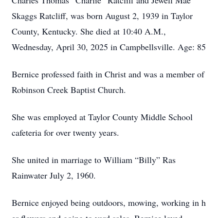
Charles Thomas “Charlie” Ratcliff and Jewell Mae
Skaggs Ratcliff, was born August 2, 1939 in Taylor
County, Kentucky. She died at 10:40 A.M.,
Wednesday, April 30, 2025 in Campbellsville. Age: 85
Bernice professed faith in Christ and was a member of
Robinson Creek Baptist Church.
She was employed at Taylor County Middle School
cafeteria for over twenty years.
She united in marriage to William “Billy” Ras
Rainwater July 2, 1960.
Bernice enjoyed being outdoors, mowing, working in h