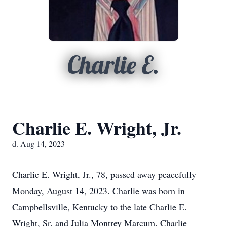
Charlie E.
Charlie E. Wright, Jr.
d. Aug 14, 2023
Charlie E. Wright, Jr., 78, passed away peacefully
Monday, August 14, 2023. Charlie was born in
Campbellsville, Kentucky to the late Charlie E.
Wright, Sr. and Julia Montrey Marcum. Charlie