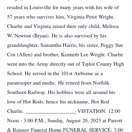
resided in Louisville for many years with his wife of
57 years who survives him, Virginia Petot Wright.
Charlie and Virginia raised their only child, Melissa
W. Newton (Bryan). He is also survived by his
granddaughter, Samantha Harris, his sister, Peggy Sue
Cox (Allen) and brother, Kenneth Lee Wright. Charlie
went into the Army directly out of Taylor County High
School. He served in the 101st Airborne as a
paratrooper and medic. He retired from Norfolk
Southern Railway. His hobbies were all around his
love of Hot Rods, hence his nickname, Hot Rod
Charlie. ___________________ VISTATION: 12:00
Noon - 3:00 P.M., Sunday, August 20, 2023 at Parrott
& Ramsey Funeral Home FUNERAL SERVICE: 3:00