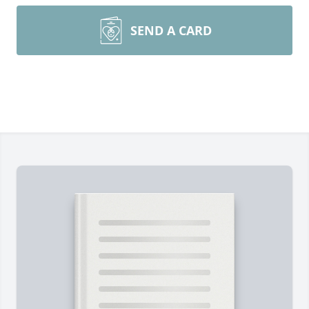
SEND A CARD