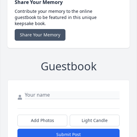
Share Your Memory
Contribute your memory to the online
guestbook to be featured in this unique
keepsake book.
Share Your Memory
Guestbook
Add Photos
Light Candle
Submit Post