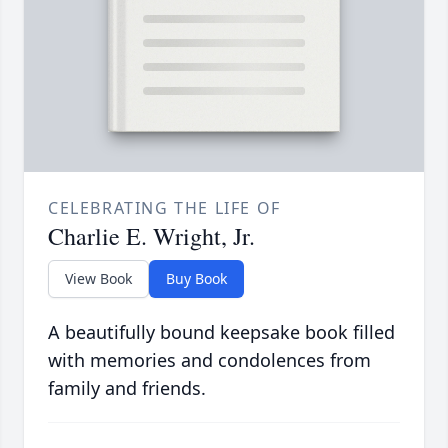
CELEBRATING THE LIFE OF
Charlie E. Wright, Jr.
View Book
Buy Book
A beautifully bound keepsake book filled
with memories and condolences from
family and friends.