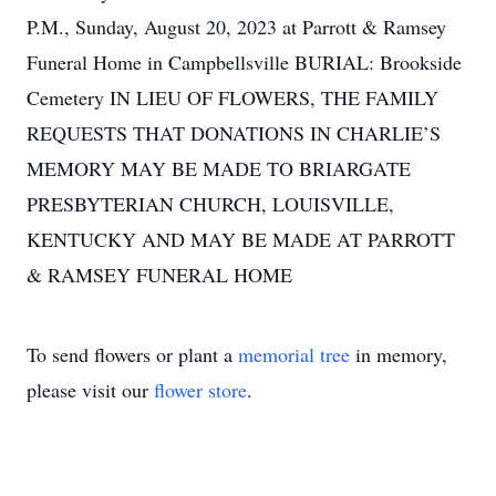
P.M., Sunday, August 20, 2023 at Parrott & Ramsey
Funeral Home in Campbellsville BURIAL: Brookside
Cemetery IN LIEU OF FLOWERS, THE FAMILY
REQUESTS THAT DONATIONS IN CHARLIE’S
MEMORY MAY BE MADE TO BRIARGATE
PRESBYTERIAN CHURCH, LOUISVILLE,
KENTUCKY AND MAY BE MADE AT PARROTT
& RAMSEY FUNERAL HOME
To send flowers or plant a
memorial tree
in memory,
please visit our
flower store
.