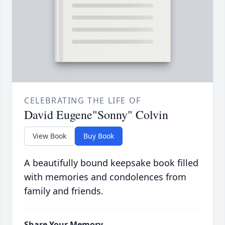
CELEBRATING THE LIFE OF
David Eugene"Sonny" Colvin
View Book
Buy Book
A beautifully bound keepsake book filled
with memories and condolences from
family and friends.
Share Your Memory