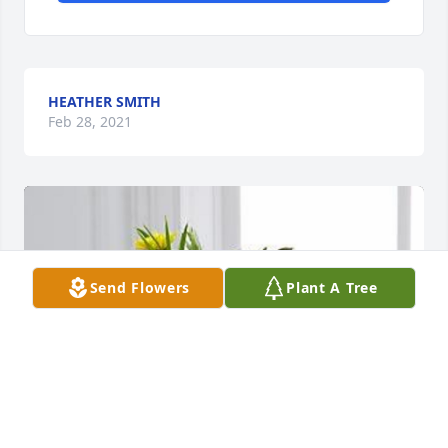
HEATHER SMITH
Feb 28, 2021
Send Flowers
Plant A Tree