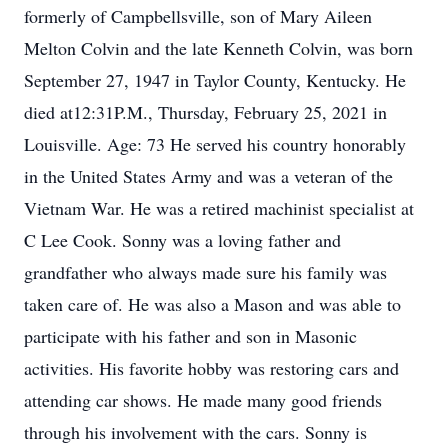
formerly of Campbellsville, son of Mary Aileen
Melton Colvin and the late Kenneth Colvin, was born
September 27, 1947 in Taylor County, Kentucky. He
died at12:31P.M., Thursday, February 25, 2021 in
Louisville. Age: 73 He served his country honorably
in the United States Army and was a veteran of the
Vietnam War. He was a retired machinist specialist at
C Lee Cook. Sonny was a loving father and
grandfather who always made sure his family was
taken care of. He was also a Mason and was able to
participate with his father and son in Masonic
activities. His favorite hobby was restoring cars and
attending car shows. He made many good friends
through his involvement with the cars. Sonny is