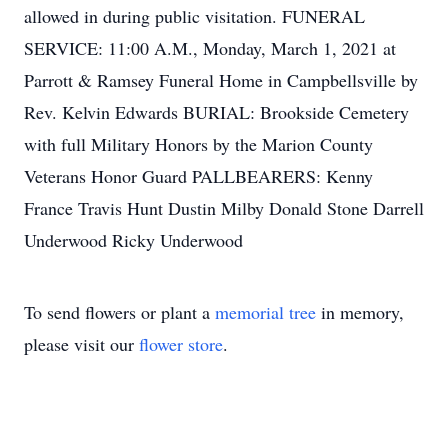
allowed in during public visitation. FUNERAL
SERVICE: 11:00 A.M., Monday, March 1, 2021 at
Parrott & Ramsey Funeral Home in Campbellsville by
Rev. Kelvin Edwards BURIAL: Brookside Cemetery
with full Military Honors by the Marion County
Veterans Honor Guard PALLBEARERS: Kenny
France Travis Hunt Dustin Milby Donald Stone Darrell
Underwood Ricky Underwood
To send flowers or plant a
memorial tree
in memory,
please visit our
flower store
.