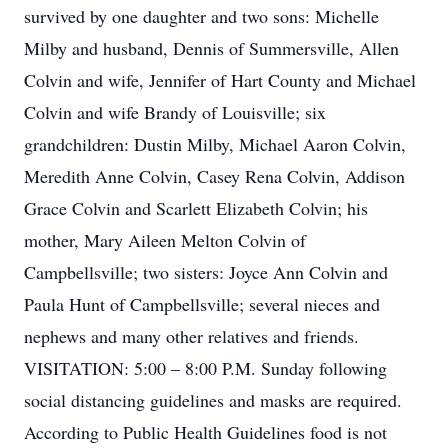
survived by one daughter and two sons: Michelle
Milby and husband, Dennis of Summersville, Allen
Colvin and wife, Jennifer of Hart County and Michael
Colvin and wife Brandy of Louisville; six
grandchildren: Dustin Milby, Michael Aaron Colvin,
Meredith Anne Colvin, Casey Rena Colvin, Addison
Grace Colvin and Scarlett Elizabeth Colvin; his
mother, Mary Aileen Melton Colvin of
Campbellsville; two sisters: Joyce Ann Colvin and
Paula Hunt of Campbellsville; several nieces and
nephews and many other relatives and friends.
VISITATION: 5:00 – 8:00 P.M. Sunday following
social distancing guidelines and masks are required.
According to Public Health Guidelines food is not