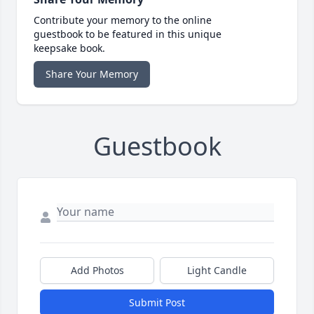
Contribute your memory to the online
guestbook to be featured in this unique
keepsake book.
Share Your Memory
Guestbook
Add Photos
Light Candle
Submit Post