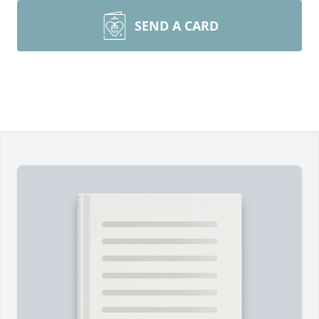
SEND A CARD