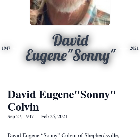
David
1947
2021
Eugene"Sonny"
David Eugene"Sonny"
Colvin
Sep 27, 1947 — Feb 25, 2021
David Eugene “Sonny” Colvin of Shepherdsville,