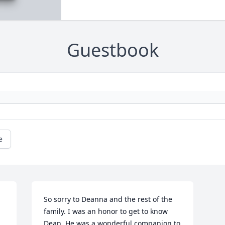
Guestbook
e
So sorry to Deanna and the rest of the 
family. I was an honor to get to know 
Dean. He was a wonderful companion to 