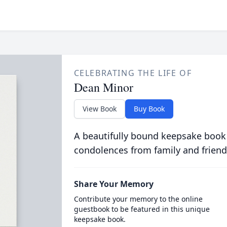
CELEBRATING THE LIFE OF
Dean Minor
View Book
Buy Book
A beautifully bound keepsake book
condolences from family and friend
Share Your Memory
Contribute your memory to the online
guestbook to be featured in this unique
keepsake book.