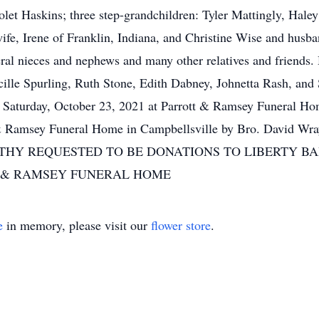
et Haskins; three step-grandchildren: Tyler Mattingly, Haley
ife, Irene of Franklin, Indiana, and Christine Wise and husba
ral nieces and nephews and many other relatives and friends.
Lucille Spurling, Ruth Stone, Edith Dabney, Johnetta Rash, a
 Saturday, October 23, 2021 at Parrott & Ramsey Funera
t & Ramsey Funeral Home in Campbellsville by Bro. David Wr
PATHY REQUESTED TO BE DONATIONS TO LIBERTY 
 & RAMSEY FUNERAL HOME
e
in memory, please visit our
flower store
.