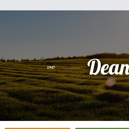
Dea
1947