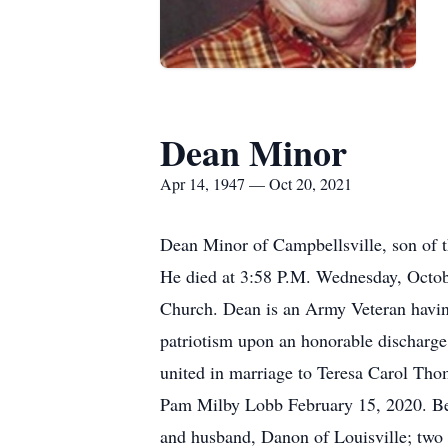
Dean Minor
Apr 14, 1947 — Oct 20, 2021
Dean Minor of Campbellsville, son of 
He died at 3:58 P.M. Wednesday, Octobe
Church. Dean is an Army Veteran havin
patriotism upon an honorable discharge.
united in marriage to Teresa Carol Tho
Pam Milby Lobb February 15, 2020. Bes
and husband, Danon of Louisville; two 