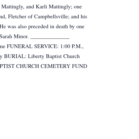
 Mattingly, and Karli Mattingly; one
nd, Fletcher of Campbellsville; and his
 He was also preceded in death by one
nd Sarah Minor. ______________
l Home FUNERAL SERVICE: 1:00 P.M.,
ay BURIAL: Liberty Baptist Church
BAPTIST CHURCH CEMETERY FUND