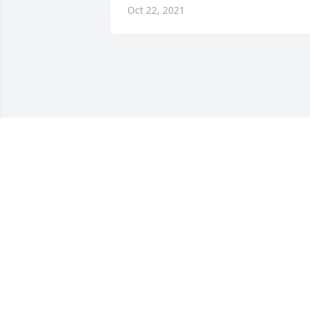
Oct 22, 2021