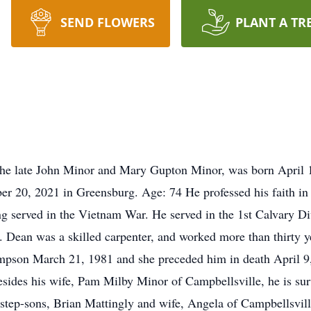
SEND FLOWERS
PLANT A TR
the late John Minor and Mary Gupton Minor, was born April 
r 20, 2021 in Greensburg. Age: 74 He professed his faith in 
g served in the Vietnam War. He served in the 1st Calvary Di
 Dean was a skilled carpenter, and worked more than thirty ye
mpson March 21, 1981 and she preceded him in death April 9, 
ides his wife, Pam Milby Minor of Campbellsville, he is su
step-sons, Brian Mattingly and wife, Angela of Campbellsvil