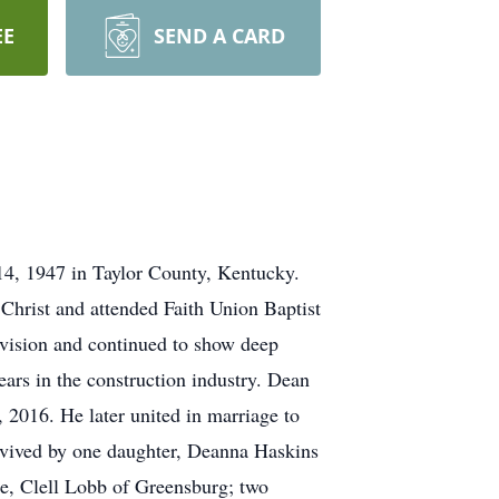
EE
SEND A CARD
14, 1947 in Taylor County, Kentucky.
Christ and attended Faith Union Baptist
vision and continued to show deep
ars in the construction industry. Dean
2016. He later united in marriage to
rvived by one daughter, Deanna Haskins
le, Clell Lobb of Greensburg; two