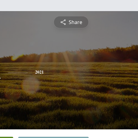
Share
n
2021