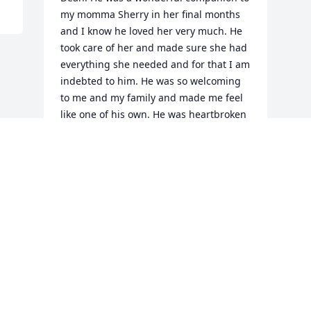
my momma Sherry in her final months 
and I know he loved her very much. He 
took care of her and made sure she had 
everything she needed and for that I am 
indebted to him. He was so welcoming 
to me and my family and made me feel 
like one of his own. He was heartbroken 
just like me when my mother died and 
we several long conversations on all the 
good times they shared together. I’m 
glad they found each other and know 
there was a reunion in Heaven 
yesterday when he got there. I offer my 
prayers of comfort to his wife and all the 
family.Love, Zach Cox and family
ZACH COX
Oct 21, 2021