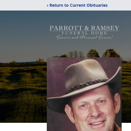
‹ Return to Current Obituaries