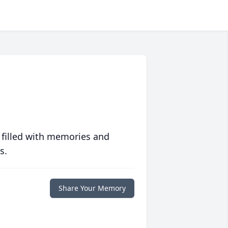
 filled with memories and
s.
Share Your Memory