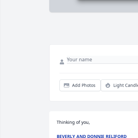
Add Photos
Light Candl
Thinking of you,
BEVERLY AND DONNIE RELIFORD