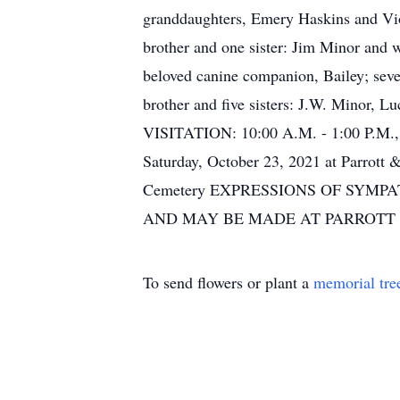
granddaughters, Emery Haskins and Viol
brother and one sister: Jim Minor and w
beloved canine companion, Bailey; seve
brother and five sisters: J.W. Minor, 
VISITATION: 10:00 A.M. - 1:00 P.M.,
Saturday, October 23, 2021 at Parrot
Cemetery EXPRESSIONS OF SYM
AND MAY BE MADE AT PARROTT
To send flowers or plant a
memorial tre