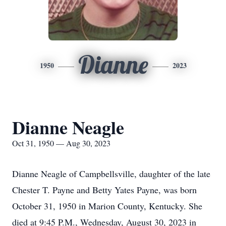
Dianne
1950
2023
Dianne Neagle
Oct 31, 1950 — Aug 30, 2023
Dianne Neagle of Campbellsville, daughter of the late
Chester T. Payne and Betty Yates Payne, was born
October 31, 1950 in Marion County, Kentucky. She
died at 9:45 P.M., Wednesday, August 30, 2023 in