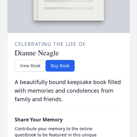
CELEBRATING THE LIFE OF
Dianne Neagle
View Book
Buy Book
A beautifully bound keepsake book filled
with memories and condolences from
family and friends.
Share Your Memory
Contribute your memory to the online
guestbook to be featured in this unique