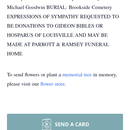
Michael Goodwin BURIAL: Brookside Cemetery
EXPRESSIONS OF SYMPATHY REQUESTED TO
BE DONATIONS TO GIDEON BIBLES OR
HOSPARUS OF LOUISVILLE AND MAY BE
MADE AT PARROTT & RAMSEY FUNERAL
HOME
To send flowers or plant a
memorial tree
in memory,
please visit our
flower store
.
SEND A CARD