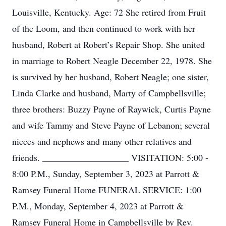
Louisville, Kentucky. Age: 72 She retired from Fruit
of the Loom, and then continued to work with her
husband, Robert at Robert’s Repair Shop. She united
in marriage to Robert Neagle December 22, 1978. She
is survived by her husband, Robert Neagle; one sister,
Linda Clarke and husband, Marty of Campbellsville;
three brothers: Buzzy Payne of Raywick, Curtis Payne
and wife Tammy and Steve Payne of Lebanon; several
nieces and nephews and many other relatives and
friends. ___________________ VISITATION: 5:00 -
8:00 P.M., Sunday, September 3, 2023 at Parrott &
Ramsey Funeral Home FUNERAL SERVICE: 1:00
P.M., Monday, September 4, 2023 at Parrott &
Ramsey Funeral Home in Campbellsville by Rev.