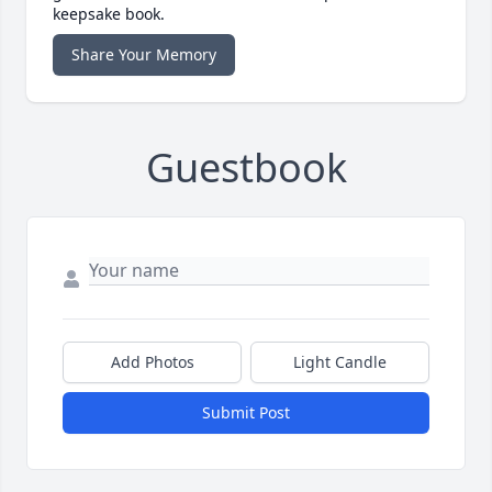
keepsake book.
Share Your Memory
Guestbook
Add Photos
Light Candle
Submit Post