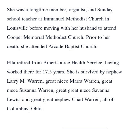
She was a longtime member, organist, and Sunday
school teacher at Immanuel Methodist Church in
Louisville before moving with her husband to attend
Cooper Memorial Methodist Church. Prior to her
death, she attended Arcade Baptist Church.
Ella retired from Amerisource Health Service, having
worked there for 17.5 years. She is survived by nephew
Larry M. Warren, great niece Marra Warren, great
niece Susanna Warren, great great niece Savanna
Lewis, and great great nephew Chad Warren, all of
Columbus, Ohio.
_________________