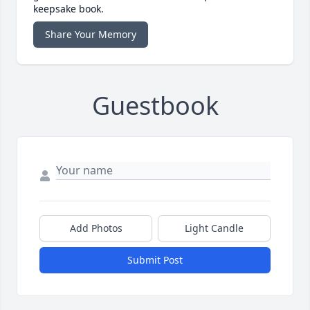
keepsake book.
Share Your Memory
Guestbook
Add Photos
Light Candle
Submit Post