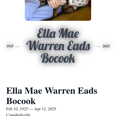
Ella Mae
Warren Eads
1925
2025
Bocook
Ella Mae Warren Eads
Bocook
Feb 10, 1925 — Apr 12, 2025
Campbellsville