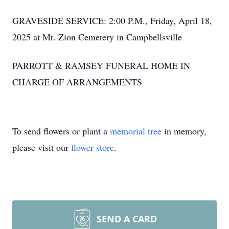
GRAVESIDE SERVICE: 2:00 P.M., Friday, April 18,
2025 at Mt. Zion Cemetery in Campbellsville
PARROTT & RAMSEY FUNERAL HOME IN
CHARGE OF ARRANGEMENTS
To send flowers or plant a
memorial tree
in memory,
please visit our
flower store
.
SEND A CARD