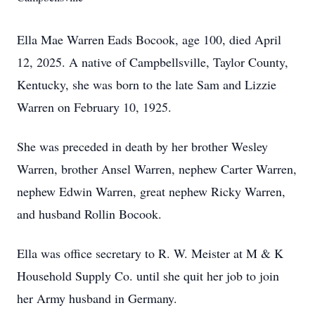
Ella Mae Warren Eads Bocook, age 100, died April
12, 2025. A native of Campbellsville, Taylor County,
Kentucky, she was born to the late Sam and Lizzie
Warren on February 10, 1925.
She was preceded in death by her brother Wesley
Warren, brother Ansel Warren, nephew Carter Warren,
nephew Edwin Warren, great nephew Ricky Warren,
and husband Rollin Bocook.
Ella was office secretary to R. W. Meister at M & K
Household Supply Co. until she quit her job to join
her Army husband in Germany.