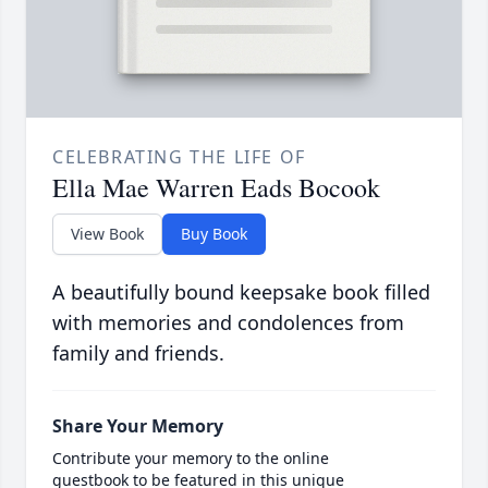
CELEBRATING THE LIFE OF
Ella Mae Warren Eads Bocook
View Book
Buy Book
A beautifully bound keepsake book filled
with memories and condolences from
family and friends.
Share Your Memory
Contribute your memory to the online
guestbook to be featured in this unique