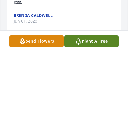
loss.
BRENDA CALDWELL
Jun 01, 2020
Send Flowers
Plant A Tree
Marple's family, I am so sorry for you loss. Flonnie 
was precious. We enjoyed our visits with her 
through the years. The memories will be cherished.
MELISSA WARNER
Jun 01, 2020
Harris,Fred,Joan,Steve,Glenda and Renee and to all 
the rest. So sorry for your loss. May your hearts 
soon be filled with wonderful memories of joyful 