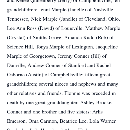
and Renee Quisenberry (Jerry) of Campbellsville; ten
grandchildren: Jenni Marple (Janelle) of Nashville,
Tennessee, Nick Marple (Janelle) of Cleveland, Ohio,
Lee Ann Ross (David) of Louisville, Matthew Marple
(Crystal) of Smiths Grove, Amanda Rudd (Rob) of
Science Hill, Tonya Marple of Lexington, Jacqueline
Marple of Georgetown, Jeremy Conner (Jill) of
Danville, Andrew Conner of Stanford and Rachel
Osborne (Austin) of Campbellsville; fifteen great-
grandchildren; several nieces and nephews and many
other relatives and friends. Flonnie was preceded in
death by one great-granddaughter, Ashley Brooke
Conner and one brother and five sisters: Arlis
Emerson, Oma Carmon, Beatrice Lee, Lola Warner