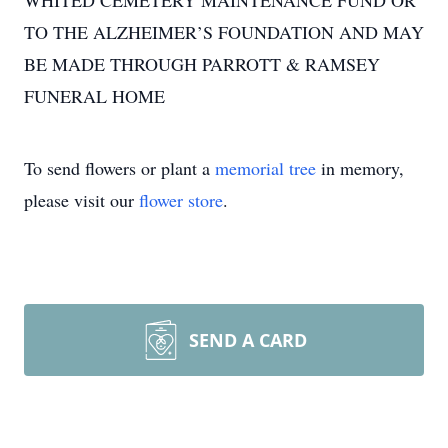
WHITED CEMETERY MAINTENANCE FUND OR
TO THE ALZHEIMER’S FOUNDATION AND MAY
BE MADE THROUGH PARROTT & RAMSEY
FUNERAL HOME
To send flowers or plant a
memorial tree
in memory,
please visit our
flower store
.
SEND A CARD