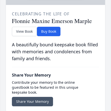
CELEBRATING THE LIFE OF
Flonnie Maxine Emerson Marple
View Book
Buy Book
A beautifully bound keepsake book filled
with memories and condolences from
family and friends.
Share Your Memory
Contribute your memory to the online
guestbook to be featured in this unique
keepsake book.
Share Your Memory