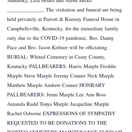
Sandusky, Lela Hoard and Alene Hicks.
______________ The visitation and funeral are being
held privately at Parrott & Ramsey Funeral Home in
Campbellsville, Kentucky, for the immediate family
only due to the COVID-19 pandemic. Bro. Danny
Pace and Bro. Jason Keltner will be officiating.
BURIAL: Whited Cemetery in Casey County,
Kentucky PALLBEARERS: Harris Marple Freddie
Marple Steve Marple Jeremy Conner Nick Marple
Matthew Marple Andrew Conner HONRARY
PALLBEARERS: Jenni Marple Lee Ann Ross
Amanda Rudd Tonya Marple Jacqueline Marple
Rachel Osborne EXPRESSIONS OF SYMPATHY
REQUESTED TO BE DONATIONS TO THE