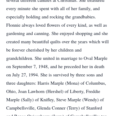
several different candies at Christmas. She treasured
every minute she spent with all of her family, and
especially holding and rocking the grandbabies.
Flonnie always loved flowers of every kind, as well as
gardening and canning. She enjoyed shopping and she
created many beautiful quilts over the years which will
be forever cherished by her children and
grandchildren. She united in marriage to Oval Marple
on September 7, 1948, and he preceded her in death
on July 27, 1994. She is survived by three sons and
three daughters: Harris Marple (Mona) of Columbus,
Ohio, Joan Lawhorn (Hershel) of Liberty, Freddie
Marple (Sally) of Knifley, Steve Marple (Wendy) of
Campbellsville, Glenda Conner (Terry) of Stanford