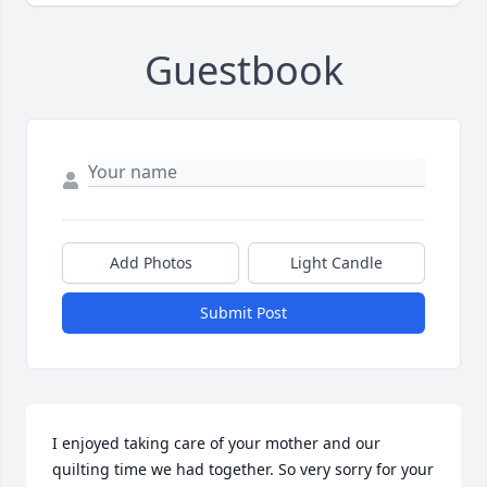
Guestbook
Add Photos
Light Candle
Submit Post
I enjoyed taking care of your mother and our 
quilting time we had together. So very sorry for your 