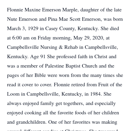
Flonnie Maxine Emerson Marple, daughter of the late
Nute Emerson and Pina Mae Scott Emerson, was born
March 3, 1929 in Casey County, Kentucky. She died
at 6:00 am on Friday morning, May 29, 2020, at
Campbellsville Nursing & Rehab in Campbellsville,
Kentucky. Age 91 She professed faith in Christ and
was a member of Palestine Baptist Church and the
pages of her Bible were worn from the many times she
read it cover to cover. Flonnie retired from Fruit of the
Loom in Campbellsville, Kentucky, in 1984. She
always enjoyed family get togethers, and especially
enjoyed cooking all the favorite foods of her children
and grandchildren. One of her favorites was making