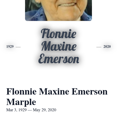
Flonnie
Maxine
1929
2020
Emerson
Flonnie Maxine Emerson
Marple
Mar 3, 1929 — May 29, 2020