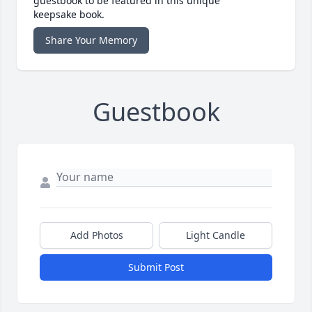
guestbook to be featured in this unique
keepsake book.
Share Your Memory
Guestbook
Add Photos
Light Candle
Submit Post