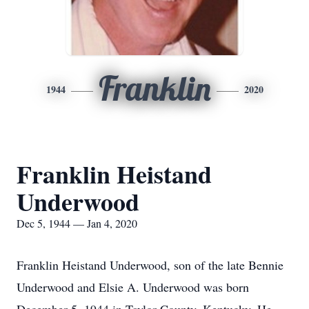
Franklin
1944
2020
Franklin Heistand
Underwood
Dec 5, 1944 — Jan 4, 2020
Franklin Heistand Underwood, son of the late Bennie
Underwood and Elsie A. Underwood was born