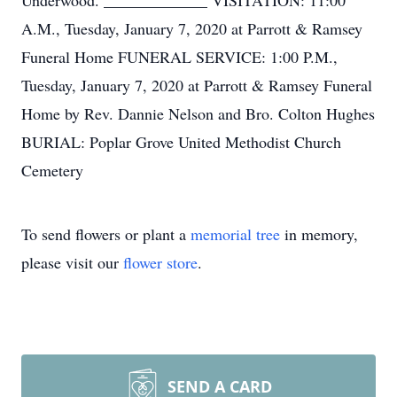
Underwood. _____________ VISITATION: 11:00
A.M., Tuesday, January 7, 2020 at Parrott & Ramsey
Funeral Home FUNERAL SERVICE: 1:00 P.M.,
Tuesday, January 7, 2020 at Parrott & Ramsey Funeral
Home by Rev. Dannie Nelson and Bro. Colton Hughes
BURIAL: Poplar Grove United Methodist Church
Cemetery
To send flowers or plant a
memorial tree
in memory,
please visit our
flower store
.
SEND A CARD