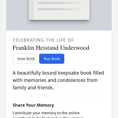
CELEBRATING THE LIFE OF
Franklin Heistand Underwood
View Book
Buy Book
A beautifully bound keepsake book filled
with memories and condolences from
family and friends.
Share Your Memory
Contribute your memory to the online