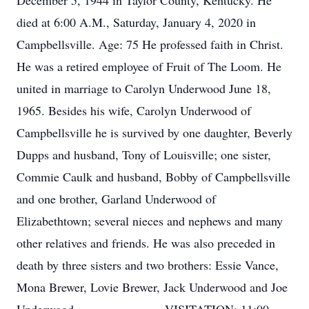
December 5, 1944 in Taylor County, Kentucky. He
died at 6:00 A.M., Saturday, January 4, 2020 in
Campbellsville. Age: 75 He professed faith in Christ.
He was a retired employee of Fruit of The Loom. He
united in marriage to Carolyn Underwood June 18,
1965. Besides his wife, Carolyn Underwood of
Campbellsville he is survived by one daughter, Beverly
Dupps and husband, Tony of Louisville; one sister,
Commie Caulk and husband, Bobby of Campbellsville
and one brother, Garland Underwood of
Elizabethtown; several nieces and nephews and many
other relatives and friends. He was also preceded in
death by three sisters and two brothers: Essie Vance,
Mona Brewer, Lovie Brewer, Jack Underwood and Joe