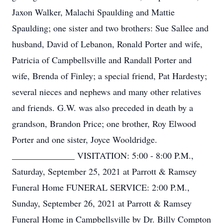
Jaxon Walker, Malachi Spaulding and Mattie
Spaulding; one sister and two brothers: Sue Sallee and
husband, David of Lebanon, Ronald Porter and wife,
Patricia of Campbellsville and Randall Porter and
wife, Brenda of Finley; a special friend, Pat Hardesty;
several nieces and nephews and many other relatives
and friends. G.W. was also preceded in death by a
grandson, Brandon Price; one brother, Roy Elwood
Porter and one sister, Joyce Wooldridge.
______________ VISITATION: 5:00 - 8:00 P.M.,
Saturday, September 25, 2021 at Parrott & Ramsey
Funeral Home FUNERAL SERVICE: 2:00 P.M.,
Sunday, September 26, 2021 at Parrott & Ramsey
Funeral Home in Campbellsville by Dr. Billy Compton