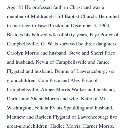
Age: 81 He professed faith in Christ and was a
member of Muldraugh Hill Baptist Church. He united
in marriage to Faye Brockman December 3, 1960.
Besides his beloved wife of sixty years, Faye Porter of
Campbellsville, G. W. is survived by three daughters:
Carolyn Morris and husband, Steve and Sherri Price
and husband, Nevin of Campbellsville and Janice
Flygstad and husband, Dennis of Lawrenceburg; six
grandchildren: Cole Price and Alex Price of
Campbellsville, Aimee Morris Walker and husband,
Darius and Shane Morris and wife, Katie of Mt.
Washington, Felicia Evans Spaulding and husband,
Matthew and Rayleen Flygstad of Lawrenceburg; five
great-grandchildren: Hadlee Morris, Harper Morris,