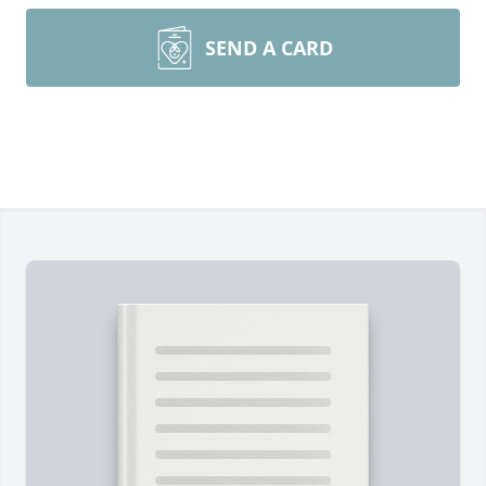
SEND A CARD