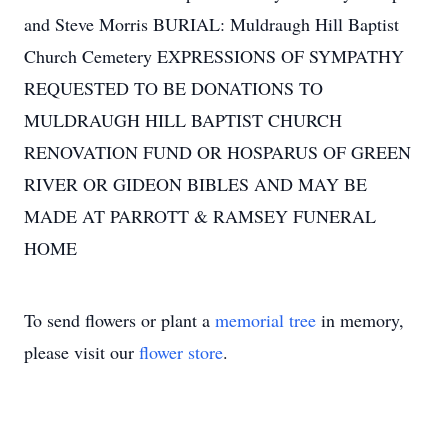
and Steve Morris BURIAL: Muldraugh Hill Baptist
Church Cemetery EXPRESSIONS OF SYMPATHY
REQUESTED TO BE DONATIONS TO
MULDRAUGH HILL BAPTIST CHURCH
RENOVATION FUND OR HOSPARUS OF GREEN
RIVER OR GIDEON BIBLES AND MAY BE
MADE AT PARROTT & RAMSEY FUNERAL
HOME
To send flowers or plant a
memorial tree
in memory,
please visit our
flower store
.