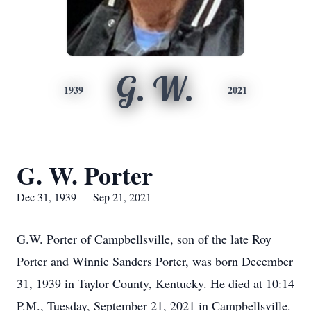
G. W.
1939
2021
G. W. Porter
Dec 31, 1939 — Sep 21, 2021
G.W. Porter of Campbellsville, son of the late Roy
Porter and Winnie Sanders Porter, was born December
31, 1939 in Taylor County, Kentucky. He died at 10:14
P.M., Tuesday, September 21, 2021 in Campbellsville.