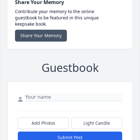
Share Your Memory
Contribute your memory to the online
guestbook to be featured in this unique
keepsake book.
Share Your Memory
Guestbook
Add Photos
Light Candle
Submit Post