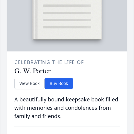
CELEBRATING THE LIFE OF
G. W. Porter
View Book
Buy Book
A beautifully bound keepsake book filled
with memories and condolences from
family and friends.