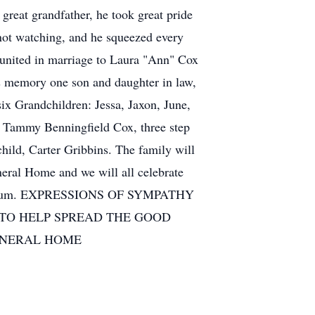
reat grandfather, he took great pride
, not watching, and he squeezed every
 united in marriage to Laura "Ann" Cox
is memory one son and daughter in law,
ix Grandchildren: Jessa, Jaxon, June,
d Tammy Benningfield Cox, three step
hild, Carter Gribbins. The family will
eral Home and we will all celebrate
 Mausoleum. EXPRESSIONS OF SYMPATHY
 TO HELP SPREAD THE GOOD
UNERAL HOME