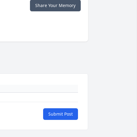
Share Your Memory
Submit Post