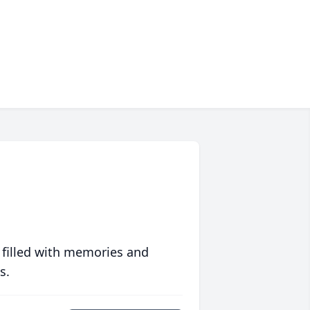
 filled with memories and
s.