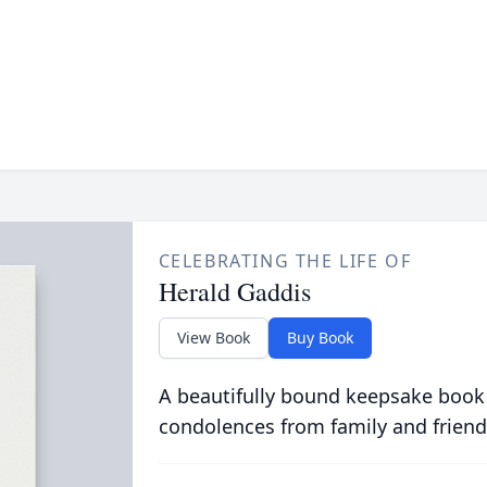
CELEBRATING THE LIFE OF
Herald Gaddis
View Book
Buy Book
A beautifully bound keepsake book
condolences from family and friend