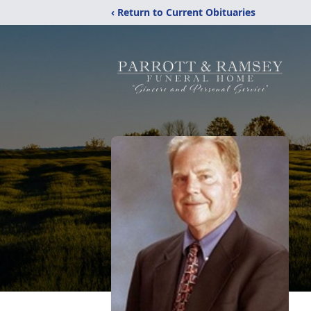
‹ Return to Current Obituaries