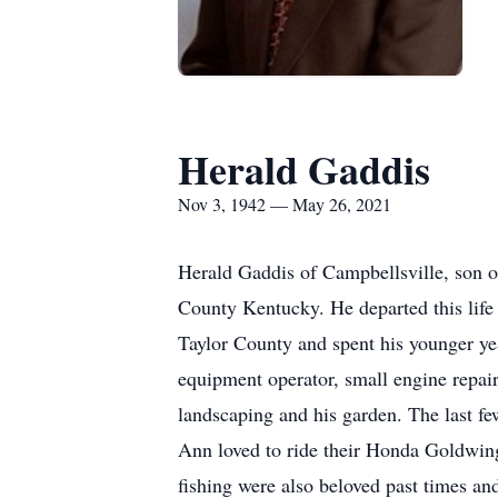
Herald Gaddis
Nov 3, 1942 — May 26, 2021
Herald Gaddis of Campbellsville, son 
County Kentucky. He departed this lif
Taylor County and spent his younger yea
equipment operator, small engine repair,
landscaping and his garden. The last fe
Ann loved to ride their Honda Goldwing
fishing were also beloved past times an