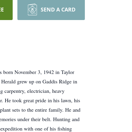
EE
SEND A CARD
as born November 3, 1942 in Taylor
8 Herald grew up on Gaddis Ridge in
 carpentry, electrician, heavy
r. He took great pride in his lawn, his
lant sets to the entire family. He and
emories under their belt. Hunting and
expedition with one of his fishing