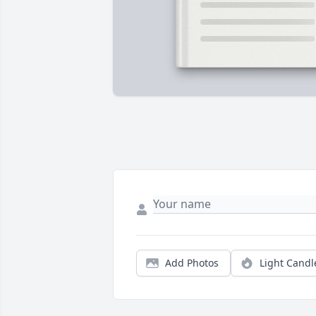
Add Photos
Light Candl