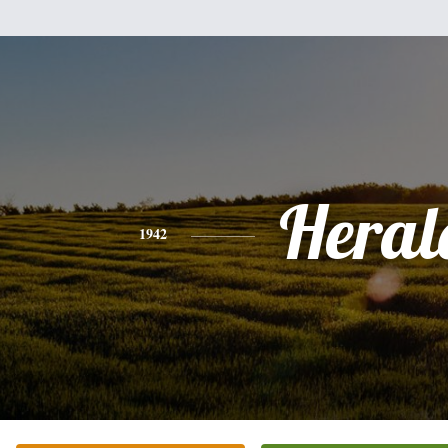
Heral
1942