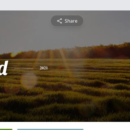
Share
d
2021