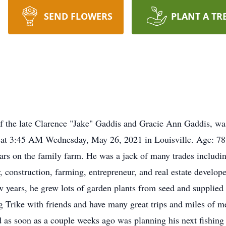
SEND FLOWERS
PLANT A TR
of the late Clarence "Jake" Gaddis and Gracie Ann Gaddis, w
e at 3:45 AM Wednesday, May 26, 2021 in Louisville. Age: 7
rs on the family farm. He was a jack of many trades including
 construction, farming, entrepreneur, and real estate develope
w years, he grew lots of garden plants from seed and supplied p
 Trike with friends and have many great trips and miles of m
d as soon as a couple weeks ago was planning his next fishing 