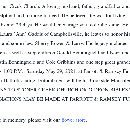
er Creek Church. A loving husband, father, grandfather and g
helping hand to those in need. He believed life was for living
onths and 23 days. He would encourage you to do the same. He
 Laura "Ann" Gaddis of Campbellsville, he leaves to honor h
and son in law, Sherry Bowen & Larry. His legacy includes s
n as well as step children Gerald Benningfield and Kerri an
stin Benningfield and Cole Gribbins and one step great grandc
– 1:00 P.M., Saturday May 29, 2021, at Parrott & Ramsey Fun
. John Hall officiating. Entombment will be in Brookside
NS TO STONER CREEK CHURCH OR GIDEON BIBLES
ONATIONS MAY BE MADE AT PARROTT & RAMSEY F
e
in memory, please visit our
flower store
.