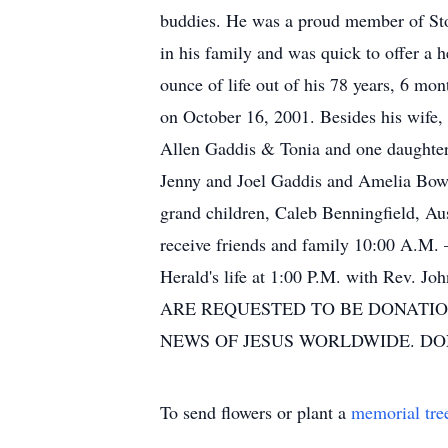
buddies. He was a proud member of Ston
in his family and was quick to offer a 
ounce of life out of his 78 years, 6 m
on October 16, 2001. Besides his wife,
Allen Gaddis & Tonia and one daughter 
Jenny and Joel Gaddis and Amelia Bowe
grand children, Caleb Benningfield, Au
receive friends and family 10:00 A.M. 
Herald's life at 1:00 P.M. with Rev
ARE REQUESTED TO BE DONATIO
NEWS OF JESUS WORLDWIDE. D
To send flowers or plant a
memorial tre