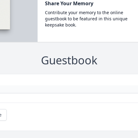
Share Your Memory
Contribute your memory to the online
guestbook to be featured in this unique
keepsake book.
Guestbook
e