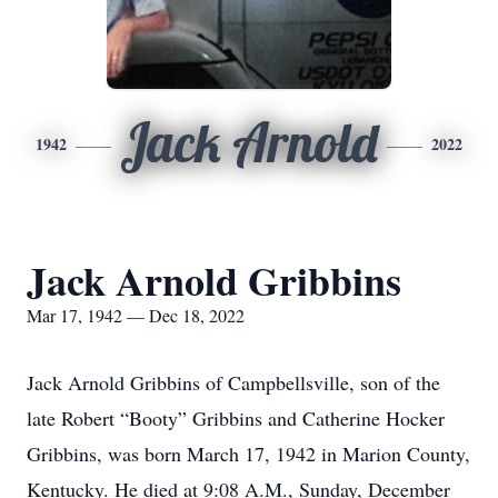
Jack Arnold
1942
2022
Jack Arnold Gribbins
Mar 17, 1942 — Dec 18, 2022
Jack Arnold Gribbins of Campbellsville, son of the
late Robert “Booty” Gribbins and Catherine Hocker
Gribbins, was born March 17, 1942 in Marion County,
Kentucky. He died at 9:08 A.M., Sunday, December