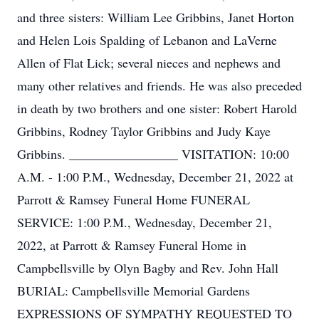
and three sisters: William Lee Gribbins, Janet Horton
and Helen Lois Spalding of Lebanon and LaVerne
Allen of Flat Lick; several nieces and nephews and
many other relatives and friends. He was also preceded
in death by two brothers and one sister: Robert Harold
Gribbins, Rodney Taylor Gribbins and Judy Kaye
Gribbins. _________________ VISITATION: 10:00
A.M. - 1:00 P.M., Wednesday, December 21, 2022 at
Parrott & Ramsey Funeral Home FUNERAL
SERVICE: 1:00 P.M., Wednesday, December 21,
2022, at Parrott & Ramsey Funeral Home in
Campbellsville by Olyn Bagby and Rev. John Hall
BURIAL: Campbellsville Memorial Gardens
EXPRESSIONS OF SYMPATHY REQUESTED TO