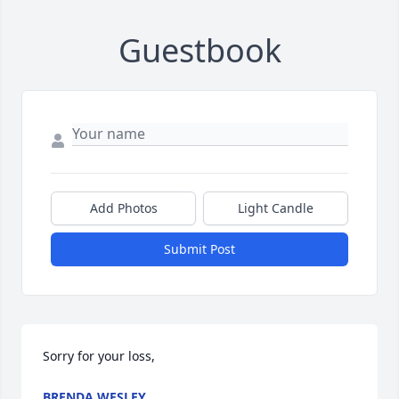
Guestbook
Add Photos
Light Candle
Submit Post
Sorry for your loss,
BRENDA WESLEY