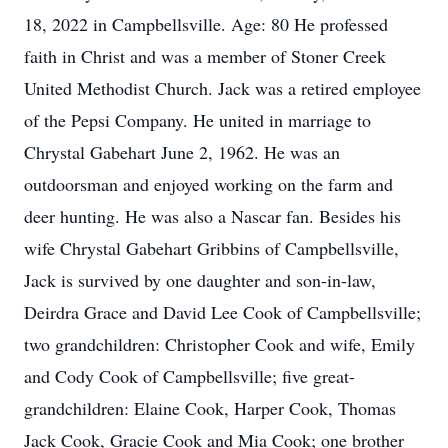
18, 2022 in Campbellsville. Age: 80 He professed
faith in Christ and was a member of Stoner Creek
United Methodist Church. Jack was a retired employee
of the Pepsi Company. He united in marriage to
Chrystal Gabehart June 2, 1962. He was an
outdoorsman and enjoyed working on the farm and
deer hunting. He was also a Nascar fan. Besides his
wife Chrystal Gabehart Gribbins of Campbellsville,
Jack is survived by one daughter and son-in-law,
Deirdra Grace and David Lee Cook of Campbellsville;
two grandchildren: Christopher Cook and wife, Emily
and Cody Cook of Campbellsville; five great-
grandchildren: Elaine Cook, Harper Cook, Thomas
Jack Cook, Gracie Cook and Mia Cook; one brother