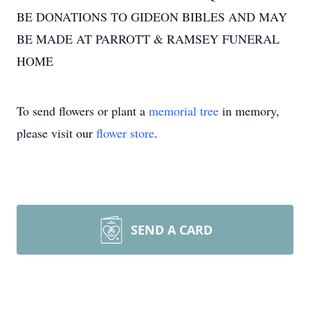
BE DONATIONS TO GIDEON BIBLES AND MAY
BE MADE AT PARROTT & RAMSEY FUNERAL
HOME
To send flowers or plant a
memorial tree
in memory,
please visit our
flower store
.
SEND A CARD