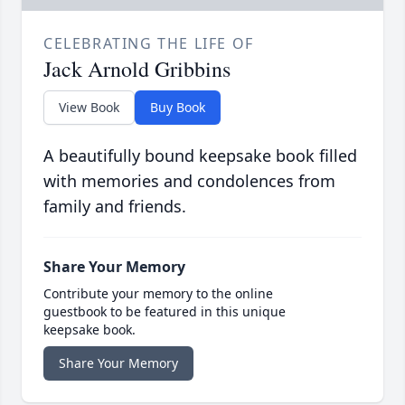
CELEBRATING THE LIFE OF
Jack Arnold Gribbins
View Book
Buy Book
A beautifully bound keepsake book filled
with memories and condolences from
family and friends.
Share Your Memory
Contribute your memory to the online
guestbook to be featured in this unique
keepsake book.
Share Your Memory