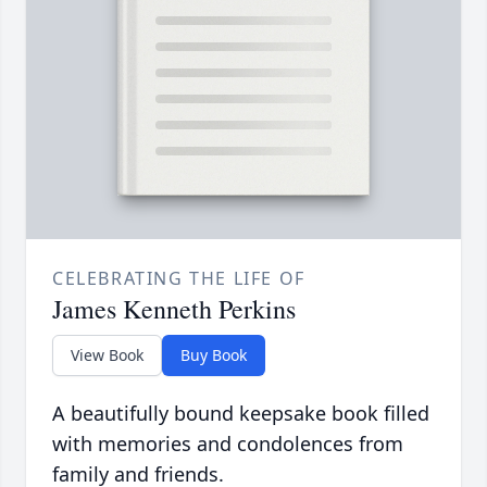
CELEBRATING THE LIFE OF
James Kenneth Perkins
View Book
Buy Book
A beautifully bound keepsake book filled
with memories and condolences from
family and friends.