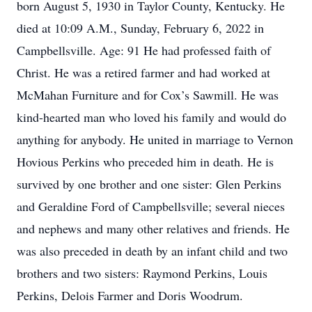
born August 5, 1930 in Taylor County, Kentucky. He
died at 10:09 A.M., Sunday, February 6, 2022 in
Campbellsville. Age: 91 He had professed faith of
Christ. He was a retired farmer and had worked at
McMahan Furniture and for Cox’s Sawmill. He was
kind-hearted man who loved his family and would do
anything for anybody. He united in marriage to Vernon
Hovious Perkins who preceded him in death. He is
survived by one brother and one sister: Glen Perkins
and Geraldine Ford of Campbellsville; several nieces
and nephews and many other relatives and friends. He
was also preceded in death by an infant child and two
brothers and two sisters: Raymond Perkins, Louis
Perkins, Delois Farmer and Doris Woodrum.