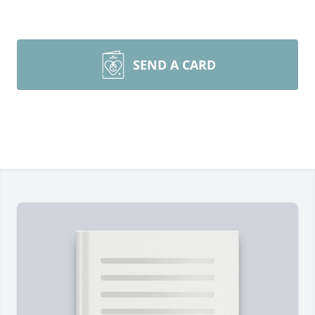
SEND A CARD