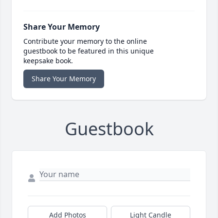
Share Your Memory
Contribute your memory to the online
guestbook to be featured in this unique
keepsake book.
Share Your Memory
Guestbook
Add Photos
Light Candle