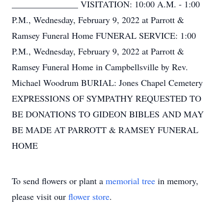
_______________ VISITATION: 10:00 A.M. - 1:00
P.M., Wednesday, February 9, 2022 at Parrott &
Ramsey Funeral Home FUNERAL SERVICE: 1:00
P.M., Wednesday, February 9, 2022 at Parrott &
Ramsey Funeral Home in Campbellsville by Rev.
Michael Woodrum BURIAL: Jones Chapel Cemetery
EXPRESSIONS OF SYMPATHY REQUESTED TO
BE DONATIONS TO GIDEON BIBLES AND MAY
BE MADE AT PARROTT & RAMSEY FUNERAL
HOME
To send flowers or plant a
memorial tree
in memory,
please visit our
flower store
.