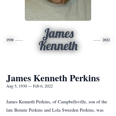
James
1930
2022
Kenneth
James Kenneth Perkins
Aug 5, 1930 — Feb 6, 2022
James Kenneth Perkins, of Campbellsville, son of the
late Bennie Perkins and Lola Sweeden Perkins, was