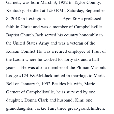
Garnett, was born March 3, 1932 in Taylor County,
Kentucky. He died at 1:50 P.M., Saturday, September
8, 2018 in Lexington. Age: 86He professed
faith in Christ and was a member of Campbellsville
Baptist Church.Jack served his country honorably in
the United States Army and was a veteran of the
Korean Conflict.He was a retired employee of Fruit of
the Loom where he worked for forty six and a half
years. He was also a member of the Pitman Masonic
Lodge #124 F&AM.Jack united in marriage to Marie
Bell on January 9, 1952.Besides his wife, Marie
Garnett of Campbellsville, he is survived by one
daughter, Donna Clark and husband, Kim; one
granddaughter, Jackie Fair; three great-grandchildren: