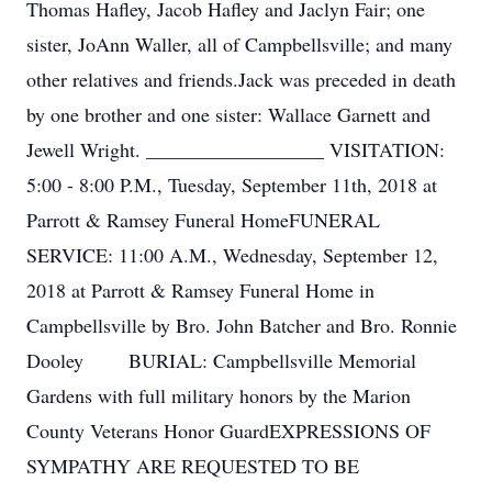
Thomas Hafley, Jacob Hafley and Jaclyn Fair; one
sister, JoAnn Waller, all of Campbellsville; and many
other relatives and friends.Jack was preceded in death
by one brother and one sister: Wallace Garnett and
Jewell Wright. __________________ VISITATION:
5:00 - 8:00 P.M., Tuesday, September 11th, 2018 at
Parrott & Ramsey Funeral HomeFUNERAL
SERVICE: 11:00 A.M., Wednesday, September 12,
2018 at Parrott & Ramsey Funeral Home in
Campbellsville by Bro. John Batcher and Bro. Ronnie
Dooley BURIAL: Campbellsville Memorial
Gardens with full military honors by the Marion
County Veterans Honor GuardEXPRESSIONS OF
SYMPATHY ARE REQUESTED TO BE