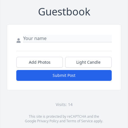
Guestbook
Add Photos
Light Candle
Submit Post
Visits: 14
This site is protected by reCAPTCHA and the
Google
Privacy Policy
and
Terms of Service
apply.