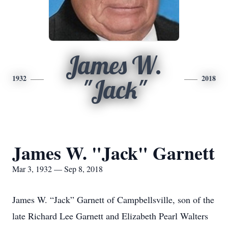
James W.
1932
2018
"Jack"
James W. "Jack" Garnett
Mar 3, 1932 — Sep 8, 2018
James W. “Jack” Garnett of Campbellsville, son of the
late Richard Lee Garnett and Elizabeth Pearl Walters