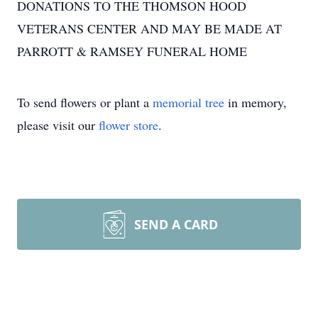
DONATIONS TO THE THOMSON HOOD
VETERANS CENTER AND MAY BE MADE AT
PARROTT & RAMSEY FUNERAL HOME
To send flowers or plant a
memorial tree
in memory,
please visit our
flower store
.
SEND A CARD