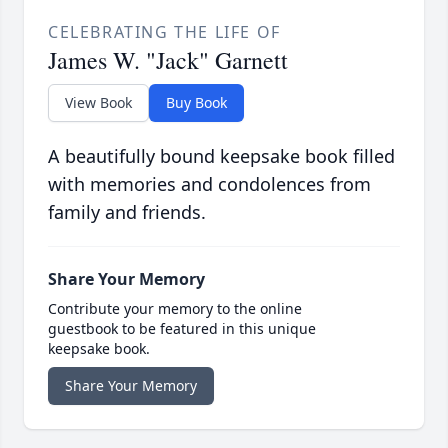
CELEBRATING THE LIFE OF
James W. "Jack" Garnett
View Book
Buy Book
A beautifully bound keepsake book filled
with memories and condolences from
family and friends.
Share Your Memory
Contribute your memory to the online
guestbook to be featured in this unique
keepsake book.
Share Your Memory