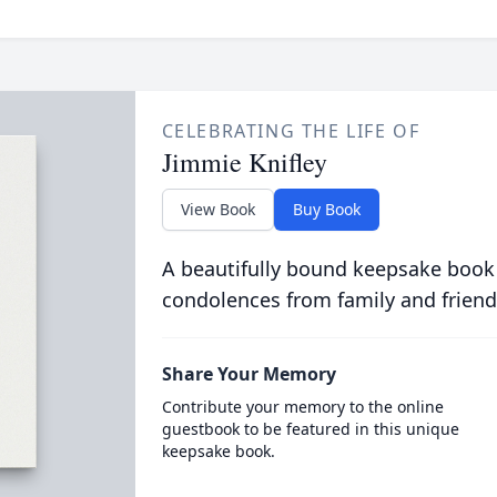
CELEBRATING THE LIFE OF
Jimmie Knifley
View Book
Buy Book
A beautifully bound keepsake book
condolences from family and friend
Share Your Memory
Contribute your memory to the online
guestbook to be featured in this unique
keepsake book.