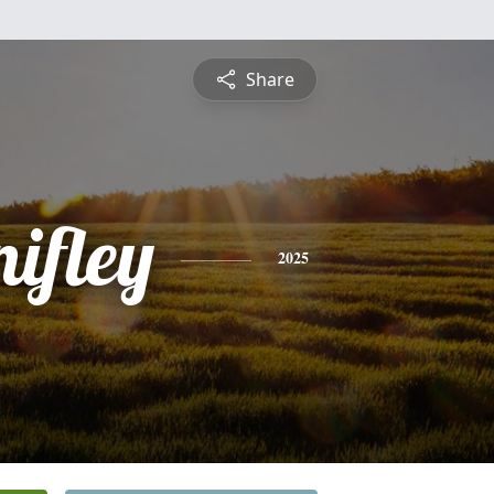
Share
ifley
2025