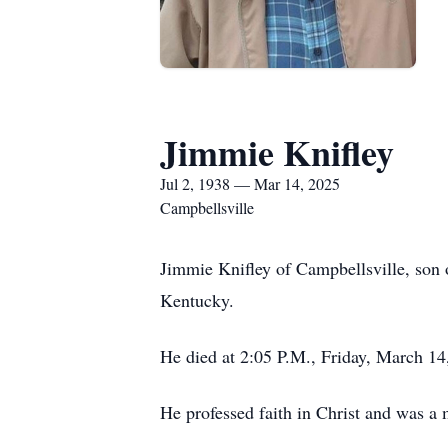
Jimmie Knifley
Jul 2, 1938 — Mar 14, 2025
Campbellsville
Jimmie Knifley of Campbellsville, son o
Kentucky.
He died at 2:05 P.M., Friday, March 14
He professed faith in Christ and was a