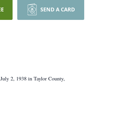
EE
SEND A CARD
 July 2, 1938 in Taylor County,