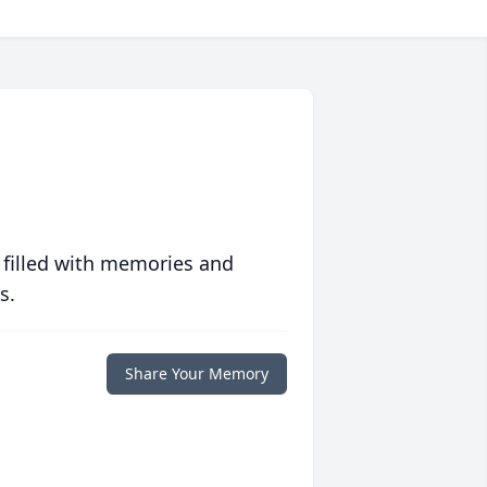
 filled with memories and
s.
Share Your Memory