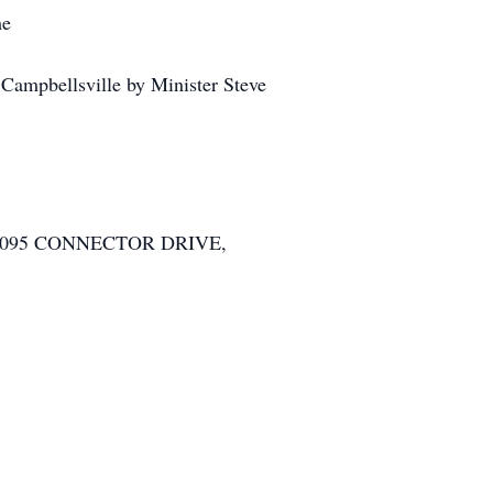
me
mpbellsville by Minister Steve
8095 CONNECTOR DRIVE,