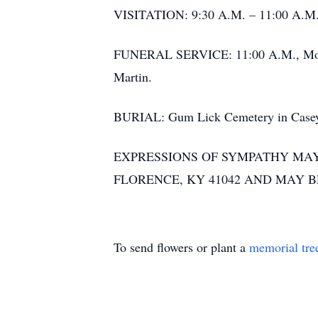
VISITATION: 9:30 A.M. – 11:00 A.M.,
FUNERAL SERVICE: 11:00 A.M., Monday
Martin.
BURIAL: Gum Lick Cemetery in Casey
EXPRESSIONS OF SYMPATHY MAY 
FLORENCE, KY 41042 AND MAY 
To send flowers or plant a
memorial tre