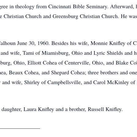
ree in theology from Cincinnati Bible Seminary. Afterward, h
le Christian Church and Greensburg Christian Church. He was 
lhoun June 30, 1960. Besides his wife, Monnie Knifley of Ca
 and wife, Tami of Miamisburg, Ohio and Lyric Shields and h
burg, Ohio, Elliott Cohea of Centerville, Ohio, and Blake Co
ea, Beaux Cohea, and Shepard Cohea; three brothers and one 
y and wife, Shirley of Campbellsville, and Carol McKinley of
daughter, Laura Knifley and a brother, Russell Knifley.
______