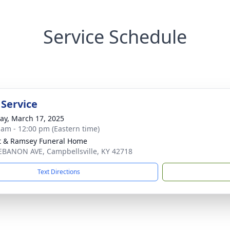
Service Schedule
 Service
y, March 17, 2025
 am - 12:00 pm (Eastern time)
t & Ramsey Funeral Home
EBANON AVE, Campbellsville, KY 42718
Text Directions