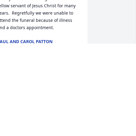
ellow servant of Jesus Christ for many 
ears.  Regretfully we were unable to 
ttend the funeral because of illness 
nd a doctors appointment.
AUL AND CAROL PATTON
ar 18, 2025
GLENDA LAWSON
ar 17, 2025