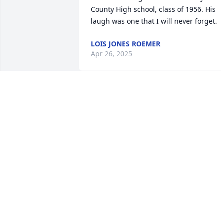
County High school, class of 1956. His 
laugh was one that I will never forget.
LOIS JONES ROEMER
Apr 26, 2025
This is Monday morning and just now 
seeing this. It is too late for me to come
to the funeral home now. I am sorry to 
miss you and miss honoring your dad. I
would like to have met your children. 
Anyway, another happier time. Love
BETTY GORIN
Mar 17, 2025