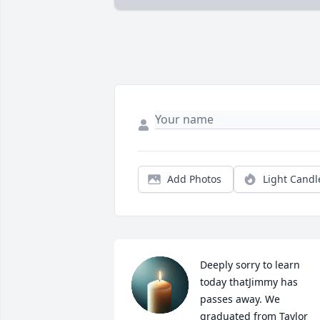
Add Photos
Light Candl
Deeply sorry to learn 
today thatJimmy has 
passes away. We 
graduated from Taylor 