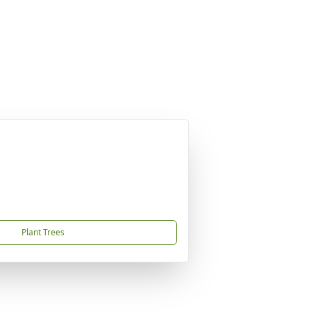
Plant Trees