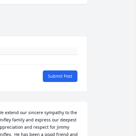
Submit Post
e extend our sincere sympathy to the 
nifley family and express our deepest 
ppreciation and respect for Jimmy 
nifley.  He has been a good friend and 