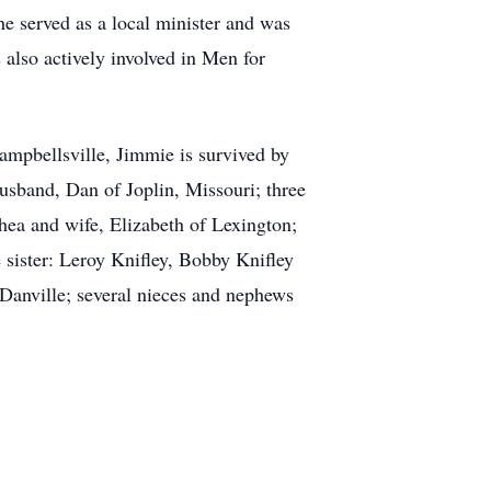
e served as a local minister and was
also actively involved in Men for
mpbellsville, Jimmie is survived by
usband, Dan of Joplin, Missouri; three
hea and wife, Elizabeth of Lexington;
sister: Leroy Knifley, Bobby Knifley
 Danville; several nieces and nephews