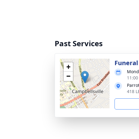
Past Services
Funeral
+
Monda
−
11:00
Parro
418 L