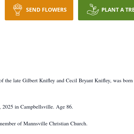
SEND FLOWERS
PLANT A TR
f the late Gilbert Knifley and Cecil Bryant Knifley, was born
, 2025 in Campbellsville. Age 86.
 member of Mannsville Christian Church.