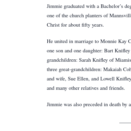
Jimmie graduated with a Bachelor’s deg
one of the church planters of Mannsvil
Christ for about fifty years.
He united in marriage to Monnie Kay Ca
one son and one daughter: Bart Knifley
grandchildren: Sarah Knifley of Miamis
three great-grandchildren: Makaiah Coh
and wife, Sue Ellen, and Lowell Knifle
and many other relatives and friends.
Jimmie was also preceded in death by a 
_____________