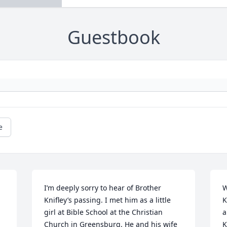
Guestbook
e
I’m deeply sorry to hear of Brother 
W
Knifley’s passing. I met him as a little 
K
girl at Bible School at the Christian 
a
Church in Greensburg. He and his wife 
K