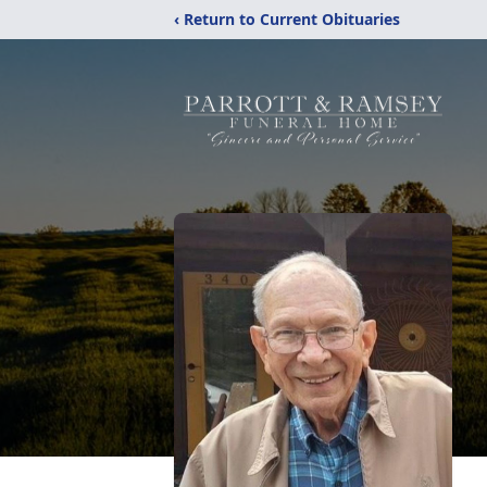
‹ Return to Current Obituaries