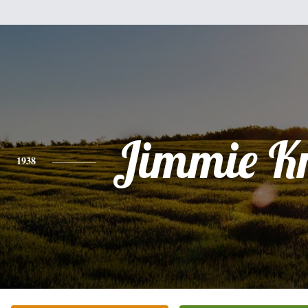
Jimmie Kn
1938