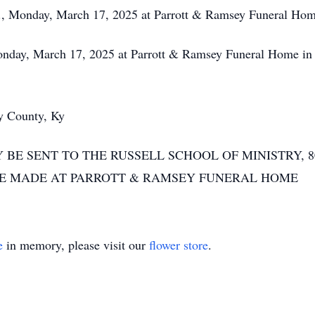
 Monday, March 17, 2025 at Parrott & Ramsey Funeral Ho
, March 17, 2025 at Parrott & Ramsey Funeral Home in Ca
 County, Ky
BE SENT TO THE RUSSELL SCHOOL OF MINISTRY, 
BE MADE AT PARROTT & RAMSEY FUNERAL HOME
e
in memory, please visit our
flower store
.