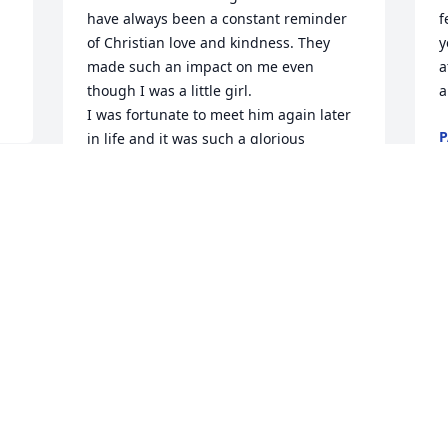
have always been a constant reminder 
f
of Christian love and kindness. They 
y
made such an impact on me even 
a
though I was a little girl. 

a
I was fortunate to meet him again later 
P
in life and it was such a glorious 
M
moment for us both. I will NEVER forget 
his loving smile and God filled voice. 
The love of God shone in him! 

 
Sending love and prayers to all of you, 
prayers of comfort and peace.
M
 
MILLIE PICKETT
Mar 18, 2025
BOB AND CAROLYN SHIELDS
Mar 17, 2025