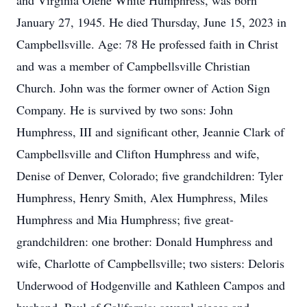
and Virginia Olene White Humphress, was born
January 27, 1945. He died Thursday, June 15, 2023 in
Campbellsville. Age: 78 He professed faith in Christ
and was a member of Campbellsville Christian
Church. John was the former owner of Action Sign
Company. He is survived by two sons: John
Humphress, III and significant other, Jeannie Clark of
Campbellsville and Clifton Humphress and wife,
Denise of Denver, Colorado; five grandchildren: Tyler
Humphress, Henry Smith, Alex Humphress, Miles
Humphress and Mia Humphress; five great-
grandchildren: one brother: Donald Humphress and
wife, Charlotte of Campbellsville; two sisters: Deloris
Underwood of Hodgenville and Kathleen Campos and