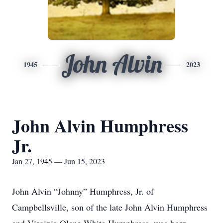
John Alvin
1945
2023
John Alvin Humphress
Jr.
Jan 27, 1945 — Jun 15, 2023
John Alvin “Johnny” Humphress, Jr. of
Campbellsville, son of the late John Alvin Humphress