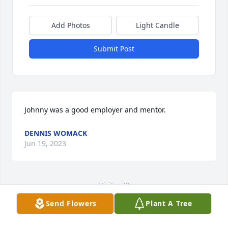
Add Photos
Light Candle
Submit Post
Johnny was a good employer and mentor.
DENNIS WOMACK
Jun 19, 2023
Visits: 70
Send Flowers
Plant A Tree
This site is protected by reCAPTCHA and the
Google
Privacy Policy
and
Terms of Service
apply.