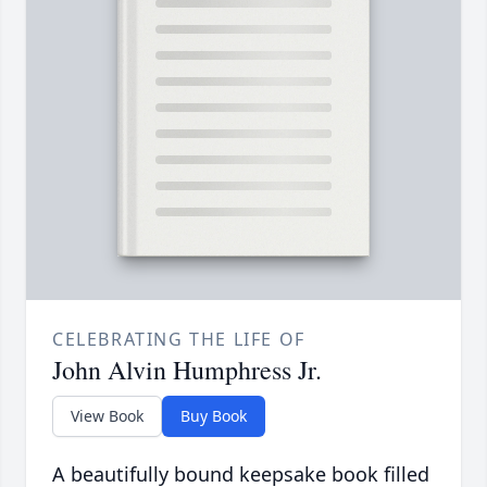
CELEBRATING THE LIFE OF
John Alvin Humphress Jr.
View Book
Buy Book
A beautifully bound keepsake book filled