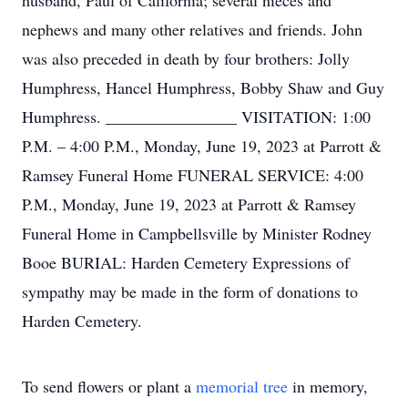
husband, Paul of California; several nieces and
nephews and many other relatives and friends. John
was also preceded in death by four brothers: Jolly
Humphress, Hancel Humphress, Bobby Shaw and Guy
Humphress. ________________ VISITATION: 1:00
P.M. – 4:00 P.M., Monday, June 19, 2023 at Parrott &
Ramsey Funeral Home FUNERAL SERVICE: 4:00
P.M., Monday, June 19, 2023 at Parrott & Ramsey
Funeral Home in Campbellsville by Minister Rodney
Booe BURIAL: Harden Cemetery Expressions of
sympathy may be made in the form of donations to
Harden Cemetery.
To send flowers or plant a
memorial tree
in memory,