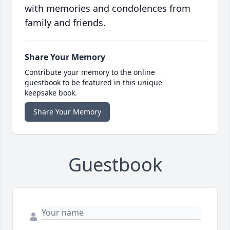
with memories and condolences from
family and friends.
Share Your Memory
Contribute your memory to the online
guestbook to be featured in this unique
keepsake book.
Share Your Memory
Guestbook