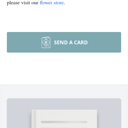
please visit our
flower store
.
SEND A CARD