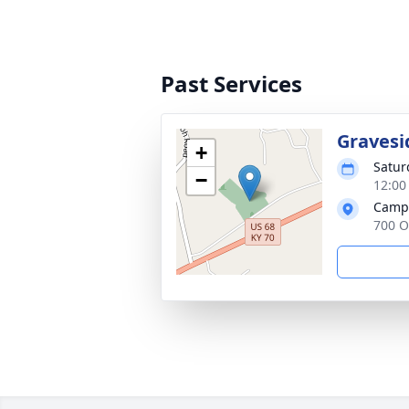
Past Services
Gravesi
+
Satur
−
12:00
Campb
700 O