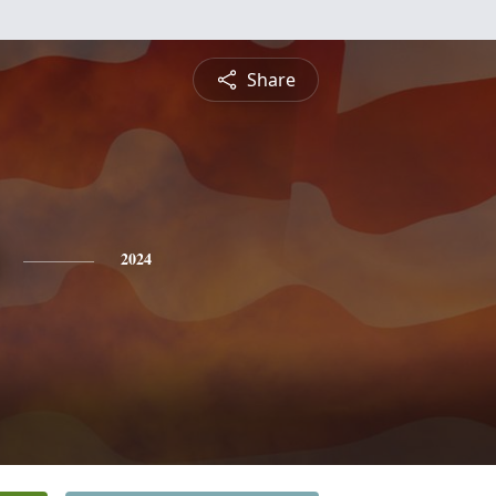
Share
2024