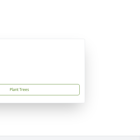
Plant Trees