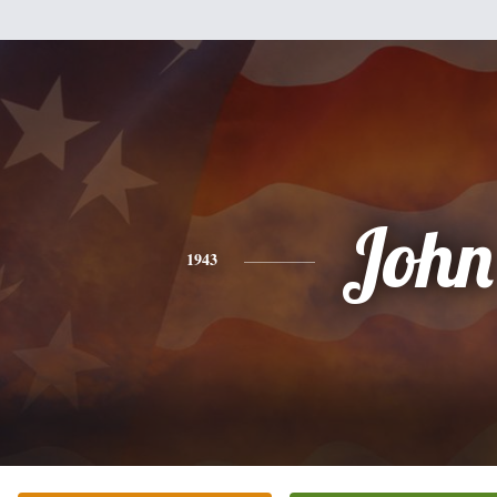
John
1943