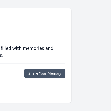
 filled with memories and
s.
Share Your Memory