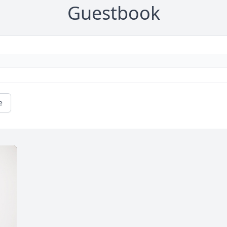
Guestbook
e