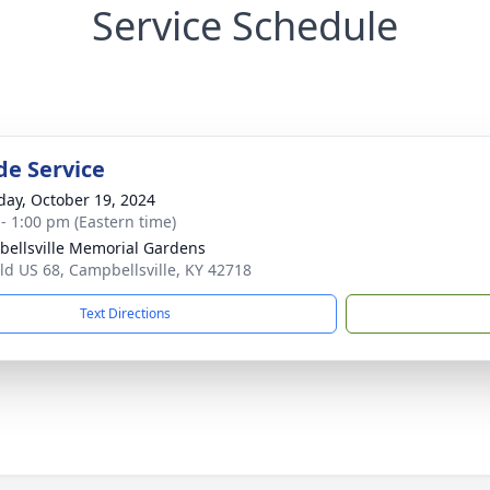
Service Schedule
de Service
day, October 19, 2024
 - 1:00 pm (Eastern time)
ellsville Memorial Gardens
ld US 68, Campbellsville, KY 42718
Text Directions