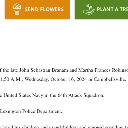
SEND FLOWERS
PLANT A TR
of the late John Sebastian Branam and Martha Frances Robins
 11:50 A.M., Wednesday, October 16, 2024 in Campbellsville.
he United States Navy in the 64th Attack Squadron.
he Lexington Police Department.
 loved his children and grandchildren and enjoyed spending 