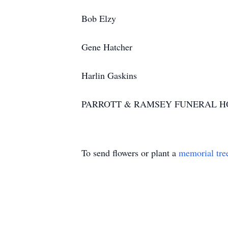
Bob Elzy
Gene Hatcher
Harlin Gaskins
PARROTT & RAMSEY FUNERAL H
To send flowers or plant a
memorial tre