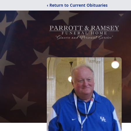
‹ Return to Current Obituaries