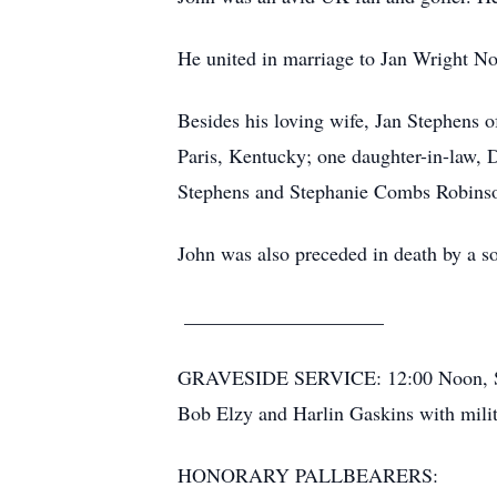
He united in marriage to Jan Wright Nov
Besides his loving wife, Jan Stephens 
Paris, Kentucky; one daughter-in-law,
Stephens and Stephanie Combs Robinson;
John was also preceded in death by a so
____________________
GRAVESIDE SERVICE: 12:00 Noon, Satu
Bob Elzy and Harlin Gaskins with milit
HONORARY PALLBEARERS: