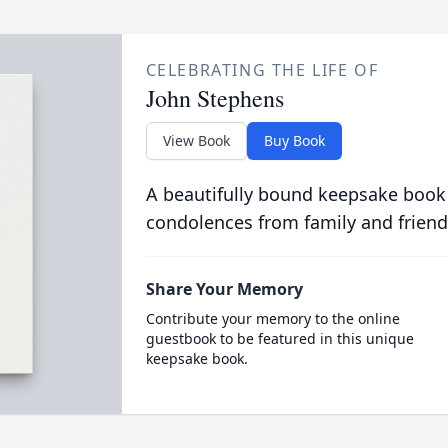
CELEBRATING THE LIFE OF
John Stephens
View Book
Buy Book
A beautifully bound keepsake book
condolences from family and friend
Share Your Memory
Contribute your memory to the online
guestbook to be featured in this unique
keepsake book.