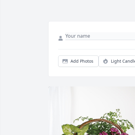
Add Photos
Light Candl