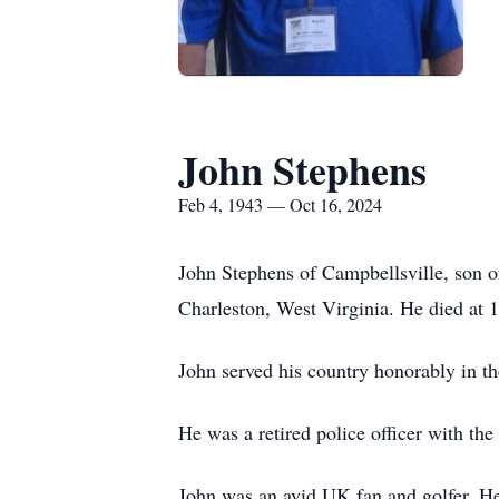
John Stephens
Feb 4, 1943 — Oct 16, 2024
John Stephens of Campbellsville, son 
Charleston, West Virginia. He died at
John served his country honorably in t
He was a retired police officer with t
John was an avid UK fan and golfer. He