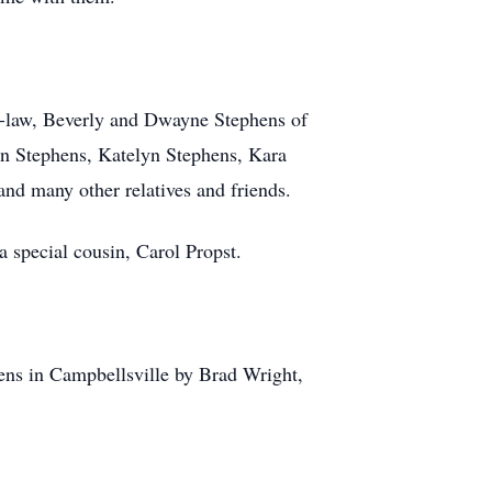
in-law, Beverly and Dwayne Stephens of
on Stephens, Katelyn Stephens, Kara
nd many other relatives and friends.
a special cousin, Carol Propst.
s in Campbellsville by Brad Wright,