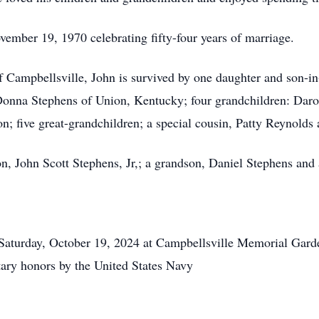
ember 19, 1970 celebrating fifty-four years of marriage.
of Campbellsville, John is survived by one daughter and son-
 Donna Stephens of Union, Kentucky; four grandchildren: Dar
 five great-grandchildren; a special cousin, Patty Reynolds a
n, John Scott Stephens, Jr,; a grandson, Daniel Stephens and 
rday, October 19, 2024 at Campbellsville Memorial Garden
ary honors by the United States Navy