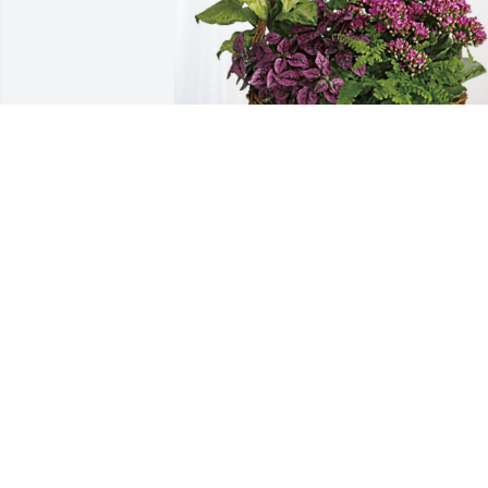
Eric and Debbie Bentley has purchased
Blooming Sympathy Garden for John 
Stephens
ERIC AND DEBBIE BENTLEY
Oct 17, 2024