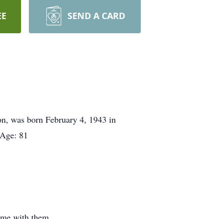
EE
SEND A CARD
on, was born February 4, 1943 in
 Age: 81
time with them.