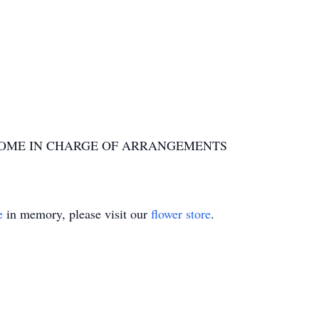
OME IN CHARGE OF ARRANGEMENTS
e
in memory, please visit our
flower store
.