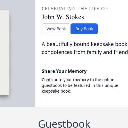
CELEBRATING THE LIFE OF
John W. Stokes
View Book
Buy Book
A beautifully bound keepsake book
condolences from family and friend
Share Your Memory
Contribute your memory to the online
guestbook to be featured in this unique
keepsake book.
Guestbook