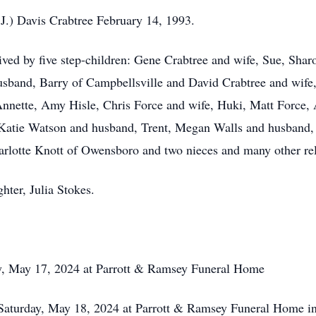
.J.) Davis Crabtree February 14, 1993.
rvived by five step-children: Gene Crabtree and wife, Sue, Sh
band, Barry of Campbellsville and David Crabtree and wife, P
, Annette, Amy Hisle, Chris Force and wife, Huki, Matt Forc
tie Watson and husband, Trent, Megan Walls and husband, Ta
harlotte Knott of Owensboro and two nieces and many other rel
hter, Julia Stokes.
, May 17, 2024 at Parrott & Ramsey Funeral Home
ay, May 18, 2024 at Parrott & Ramsey Funeral Home in C