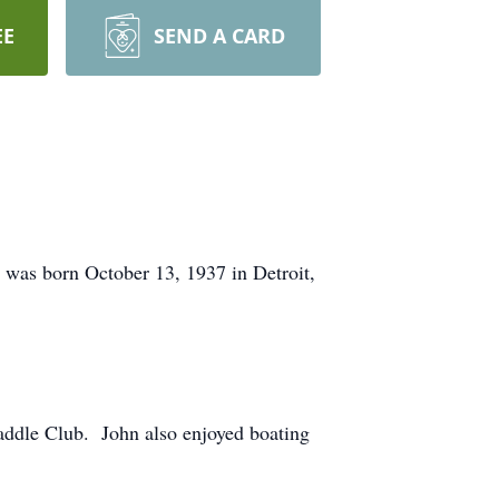
EE
SEND A CARD
 was born October 13, 1937 in Detroit,
Saddle Club. John also enjoyed boating