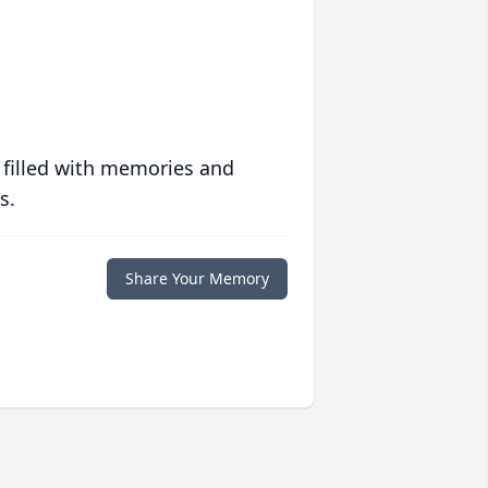
 filled with memories and
s.
Share Your Memory