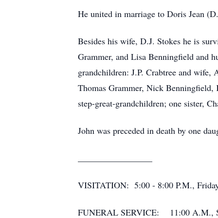
He united in marriage to Doris Jean (D
Besides his wife, D.J. Stokes he is su
Grammer, and Lisa Benningfield and hus
grandchildren: J.P. Crabtree and wife
Thomas Grammer, Nick Benningfield, Ka
step-great-grandchildren; one sister, C
John was preceded in death by one daug
_________________
VISITATION: 5:00 - 8:00 P.M., Friday
FUNERAL SERVICE: 11:00 A.M., Saturd