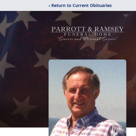
‹ Return to Current Obituaries