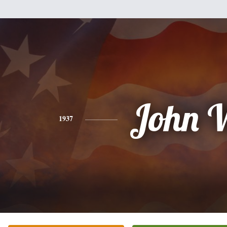
John 
1937