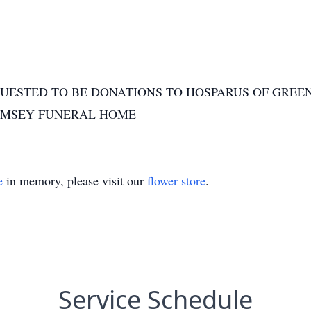
UESTED TO BE DONATIONS TO HOSPARUS OF GREEN
AMSEY FUNERAL HOME
e
in memory, please visit our
flower store
.
Service Schedule