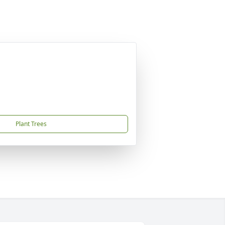
Plant Trees