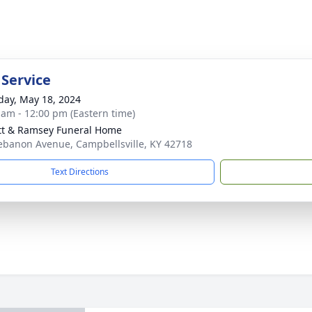
 Service
day, May 18, 2024
 am - 12:00 pm (Eastern time)
tt & Ramsey Funeral Home
ebanon Avenue, Campbellsville, KY 42718
Text Directions