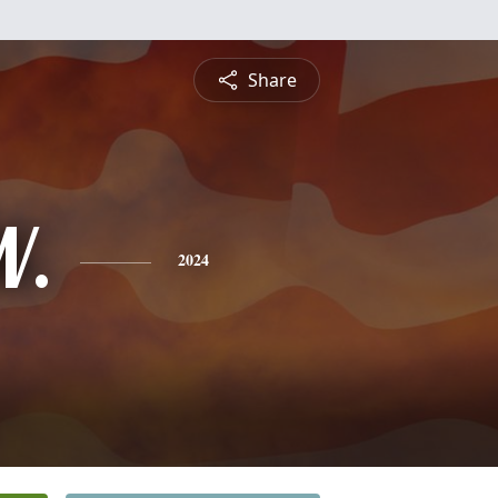
Share
W.
2024