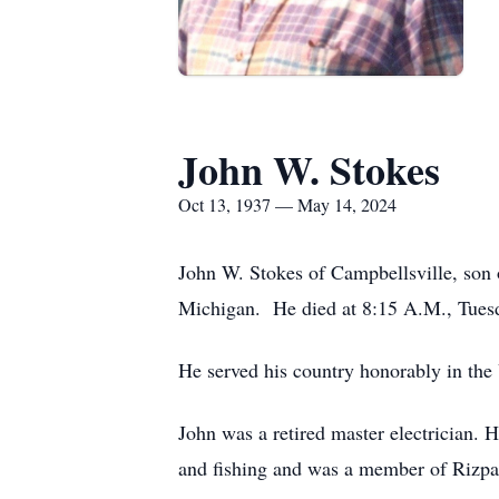
John W. Stokes
Oct 13, 1937 — May 14, 2024
John W. Stokes of Campbellsville, son 
Michigan. He died at 8:15 A.M., Tue
He served his country honorably in the
John was a retired master electrician.
and fishing and was a member of Rizpa