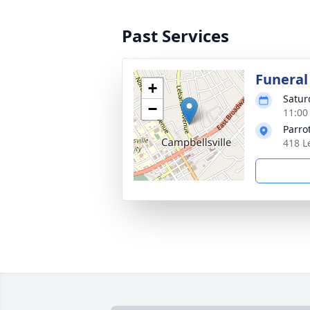
Past Services
Funeral
+
Satur
−
11:00
Parro
418 L