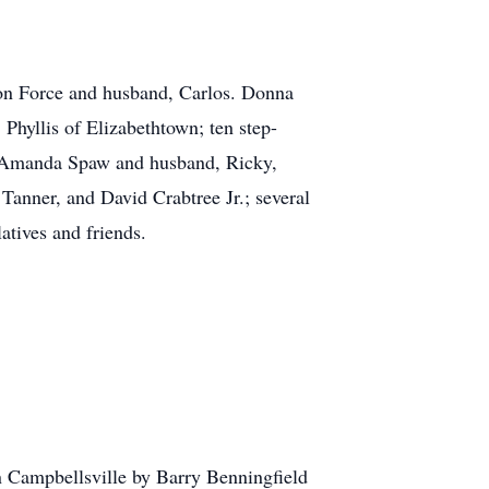
aron Force and husband, Carlos. Donna
hyllis of Elizabethtown; ten step-
e, Amanda Spaw and husband, Ricky,
nner, and David Crabtree Jr.; several
atives and friends.
ampbellsville by Barry Benningfield