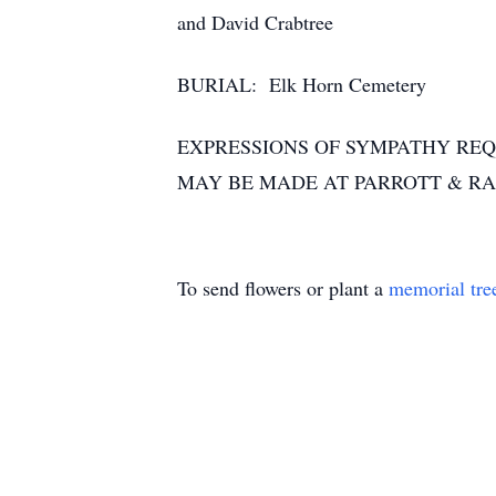
and David Crabtree
BURIAL: Elk Horn Cemetery
EXPRESSIONS OF SYMPATHY REQ
MAY BE MADE AT PARROTT & R
To send flowers or plant a
memorial tre