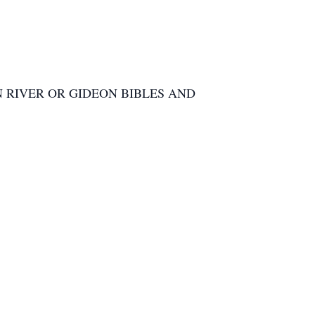
 RIVER OR GIDEON BIBLES AND