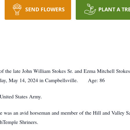
SEND FLOWERS
PLANT A TR
of the late John William Stokes Sr. and Ezma Mitchell Stokes
sday, May 14, 2024 in Campbellsville. Age: 86
 United States Army.
 He was an avid horseman and member of the Hill and Valley 
hTemple Shriners.