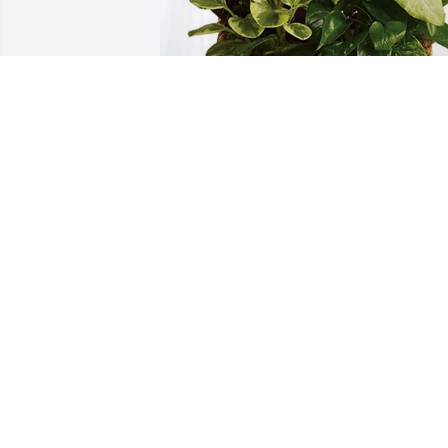
Burton and Beverly has purchased 
Sympathy Garden for John W. Stokes
BURTON AND BEVERLY
May 16, 2024