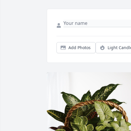
Add Photos
Light Candl