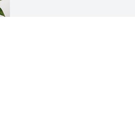
Visits: 1148
This site is protected by reCAPTCHA and the
Google
Privacy Policy
and
Terms of Service
apply.
Service map data ©
OpenStreetMap
contributors