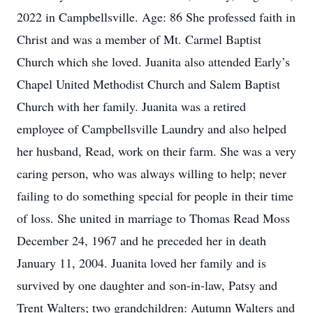
2022 in Campbellsville. Age: 86 She professed faith in
Christ and was a member of Mt. Carmel Baptist
Church which she loved. Juanita also attended Early’s
Chapel United Methodist Church and Salem Baptist
Church with her family. Juanita was a retired
employee of Campbellsville Laundry and also helped
her husband, Read, work on their farm. She was a very
caring person, who was always willing to help; never
failing to do something special for people in their time
of loss. She united in marriage to Thomas Read Moss
December 24, 1967 and he preceded her in death
January 11, 2004. Juanita loved her family and is
survived by one daughter and son-in-law, Patsy and
Trent Walters; two grandchildren: Autumn Walters and