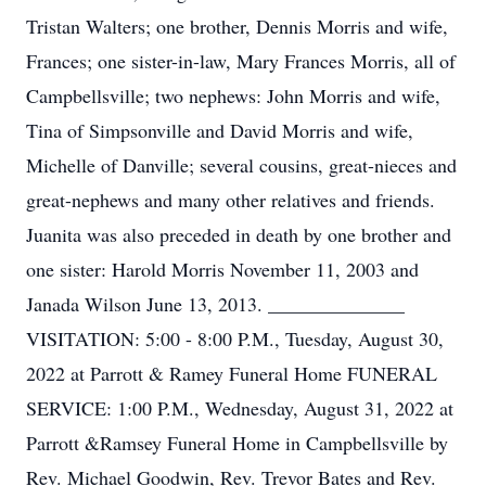
Tristan Walters; one brother, Dennis Morris and wife,
Frances; one sister-in-law, Mary Frances Morris, all of
Campbellsville; two nephews: John Morris and wife,
Tina of Simpsonville and David Morris and wife,
Michelle of Danville; several cousins, great-nieces and
great-nephews and many other relatives and friends.
Juanita was also preceded in death by one brother and
one sister: Harold Morris November 11, 2003 and
Janada Wilson June 13, 2013. ______________
VISITATION: 5:00 - 8:00 P.M., Tuesday, August 30,
2022 at Parrott & Ramey Funeral Home FUNERAL
SERVICE: 1:00 P.M., Wednesday, August 31, 2022 at
Parrott &Ramsey Funeral Home in Campbellsville by
Rev. Michael Goodwin, Rev. Trevor Bates and Rev.