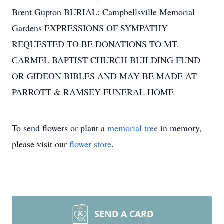
Brent Gupton BURIAL: Campbellsville Memorial
Gardens EXPRESSIONS OF SYMPATHY
REQUESTED TO BE DONATIONS TO MT.
CARMEL BAPTIST CHURCH BUILDING FUND
OR GIDEON BIBLES AND MAY BE MADE AT
PARROTT & RAMSEY FUNERAL HOME
To send flowers or plant a
memorial tree
in memory,
please visit our
flower store
.
SEND A CARD