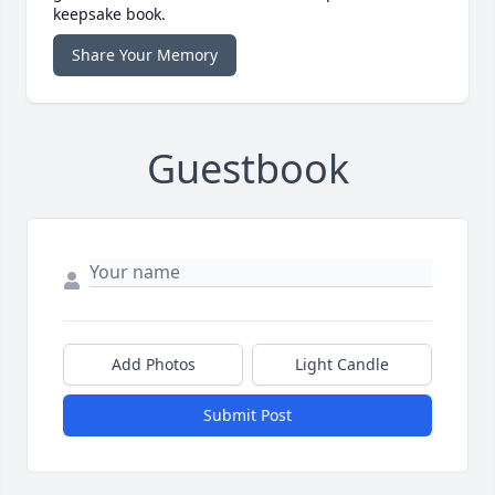
keepsake book.
Share Your Memory
Guestbook
Add Photos
Light Candle
Submit Post