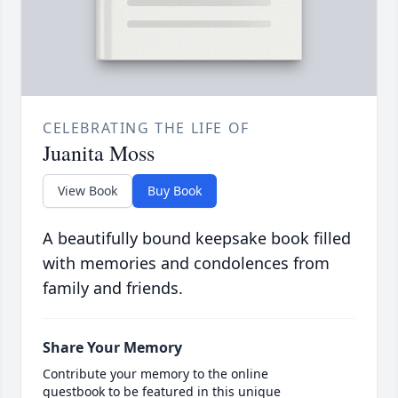
CELEBRATING THE LIFE OF
Juanita Moss
View Book
Buy Book
A beautifully bound keepsake book filled
with memories and condolences from
family and friends.
Share Your Memory
Contribute your memory to the online
guestbook to be featured in this unique