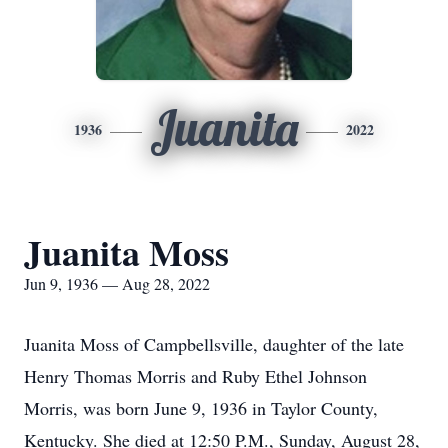
Juanita
1936
2022
Juanita Moss
Jun 9, 1936 — Aug 28, 2022
Juanita Moss of Campbellsville, daughter of the late
Henry Thomas Morris and Ruby Ethel Johnson
Morris, was born June 9, 1936 in Taylor County,
Kentucky. She died at 12:50 P.M., Sunday, August 28,