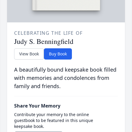
CELEBRATING THE LIFE OF
Judy S. Benningfield
View Book
Buy Book
A beautifully bound keepsake book filled
with memories and condolences from
family and friends.
Share Your Memory
Contribute your memory to the online
guestbook to be featured in this unique
keepsake book.