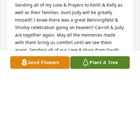
Sending all of my Love & Prayers to Keith & Kelly as 
well as their families. Aunt Judy will be greatly 
missed!! I know there was a great Benningfield & 
Shivley celebration going on heaven!! Carroll & Judy 
are together again. May all the memories made 
with them bring us comfort until we see them 
again. Sending all of our Love & Hugs from South 
CarolinaMelissa, Bob & Cory Bianco
Send Flowers
Plant A Tree
MELISSA BIANCO
Mar 30, 2022
Sending all of my Love & Prayers to Keith & Kelly as 
well as their families. Aunt Judy will be greatly 
missed!! I know there was a great Benningfield & 
Shivley celebration going on heaven!! Carroll & Judy 
are together again. May all the memories made 