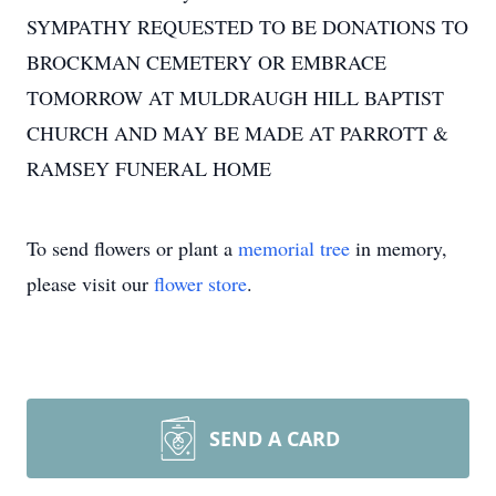
SYMPATHY REQUESTED TO BE DONATIONS TO
BROCKMAN CEMETERY OR EMBRACE
TOMORROW AT MULDRAUGH HILL BAPTIST
CHURCH AND MAY BE MADE AT PARROTT &
RAMSEY FUNERAL HOME
To send flowers or plant a
memorial tree
in memory,
please visit our
flower store
.
SEND A CARD