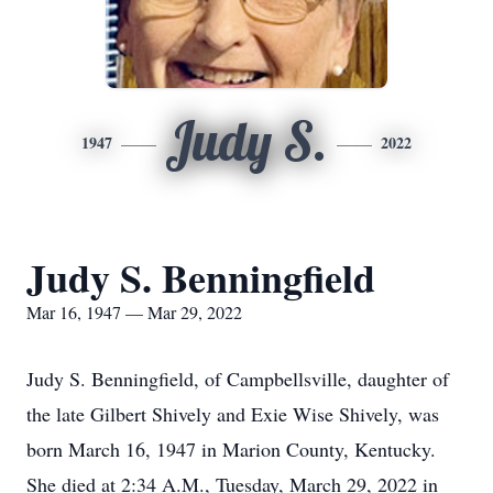
Judy S.
1947
2022
Judy S. Benningfield
Mar 16, 1947 — Mar 29, 2022
Judy S. Benningfield, of Campbellsville, daughter of
the late Gilbert Shively and Exie Wise Shively, was
born March 16, 1947 in Marion County, Kentucky.
She died at 2:34 A.M., Tuesday, March 29, 2022 in