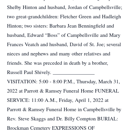
Shelby Hinton and husband, Jordan of Campbellsville;
two great-grandchildren: Fletcher Green and Hadleigh
Hinton; two sisters: Barbara Jean Benningfield and
husband, Edward “Boss” of Campbellsville and Mary
Frances Veatch and husband, David of St. Joe; several
nieces and nephews and many other relatives and
friends. She was preceded in death by a brother,
Russell Paul Shively. ________________
VISITATION: 5:00 - 8:00 P.M., Thursday, March 31,
2022 at Parrott & Ramsey Funeral Home FUNERAL
SERVICE: 11:00 A.M., Friday, April 1, 2022 at
Parrott & Ramsey Funeral Home in Campbellsville by
Rev. Steve Skaggs and Dr. Billy Compton BURIAL:
Brockman Cemetery EXPRESSIONS OF