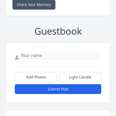
Share Your Memory
Guestbook
Add Photos
Light Candle
Submit Post