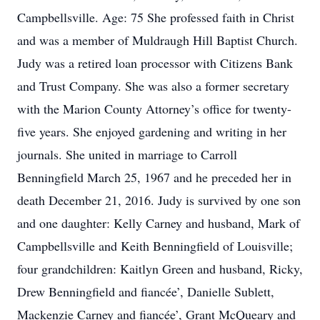
Campbellsville. Age: 75 She professed faith in Christ
and was a member of Muldraugh Hill Baptist Church.
Judy was a retired loan processor with Citizens Bank
and Trust Company. She was also a former secretary
with the Marion County Attorney’s office for twenty-
five years. She enjoyed gardening and writing in her
journals. She united in marriage to Carroll
Benningfield March 25, 1967 and he preceded her in
death December 21, 2016. Judy is survived by one son
and one daughter: Kelly Carney and husband, Mark of
Campbellsville and Keith Benningfield of Louisville;
four grandchildren: Kaitlyn Green and husband, Ricky,
Drew Benningfield and fiancée’, Danielle Sublett,
Mackenzie Carney and fiancée’, Grant McQueary and