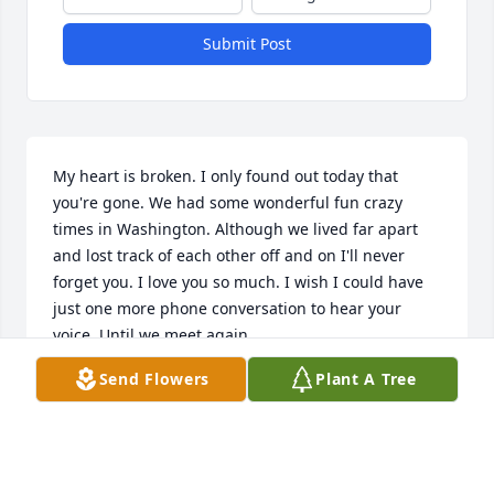
Submit Post
My heart is broken. I only found out today that 
you're gone. We had some wonderful fun crazy 
times in Washington. Although we lived far apart 
and lost track of each other off and on I'll never 
forget you. I love you so much. I wish I could have 
just one more phone conversation to hear your 
voice. Until we meet again .....
Send Flowers
Plant A Tree
THERESA MILLER
Feb 16, 2025