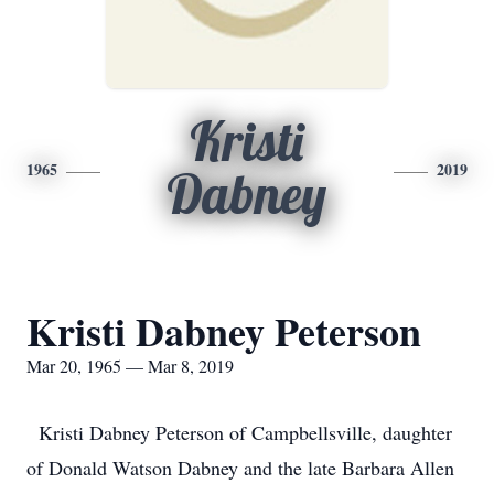
Kristi
1965
2019
Dabney
Kristi Dabney Peterson
Mar 20, 1965 — Mar 8, 2019
Kristi Dabney Peterson of Campbellsville, daughter
of Donald Watson Dabney and the late Barbara Allen