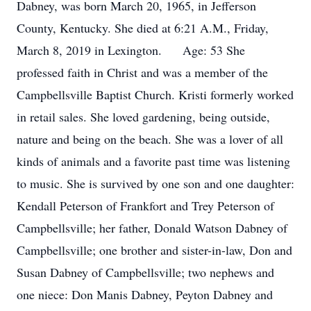
Dabney, was born March 20, 1965, in Jefferson
County, Kentucky. She died at 6:21 A.M., Friday,
March 8, 2019 in Lexington. Age: 53 She
professed faith in Christ and was a member of the
Campbellsville Baptist Church. Kristi formerly worked
in retail sales. She loved gardening, being outside,
nature and being on the beach. She was a lover of all
kinds of animals and a favorite past time was listening
to music. She is survived by one son and one daughter:
Kendall Peterson of Frankfort and Trey Peterson of
Campbellsville; her father, Donald Watson Dabney of
Campbellsville; one brother and sister-in-law, Don and
Susan Dabney of Campbellsville; two nephews and
one niece: Don Manis Dabney, Peyton Dabney and