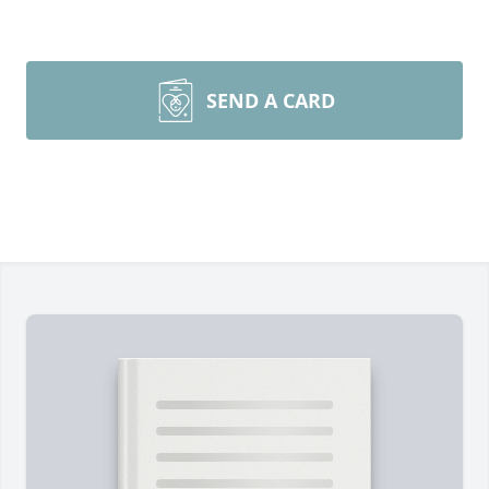
SEND A CARD