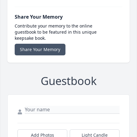
Share Your Memory
Contribute your memory to the online
guestbook to be featured in this unique
keepsake book.
Share Your Memory
Guestbook
Add Photos
Light Candle