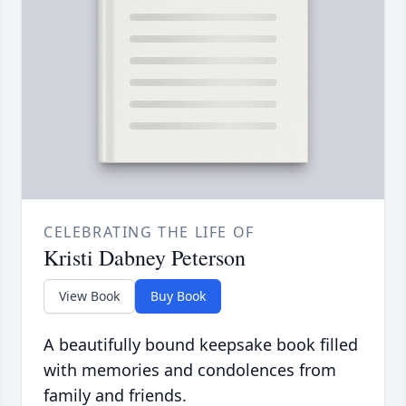
CELEBRATING THE LIFE OF
Kristi Dabney Peterson
View Book
Buy Book
A beautifully bound keepsake book filled
with memories and condolences from
family and friends.