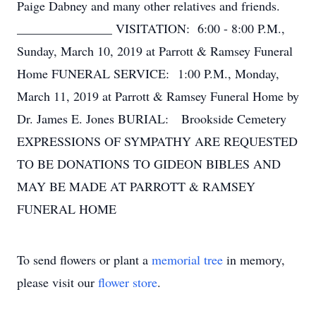
Paige Dabney and many other relatives and friends.
_______________ VISITATION: 6:00 - 8:00 P.M.,
Sunday, March 10, 2019 at Parrott & Ramsey Funeral
Home FUNERAL SERVICE: 1:00 P.M., Monday,
March 11, 2019 at Parrott & Ramsey Funeral Home by
Dr. James E. Jones BURIAL: Brookside Cemetery
EXPRESSIONS OF SYMPATHY ARE REQUESTED
TO BE DONATIONS TO GIDEON BIBLES AND
MAY BE MADE AT PARROTT & RAMSEY
FUNERAL HOME
To send flowers or plant a
memorial tree
in memory,
please visit our
flower store
.