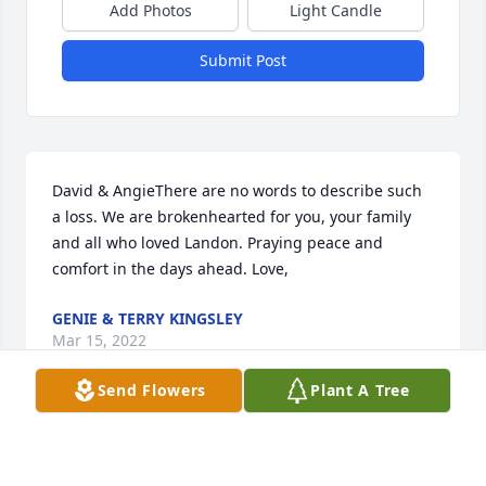
Add Photos
Light Candle
Submit Post
David & AngieThere are no words to describe such 
a loss. We are brokenhearted for you, your family 
and all who loved Landon. Praying peace and 
comfort in the days ahead. Love,
GENIE & TERRY KINGSLEY
Mar 15, 2022
Send Flowers
Plant A Tree
We are so sorry for your loss.  We are keeping you 
all in our thoughts and prayers.