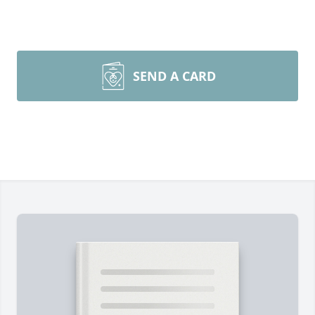
SEND A CARD