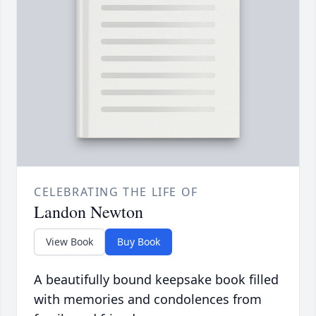
CELEBRATING THE LIFE OF
Landon Newton
View Book
Buy Book
A beautifully bound keepsake book filled
with memories and condolences from