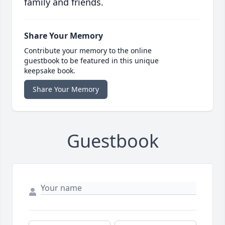
family and friends.
Share Your Memory
Contribute your memory to the online
guestbook to be featured in this unique
keepsake book.
Share Your Memory
Guestbook