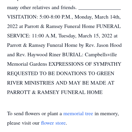
many other relatives and friends. ________________
VISITATION: 5:00-8:00 P.M., Monday, March 14th,
2022 at Parrott & Ramsey Funeral Home FUNERAL
SERVICE: 11:00 A.M, Tuesday, March 15, 2022 at
Parrott & Ramsey Funeral Home by Rev. Jason Hood
and Rev. Haywood Riner BURIAL: Campbellsville
Memorial Gardens EXPRESSIONS OF SYMPATHY
REQUESTED TO BE DONATIONS TO GREEN
RIVER MINISTRIES AND MAY BE MADE AT
PARROTT & RAMSEY FUNERAL HOME
To send flowers or plant a
memorial tree
in memory,
please visit our
flower store
.