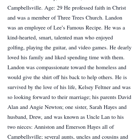
Campbellsville. Age: 29 He professed faith in Christ
and was a member of Three Trees Church. Landon
was an employee of Lee’s Famous Recipe. He was a
kind-hearted, smart, talented man who enjoyed
golfing, playing the guitar, and video games. He dearly
loved his family and liked spending time with them.
Landon was compassionate toward the homeless and
would give the shirt off his back to help others. He is
survived by the love of his life, Kelsey Feltner and was
so looking forward to their marriage; his parents David
Alan and Angie Newton; one sister, Sarah Hayes and
husband, Drew, and was known as Uncle Lan to his
two nieces: Anniston and Emerson Hayes all of
Campbellsville; several aunts, uncles and cousins and