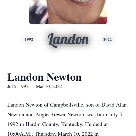
Landon
1992
2022
Landon Newton
Jul 5, 1992 — Mar 10, 2022
Landon Newton of Campbellsville, son of David Alan
Newton and Angie Brewer Newton, was born July 5,
1992 in Hardin County, Kentucky. He died at
10:00A.M., Thursday, March 10, 2022 in