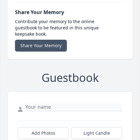
Share Your Memory
Contribute your memory to the online
guestbook to be featured in this unique
keepsake book.
Share Your Memory
Guestbook
Add Photos
Light Candle