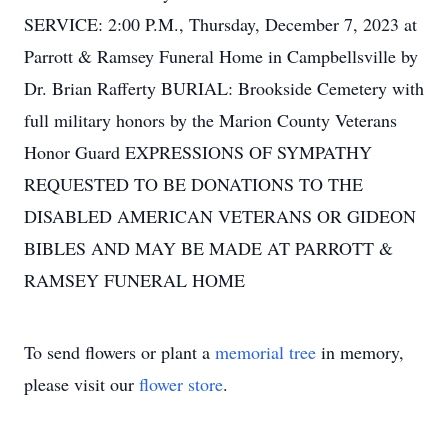
SERVICE: 2:00 P.M., Thursday, December 7, 2023 at
Parrott & Ramsey Funeral Home in Campbellsville by
Dr. Brian Rafferty BURIAL: Brookside Cemetery with
full military honors by the Marion County Veterans
Honor Guard EXPRESSIONS OF SYMPATHY
REQUESTED TO BE DONATIONS TO THE
DISABLED AMERICAN VETERANS OR GIDEON
BIBLES AND MAY BE MADE AT PARROTT &
RAMSEY FUNERAL HOME
To send flowers or plant a
memorial tree
in memory,
please visit our
flower store
.