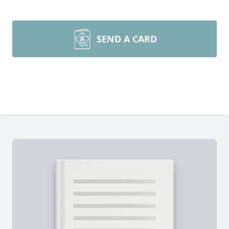
SEND A CARD