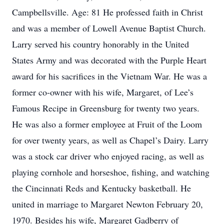
Campbellsville. Age: 81 He professed faith in Christ
and was a member of Lowell Avenue Baptist Church.
Larry served his country honorably in the United
States Army and was decorated with the Purple Heart
award for his sacrifices in the Vietnam War. He was a
former co-owner with his wife, Margaret, of Lee’s
Famous Recipe in Greensburg for twenty two years.
He was also a former employee at Fruit of the Loom
for over twenty years, as well as Chapel’s Dairy. Larry
was a stock car driver who enjoyed racing, as well as
playing cornhole and horseshoe, fishing, and watching
the Cincinnati Reds and Kentucky basketball. He
united in marriage to Margaret Newton February 20,
1970. Besides his wife, Margaret Gadberry of