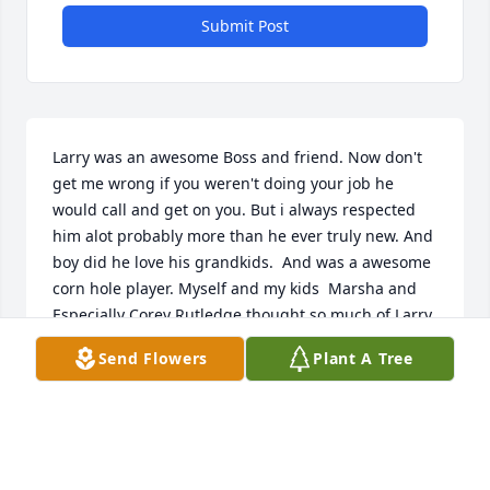
Submit Post
Larry was an awesome Boss and friend. Now don't 
get me wrong if you weren't doing your job he 
would call and get on you. But i always respected 
him alot probably more than he ever truly new. And 
boy did he love his grandkids.  And was a awesome 
corn hole player. Myself and my kids  Marsha and 
Especially Corey Rutledge thought so much of Larry. 
Larry I know you will truly be missed by many I 
Send Flowers
Plant A Tree
never say good by I say see ya later
TERESA RUTLEDGE
Dec 07, 2023