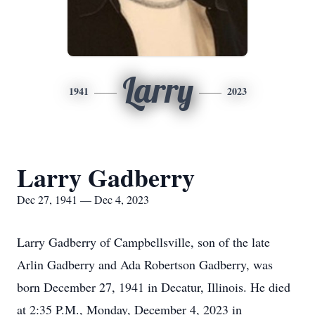
Larry
1941
2023
Larry Gadberry
Dec 27, 1941 — Dec 4, 2023
Larry Gadberry of Campbellsville, son of the late
Arlin Gadberry and Ada Robertson Gadberry, was
born December 27, 1941 in Decatur, Illinois. He died
at 2:35 P.M., Monday, December 4, 2023 in