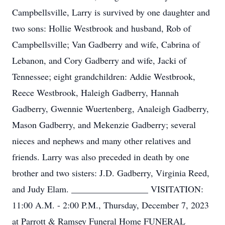
Campbellsville, Larry is survived by one daughter and
two sons: Hollie Westbrook and husband, Rob of
Campbellsville; Van Gadberry and wife, Cabrina of
Lebanon, and Cory Gadberry and wife, Jacki of
Tennessee; eight grandchildren: Addie Westbrook,
Reece Westbrook, Haleigh Gadberry, Hannah
Gadberry, Gwennie Wuertenberg, Analeigh Gadberry,
Mason Gadberry, and Mekenzie Gadberry; several
nieces and nephews and many other relatives and
friends. Larry was also preceded in death by one
brother and two sisters: J.D. Gadberry, Virginia Reed,
and Judy Elam. _________________ VISITATION:
11:00 A.M. - 2:00 P.M., Thursday, December 7, 2023
at Parrott & Ramsey Funeral Home FUNERAL