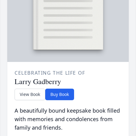
CELEBRATING THE LIFE OF
Larry Gadberry
View Book
Buy Book
A beautifully bound keepsake book filled
with memories and condolences from
family and friends.