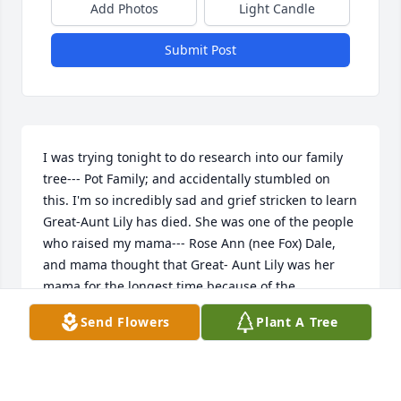
Add Photos
Light Candle
Submit Post
I was trying tonight to do research into our family 
tree--- Pot Family; and accidentally stumbled on 
this. I'm so incredibly sad and grief stricken to learn 
Great-Aunt Lily has died. She was one of the people 
who raised my mama--- Rose Ann (nee Fox) Dale, 
and mama thought that Great- Aunt Lily was her 
mama for the longest time because of the 
circumstances in which mama was raised. Great 
Send Flowers
Plant A Tree
Aunt Lily holds such an incredibly special place in 
my heart as she was the one person whose light 
and personality lit up a room. Her doing the 
Rockette Kicks and in roller-skates is one of my 