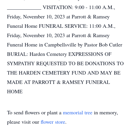
_____________ VISITATION: 9:00 - 11:00 A.M.,
Friday, November 10, 2023 at Parrott & Ramsey
Funeral Home FUNERAL SERVICE: 11:00 A.M.,
Friday, November 10, 2023 at Parrott & Ramsey
Funeral Home in Campbellsville by Pastor Bob Cutler
BURIAL: Harden Cemetery EXPRESSIONS OF
SYMPATHY REQUESTED TO BE DONATIONS TO
THE HARDEN CEMETERY FUND AND MAY BE
MADE AT PARROTT & RAMSEY FUNERAL
HOME
To send flowers or plant a
memorial tree
in memory,
please visit our
flower store
.