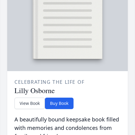
CELEBRATING THE LIFE OF
Lilly Osborne
View Book
Buy Book
A beautifully bound keepsake book filled
with memories and condolences from