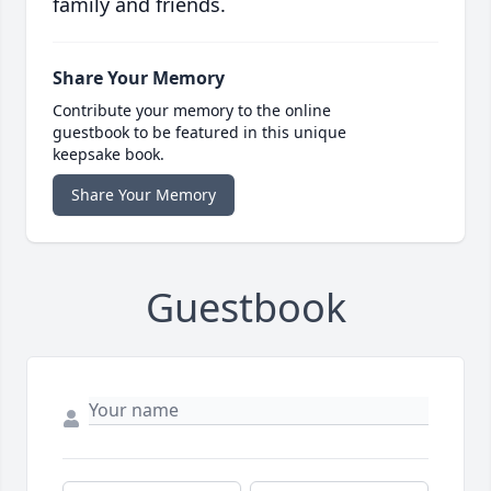
family and friends.
Share Your Memory
Contribute your memory to the online
guestbook to be featured in this unique
keepsake book.
Share Your Memory
Guestbook