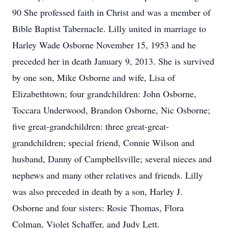
90 She professed faith in Christ and was a member of
Bible Baptist Tabernacle. Lilly united in marriage to
Harley Wade Osborne November 15, 1953 and he
preceded her in death January 9, 2013. She is survived
by one son, Mike Osborne and wife, Lisa of
Elizabethtown; four grandchildren: John Osborne,
Toccara Underwood, Brandon Osborne, Nic Osborne;
five great-grandchildren: three great-great-
grandchildren; special friend, Connie Wilson and
husband, Danny of Campbellsville; several nieces and
nephews and many other relatives and friends. Lilly
was also preceded in death by a son, Harley J.
Osborne and four sisters: Rosie Thomas, Flora
Colman, Violet Schaffer, and Judy Lett.