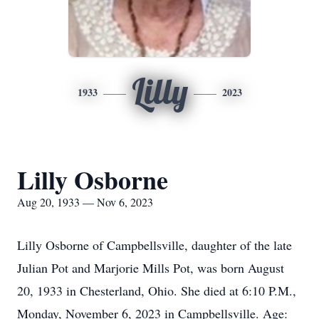
Lilly
1933
2023
Lilly Osborne
Aug 20, 1933 — Nov 6, 2023
Lilly Osborne of Campbellsville, daughter of the late
Julian Pot and Marjorie Mills Pot, was born August
20, 1933 in Chesterland, Ohio. She died at 6:10 P.M.,
Monday, November 6, 2023 in Campbellsville. Age: