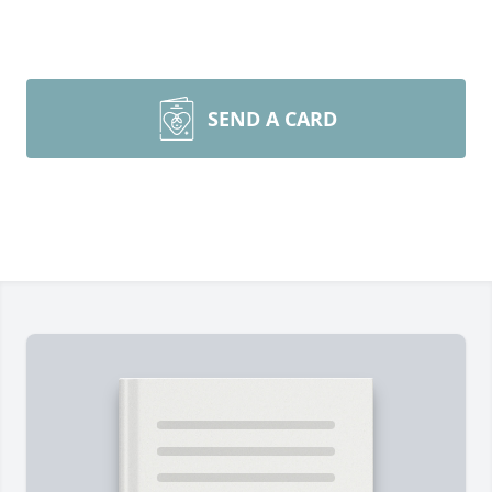
SEND A CARD