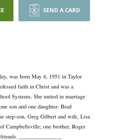
EE
SEND A CARD
ley, was born May 4, 1951 in Taylor
essed faith in Christ and was a
hool Systems. She united in marriage
 one son and one daughter: Brad
 step-son, Greg Gilbert and wife, Lisa
of Campbellsville; one brother, Roger
d friends. _______________