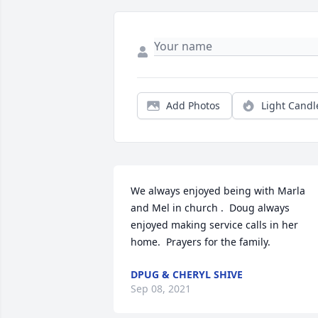
Add Photos
Light Candl
We always enjoyed being with Marla   
and Mel in church .  Doug always 
enjoyed making service calls in her 
home.  Prayers for the family.
DPUG & CHERYL SHIVE
Sep 08, 2021