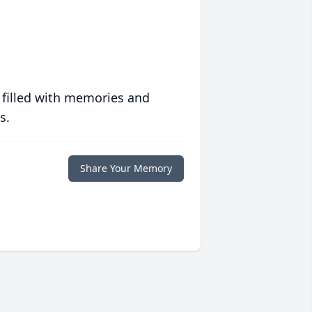
 filled with memories and
s.
Share Your Memory