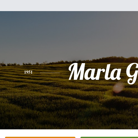
Marla G
1951