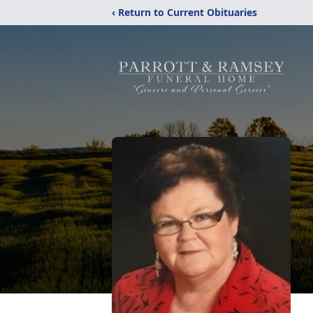
‹ Return to Current Obituaries