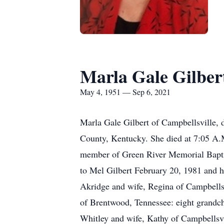
Marla Gale Gilber
May 4, 1951 — Sep 6, 2021
Marla Gale Gilbert of Campbellsville, 
County, Kentucky. She died at 7:05 A.
member of Green River Memorial Baptis
to Mel Gilbert February 20, 1981 and h
Akridge and wife, Regina of Campbells
of Brentwood, Tennessee: eight grandch
Whitley and wife, Kathy of Campbellsvi