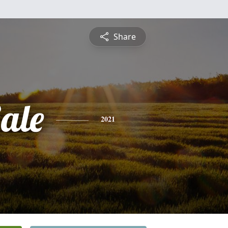
Share
ale
2021