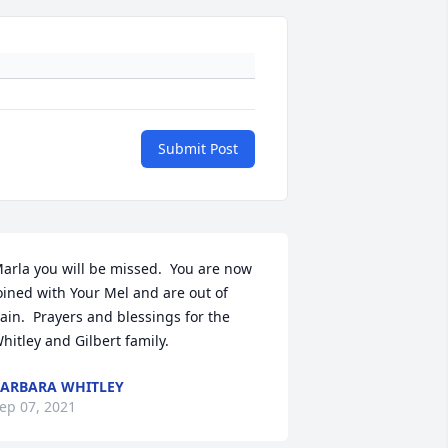
Submit Post
arla you will be missed.  You are now 
oined with Your Mel and are out of 
ain.  Prayers and blessings for the 
hitley and Gilbert family.
ARBARA WHITLEY
ep 07, 2021