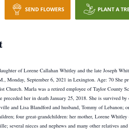
SEND FLOWERS
PLANT A TR
t
daughter of Lorene Callahan Whitley and the late Joseph Whit
M., Monday, September 6, 2021 in Lexington. Age: 70 She prof
t Church. Marla was a retired employee of Taylor County Sc
e preceded her in death January 25, 2018. She is survived by
ville and Lisa Blandford and husband, Tommy of Lebanon; one
ildren; four great-grandchildren: her mother, Lorene Whitley 
lle; several nieces and nephews and many other relatives an