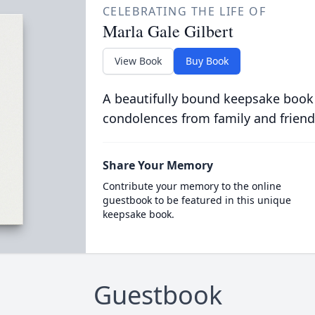
CELEBRATING THE LIFE OF
Marla Gale Gilbert
View Book
Buy Book
A beautifully bound keepsake book
condolences from family and friend
Share Your Memory
Contribute your memory to the online
guestbook to be featured in this unique
keepsake book.
Guestbook