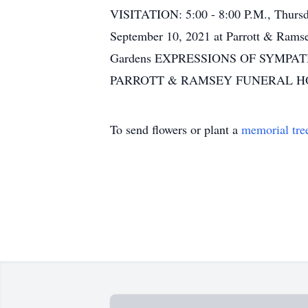
VISITATION: 5:00 - 8:00 P.M., Thurs
September 10, 2021 at Parrott & Rams
Gardens EXPRESSIONS OF SYMP
PARROTT & RAMSEY FUNERAL H
To send flowers or plant a
memorial tre