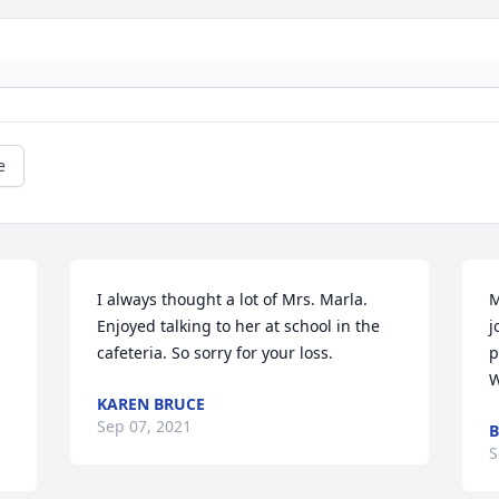
e
I always thought a lot of Mrs. Marla. 
M
Enjoyed talking to her at school in the 
j
cafeteria. So sorry for your loss.
p
W
KAREN BRUCE
Sep 07, 2021
B
S