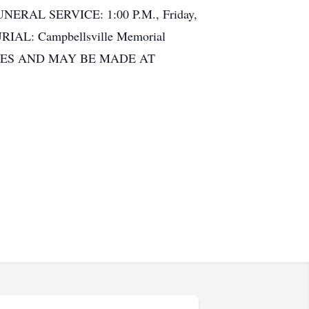
 FUNERAL SERVICE: 1:00 P.M., Friday,
BURIAL: Campbellsville Memorial
LES AND MAY BE MADE AT