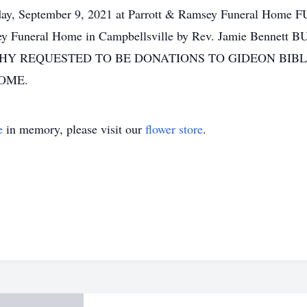
day, September 9, 2021 at Parrott & Ramsey Funeral Home
ey Funeral Home in Campbellsville by Rev. Jamie Bennett 
ATHY REQUESTED TO BE DONATIONS TO GIDEON BIB
OME.
e
in memory, please visit our
flower store
.