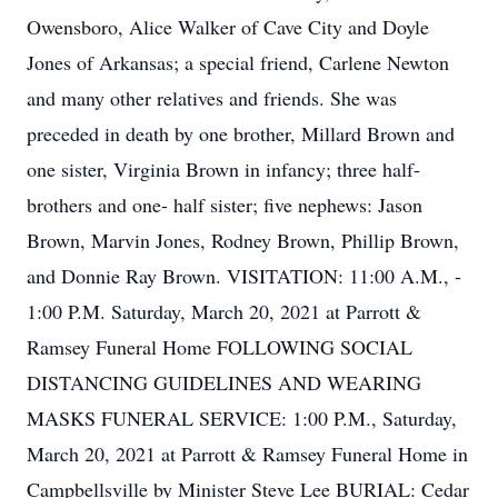
Owensboro, Alice Walker of Cave City and Doyle
Jones of Arkansas; a special friend, Carlene Newton
and many other relatives and friends. She was
preceded in death by one brother, Millard Brown and
one sister, Virginia Brown in infancy; three half-
brothers and one- half sister; five nephews: Jason
Brown, Marvin Jones, Rodney Brown, Phillip Brown,
and Donnie Ray Brown. VISITATION: 11:00 A.M., -
1:00 P.M. Saturday, March 20, 2021 at Parrott &
Ramsey Funeral Home FOLLOWING SOCIAL
DISTANCING GUIDELINES AND WEARING
MASKS FUNERAL SERVICE: 1:00 P.M., Saturday,
March 20, 2021 at Parrott & Ramsey Funeral Home in
Campbellsville by Minister Steve Lee BURIAL: Cedar