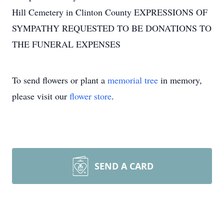
Hill Cemetery in Clinton County EXPRESSIONS OF
SYMPATHY REQUESTED TO BE DONATIONS TO
THE FUNERAL EXPENSES
To send flowers or plant a
memorial tree
in memory,
please visit our
flower store
.
SEND A CARD