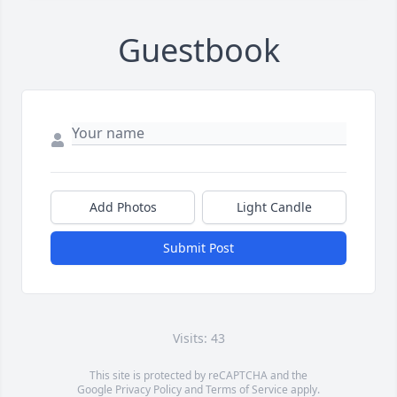
Guestbook
Add Photos
Light Candle
Submit Post
Visits: 43
This site is protected by reCAPTCHA and the
Google
Privacy Policy
and
Terms of Service
apply.