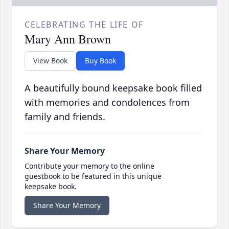
CELEBRATING THE LIFE OF
Mary Ann Brown
View Book
Buy Book
A beautifully bound keepsake book filled
with memories and condolences from
family and friends.
Share Your Memory
Contribute your memory to the online
guestbook to be featured in this unique
keepsake book.
Share Your Memory