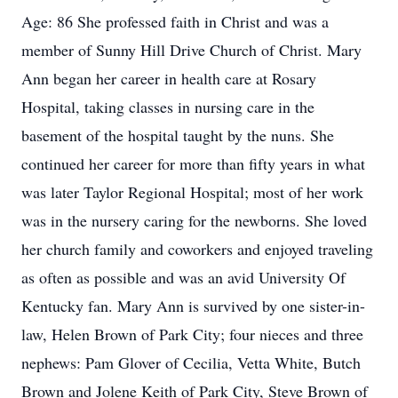
Age: 86 She professed faith in Christ and was a
member of Sunny Hill Drive Church of Christ. Mary
Ann began her career in health care at Rosary
Hospital, taking classes in nursing care in the
basement of the hospital taught by the nuns. She
continued her career for more than fifty years in what
was later Taylor Regional Hospital; most of her work
was in the nursery caring for the newborns. She loved
her church family and coworkers and enjoyed traveling
as often as possible and was an avid University Of
Kentucky fan. Mary Ann is survived by one sister-in-
law, Helen Brown of Park City; four nieces and three
nephews: Pam Glover of Cecilia, Vetta White, Butch
Brown and Jolene Keith of Park City, Steve Brown of