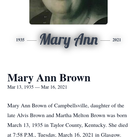
Mary Ann
1935
2021
Mary Ann Brown
Mar 13, 1935 — Mar 16, 2021
Mary Ann Brown of Campbellsville, daughter of the
late Alvis Brown and Martha Melton Brown was born
March 13, 1935 in Taylor County, Kentucky. She died
at 7:58 P.M., Tuesday, March 16, 2021 in Glasgow.