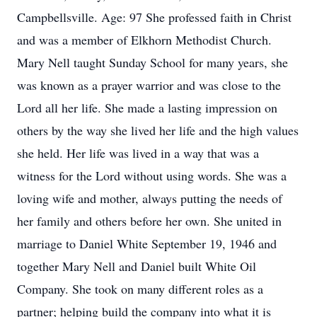
Campbellsville. Age: 97 She professed faith in Christ
and was a member of Elkhorn Methodist Church.
Mary Nell taught Sunday School for many years, she
was known as a prayer warrior and was close to the
Lord all her life. She made a lasting impression on
others by the way she lived her life and the high values
she held. Her life was lived in a way that was a
witness for the Lord without using words. She was a
loving wife and mother, always putting the needs of
her family and others before her own. She united in
marriage to Daniel White September 19, 1946 and
together Mary Nell and Daniel built White Oil
Company. She took on many different roles as a
partner; helping build the company into what it is