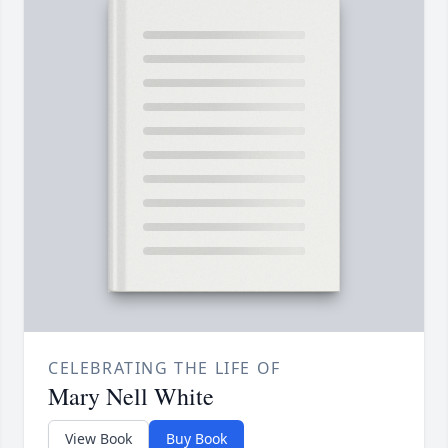
CELEBRATING THE LIFE OF
Mary Nell White
View Book
Buy Book