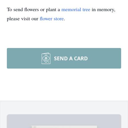
To send flowers or plant a
memorial tree
in memory,
please visit our
flower store
.
SEND A CARD