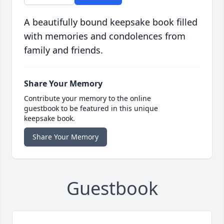
A beautifully bound keepsake book filled
with memories and condolences from
family and friends.
Share Your Memory
Contribute your memory to the online
guestbook to be featured in this unique
keepsake book.
Share Your Memory
Guestbook