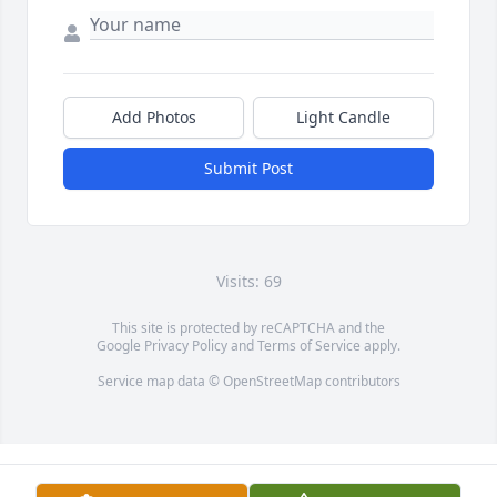
Add Photos
Light Candle
Submit Post
Visits: 69
This site is protected by reCAPTCHA and the
Google
Privacy Policy
and
Terms of Service
apply.
Service map data ©
OpenStreetMap
contributors