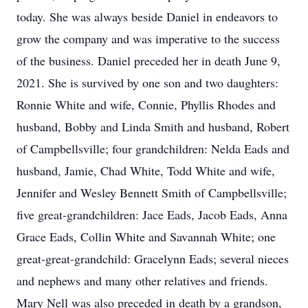
today. She was always beside Daniel in endeavors to
grow the company and was imperative to the success
of the business. Daniel preceded her in death June 9,
2021. She is survived by one son and two daughters:
Ronnie White and wife, Connie, Phyllis Rhodes and
husband, Bobby and Linda Smith and husband, Robert
of Campbellsville; four grandchildren: Nelda Eads and
husband, Jamie, Chad White, Todd White and wife,
Jennifer and Wesley Bennett Smith of Campbellsville;
five great-grandchildren: Jace Eads, Jacob Eads, Anna
Grace Eads, Collin White and Savannah White; one
great-great-grandchild: Gracelynn Eads; several nieces
and nephews and many other relatives and friends.
Mary Nell was also preceded in death by a grandson,