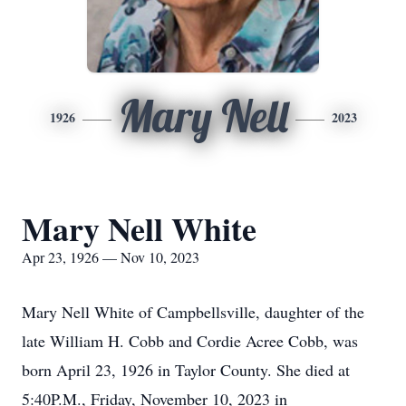
Mary Nell
1926
2023
Mary Nell White
Apr 23, 1926 — Nov 10, 2023
Mary Nell White of Campbellsville, daughter of the
late William H. Cobb and Cordie Acree Cobb, was
born April 23, 1926 in Taylor County. She died at
5:40P.M., Friday, November 10, 2023 in