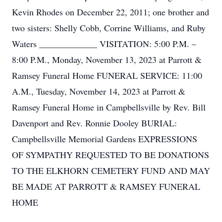
Kevin Rhodes on December 22, 2011; one brother and
two sisters: Shelly Cobb, Corrine Williams, and Ruby
Waters _____________ VISITATION: 5:00 P.M. –
8:00 P.M., Monday, November 13, 2023 at Parrott &
Ramsey Funeral Home FUNERAL SERVICE: 11:00
A.M., Tuesday, November 14, 2023 at Parrott &
Ramsey Funeral Home in Campbellsville by Rev. Bill
Davenport and Rev. Ronnie Dooley BURIAL:
Campbellsville Memorial Gardens EXPRESSIONS
OF SYMPATHY REQUESTED TO BE DONATIONS
TO THE ELKHORN CEMETERY FUND AND MAY
BE MADE AT PARROTT & RAMSEY FUNERAL
HOME