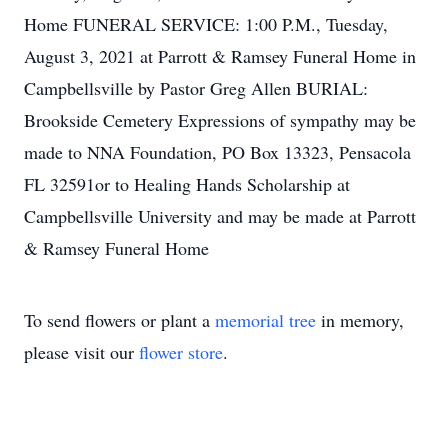
Home FUNERAL SERVICE: 1:00 P.M., Tuesday,
August 3, 2021 at Parrott & Ramsey Funeral Home in
Campbellsville by Pastor Greg Allen BURIAL:
Brookside Cemetery Expressions of sympathy may be
made to NNA Foundation, PO Box 13323, Pensacola
FL 32591or to Healing Hands Scholarship at
Campbellsville University and may be made at Parrott
& Ramsey Funeral Home
To send flowers or plant a
memorial tree
in memory,
please visit our
flower store
.