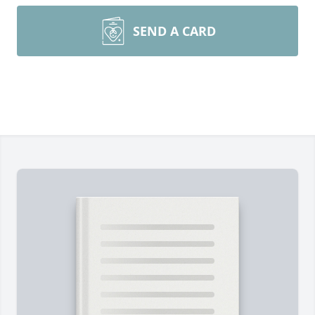
SEND A CARD