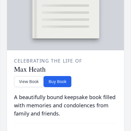
CELEBRATING THE LIFE OF
Max Heath
View Book
Buy Book
A beautifully bound keepsake book filled
with memories and condolences from
family and friends.