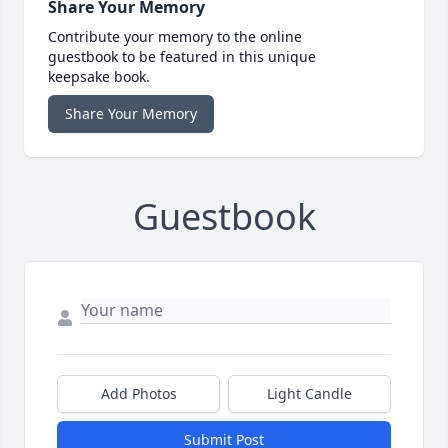
Share Your Memory
Contribute your memory to the online
guestbook to be featured in this unique
keepsake book.
Share Your Memory
Guestbook
Add Photos
Light Candle
Submit Post