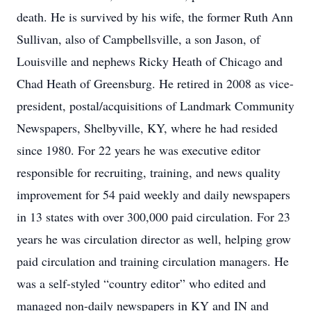
death. He is survived by his wife, the former Ruth Ann
Sullivan, also of Campbellsville, a son Jason, of
Louisville and nephews Ricky Heath of Chicago and
Chad Heath of Greensburg. He retired in 2008 as vice-
president, postal/acquisitions of Landmark Community
Newspapers, Shelbyville, KY, where he had resided
since 1980. For 22 years he was executive editor
responsible for recruiting, training, and news quality
improvement for 54 paid weekly and daily newspapers
in 13 states with over 300,000 paid circulation. For 23
years he was circulation director as well, helping grow
paid circulation and training circulation managers. He
was a self-styled “country editor” who edited and
managed non-daily newspapers in KY and IN and