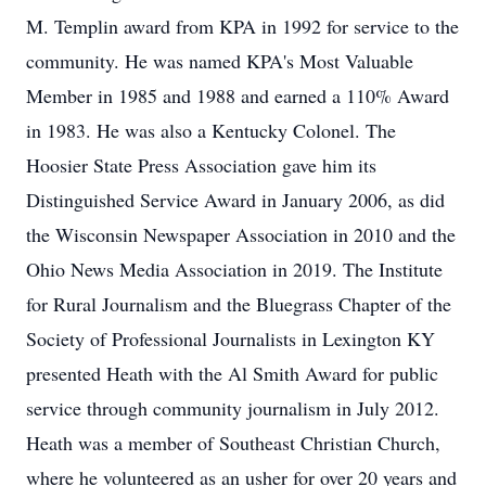
M. Templin award from KPA in 1992 for service to the
community. He was named KPA's Most Valuable
Member in 1985 and 1988 and earned a 110% Award
in 1983. He was also a Kentucky Colonel. The
Hoosier State Press Association gave him its
Distinguished Service Award in January 2006, as did
the Wisconsin Newspaper Association in 2010 and the
Ohio News Media Association in 2019. The Institute
for Rural Journalism and the Bluegrass Chapter of the
Society of Professional Journalists in Lexington KY
presented Heath with the Al Smith Award for public
service through community journalism in July 2012.
Heath was a member of Southeast Christian Church,
where he volunteered as an usher for over 20 years and