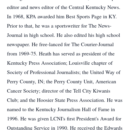
editor and news editor of the Central Kentucky News.
In 1968, KPA awarded him Best Sports Page in KY.
Prior to that, he was a sportswriter for The News-
Journal in high school. He also edited his high school
newspaper. He free-lanced for The Courier-Journal
from 1969-75. Heath has served as president of the
Kentucky Press Association; Louisville chapter of
Society of Professional Journalists; the United Way of
Perry County, IN; the Perry County Unit, American
Cancer Society; director of the Tell City Kiwanis
Club; and the Hoosier State Press Association. He was
named to the Kentucky Journalism Hall of Fame in
1996. He was given LCNI's first President's Award for
Outstanding Service in 1990. He received the Edwards