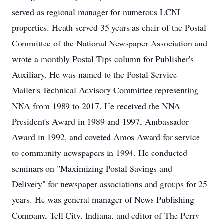
served as regional manager for numerous LCNI
properties. Heath served 35 years as chair of the Postal
Committee of the National Newspaper Association and
wrote a monthly Postal Tips column for Publisher's
Auxiliary. He was named to the Postal Service
Mailer's Technical Advisory Committee representing
NNA from 1989 to 2017. He received the NNA
President's Award in 1989 and 1997, Ambassador
Award in 1992, and coveted Amos Award for service
to community newspapers in 1994. He conducted
seminars on "Maximizing Postal Savings and
Delivery" for newspaper associations and groups for 25
years. He was general manager of News Publishing
Company, Tell City, Indiana, and editor of The Perry