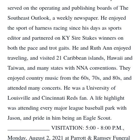
served on the operating and publishing boards of The
Southeast Outlook, a weekly newspaper. He enjoyed
the sport of harness racing since his days as sports
editor and partnered on KY Sire Stakes winners on
both the pace and trot gaits. He and Ruth Ann enjoyed
traveling, and visited 21 Caribbean islands, Hawaii and
Taiwan, and many states with NNA conventions. They
enjoyed country music from the 60s, 70s, and 80s, and
attended many concerts. He was a University of
Louisville and Cincinnati Reds fan. A life highlight
was attending every major league baseball park with
Jason, and pride in him being an Eagle Scout.
_______________ VISITATION: 5:00 - 8:00 P.M.,
Monday, August 2, 2021 at Parrott & Ramsey Funeral