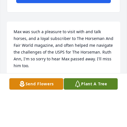
Max was such a pleasure to visit with and talk 
horses, and a loyal subscriber to The Horseman And 
Fair World magazine, and often helped me navigate 
the challenges of the USPS for The Horseman. Ruth 
Ann, I'm so sorry to hear Max passed away. I'll miss 
him too.
KATHY PARKER
Send Flowers
Plant A Tree
Aug 10, 2021
I was saddened to learn of Max's passing.  I knew 
him from the USPS MTAC meetings.  I always found 
him willing to share his wealth of knowledge about 