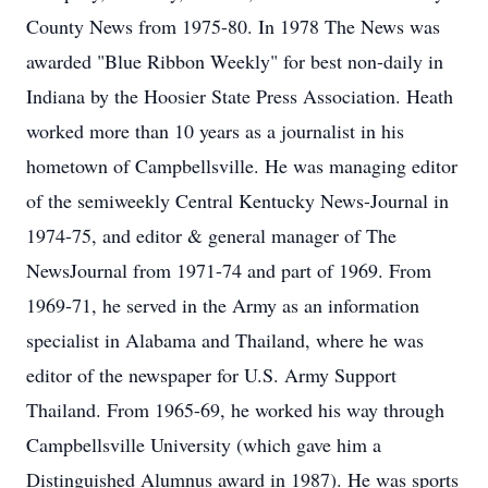
County News from 1975-80. In 1978 The News was
awarded "Blue Ribbon Weekly" for best non-daily in
Indiana by the Hoosier State Press Association. Heath
worked more than 10 years as a journalist in his
hometown of Campbellsville. He was managing editor
of the semiweekly Central Kentucky News-Journal in
1974-75, and editor & general manager of The
NewsJournal from 1971-74 and part of 1969. From
1969-71, he served in the Army as an information
specialist in Alabama and Thailand, where he was
editor of the newspaper for U.S. Army Support
Thailand. From 1965-69, he worked his way through
Campbellsville University (which gave him a
Distinguished Alumnus award in 1987). He was sports