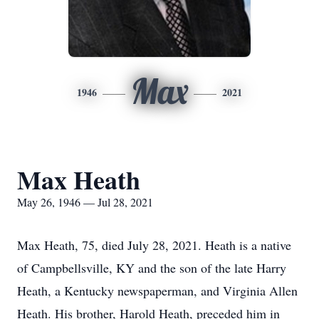
Max
1946
2021
Max Heath
May 26, 1946 — Jul 28, 2021
Max Heath, 75, died July 28, 2021. Heath is a native
of Campbellsville, KY and the son of the late Harry
Heath, a Kentucky newspaperman, and Virginia Allen
Heath. His brother, Harold Heath, preceded him in