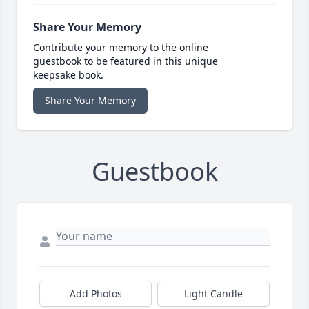
Share Your Memory
Contribute your memory to the online
guestbook to be featured in this unique
keepsake book.
Share Your Memory
Guestbook
Add Photos
Light Candle