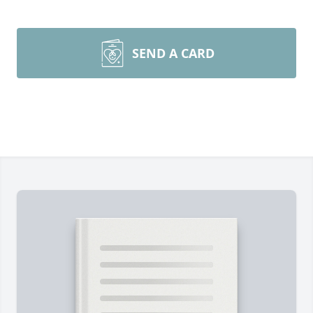
SEND A CARD