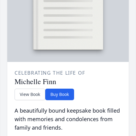
CELEBRATING THE LIFE OF
Michelle Finn
View Book
Buy Book
A beautifully bound keepsake book filled
with memories and condolences from
family and friends.