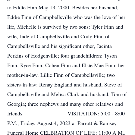
to Eddie Finn May 13, 2000. Besides her husband,
Eddie Finn of Campbellsville who was the love of her
life, Michelle is survived by two sons: Tyler Finn and
wife, Jade of Campbellsville and Cody Finn of
Campbellsville and his significant other, Jacinta
Perkins of Hodgenville; four grandchildren: Tyson
Finn, Ryce Finn, Cohen Finn and Elsie Mae Finn; her
mother-in-law, Lillie Finn of Campbellsville; two
sisters-in-law: Renay England and husband, Steve of
Campbellsville and Melisa Clark and husband, Tom of
Georgia; three nephews and many other relatives and
friends. _______________ VISITATION: 5:00 - 8:00
P.M., Friday, August 4, 2023 at Parrott & Ramsey
Funeral Home CELBRATION OF LIFE: 11:00 A.M.,