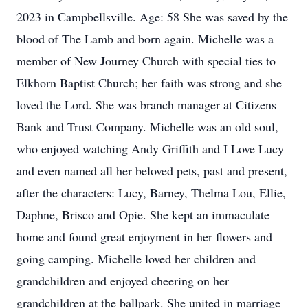
2023 in Campbellsville. Age: 58 She was saved by the
blood of The Lamb and born again. Michelle was a
member of New Journey Church with special ties to
Elkhorn Baptist Church; her faith was strong and she
loved the Lord. She was branch manager at Citizens
Bank and Trust Company. Michelle was an old soul,
who enjoyed watching Andy Griffith and I Love Lucy
and even named all her beloved pets, past and present,
after the characters: Lucy, Barney, Thelma Lou, Ellie,
Daphne, Brisco and Opie. She kept an immaculate
home and found great enjoyment in her flowers and
going camping. Michelle loved her children and
grandchildren and enjoyed cheering on her
grandchildren at the ballpark. She united in marriage