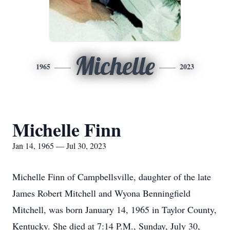
Michelle
1965
2023
Michelle Finn
Jan 14, 1965 — Jul 30, 2023
Michelle Finn of Campbellsville, daughter of the late
James Robert Mitchell and Wyona Benningfield
Mitchell, was born January 14, 1965 in Taylor County,
Kentucky. She died at 7:14 P.M., Sunday, July 30,