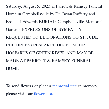
Saturday, August 5, 2023 at Parrott & Ramsey Funeral
Home in Campbellsville by Dr. Brian Rafferty and
Bro. Jeff Edwards BURIAL: Campbellsville Memorial
Gardens EXPRESSIONS OF SYMPATHY
REQUESTED TO BE DONATIONS TO ST. JUDE
CHILDREN’S RESEARCH HOSPITAL OR
HOSPARUS OF GREEN RIVER AND MAY BE
MADE AT PARROTT & RAMSEY FUNERAL
HOME
To send flowers or plant a
memorial tree
in memory,
please visit our
flower store
.