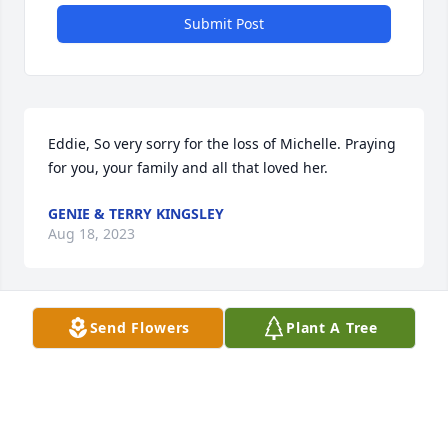
Submit Post
Eddie, So very sorry for the loss of Michelle. Praying 
for you, your family and all that loved her.
GENIE & TERRY KINGSLEY
Aug 18, 2023
Send Flowers
Plant A Tree