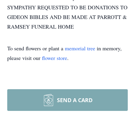
SYMPATHY REQUESTED TO BE DONATIONS TO
GIDEON BIBLES AND BE MADE AT PARROTT &
RAMSEY FUNERAL HOME
To send flowers or plant a
memorial tree
in memory,
please visit our
flower store
.
SEND A CARD