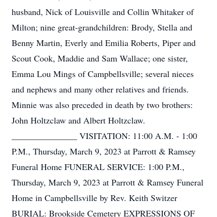
husband, Nick of Louisville and Collin Whitaker of
Milton; nine great-grandchildren: Brody, Stella and
Benny Martin, Everly and Emilia Roberts, Piper and
Scout Cook, Maddie and Sam Wallace; one sister,
Emma Lou Mings of Campbellsville; several nieces
and nephews and many other relatives and friends.
Minnie was also preceded in death by two brothers:
John Holtzclaw and Albert Holtzclaw.
_______________ VISITATION: 11:00 A.M. - 1:00
P.M., Thursday, March 9, 2023 at Parrott & Ramsey
Funeral Home FUNERAL SERVICE: 1:00 P.M.,
Thursday, March 9, 2023 at Parrott & Ramsey Funeral
Home in Campbellsville by Rev. Keith Switzer
BURIAL: Brookside Cemetery EXPRESSIONS OF