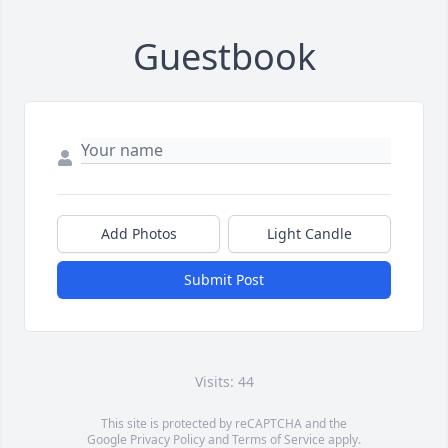
Guestbook
Add Photos
Light Candle
Submit Post
Visits: 44
This site is protected by reCAPTCHA and the
Google
Privacy Policy
and
Terms of Service
apply.