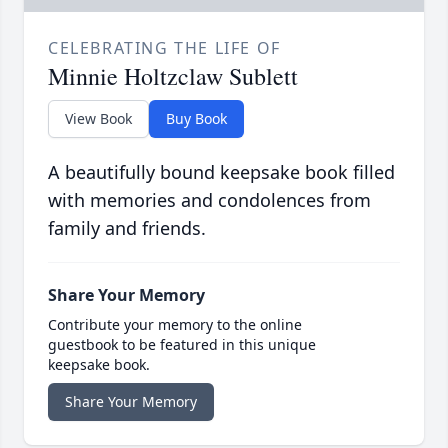
CELEBRATING THE LIFE OF
Minnie Holtzclaw Sublett
View Book
Buy Book
A beautifully bound keepsake book filled
with memories and condolences from
family and friends.
Share Your Memory
Contribute your memory to the online
guestbook to be featured in this unique
keepsake book.
Share Your Memory