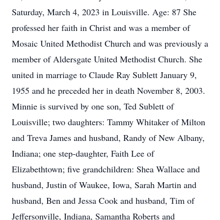
Saturday, March 4, 2023 in Louisville. Age: 87 She
professed her faith in Christ and was a member of
Mosaic United Methodist Church and was previously a
member of Aldersgate United Methodist Church. She
united in marriage to Claude Ray Sublett January 9,
1955 and he preceded her in death November 8, 2003.
Minnie is survived by one son, Ted Sublett of
Louisville; two daughters: Tammy Whitaker of Milton
and Treva James and husband, Randy of New Albany,
Indiana; one step-daughter, Faith Lee of
Elizabethtown; five grandchildren: Shea Wallace and
husband, Justin of Waukee, Iowa, Sarah Martin and
husband, Ben and Jessa Cook and husband, Tim of
Jeffersonville, Indiana, Samantha Roberts and