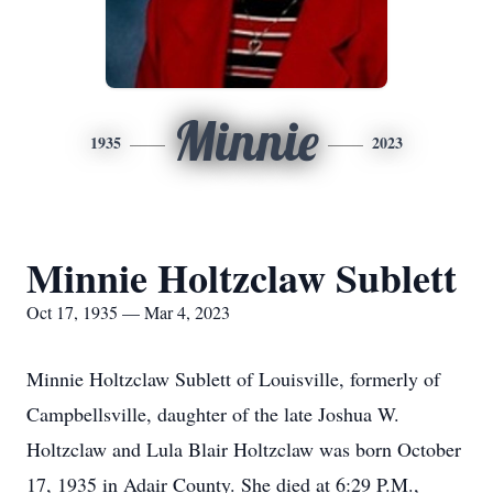
Minnie
1935
2023
Minnie Holtzclaw Sublett
Oct 17, 1935 — Mar 4, 2023
Minnie Holtzclaw Sublett of Louisville, formerly of
Campbellsville, daughter of the late Joshua W.
Holtzclaw and Lula Blair Holtzclaw was born October
17, 1935 in Adair County. She died at 6:29 P.M.,