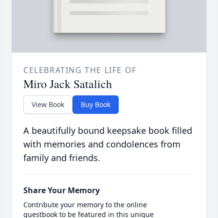
CELEBRATING THE LIFE OF
Miro Jack Satalich
View Book
Buy Book
A beautifully bound keepsake book filled
with memories and condolences from
family and friends.
Share Your Memory
Contribute your memory to the online
guestbook to be featured in this unique