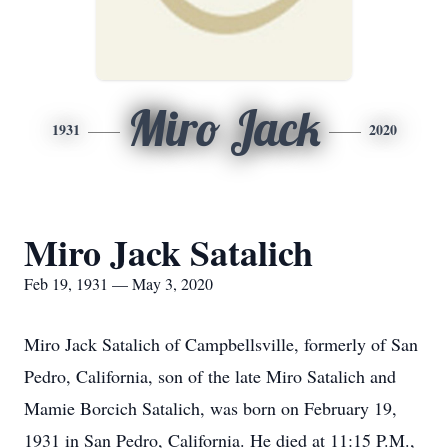
Miro Jack
1931
2020
Miro Jack Satalich
Feb 19, 1931 — May 3, 2020
Miro Jack Satalich of Campbellsville, formerly of San
Pedro, California, son of the late Miro Satalich and
Mamie Borcich Satalich, was born on February 19,
1931 in San Pedro, California. He died at 11:15 P.M.,