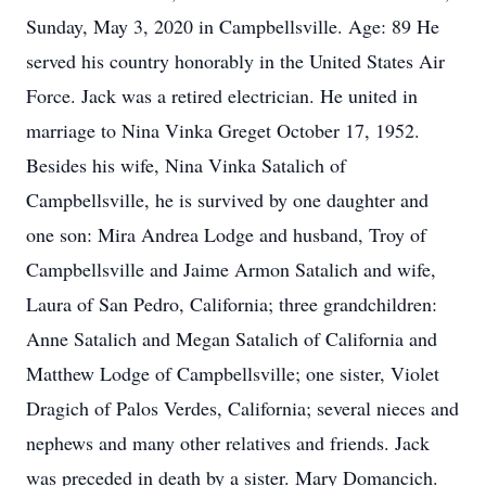
Sunday, May 3, 2020 in Campbellsville. Age: 89 He
served his country honorably in the United States Air
Force. Jack was a retired electrician. He united in
marriage to Nina Vinka Greget October 17, 1952.
Besides his wife, Nina Vinka Satalich of
Campbellsville, he is survived by one daughter and
one son: Mira Andrea Lodge and husband, Troy of
Campbellsville and Jaime Armon Satalich and wife,
Laura of San Pedro, California; three grandchildren:
Anne Satalich and Megan Satalich of California and
Matthew Lodge of Campbellsville; one sister, Violet
Dragich of Palos Verdes, California; several nieces and
nephews and many other relatives and friends. Jack
was preceded in death by a sister. Mary Domancich.