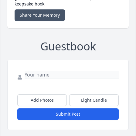
keepsake book.
Share Your Memory
Guestbook
Add Photos
Light Candle
Submit Post