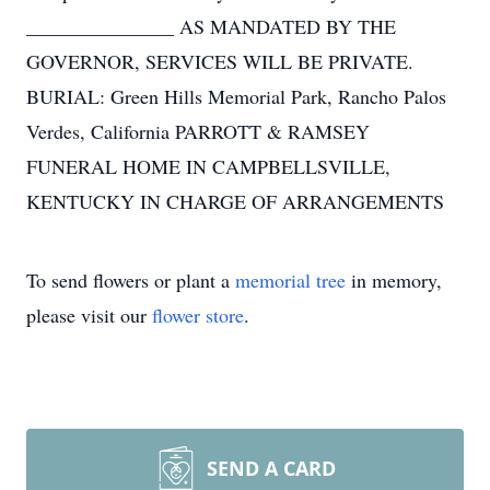
_______________ AS MANDATED BY THE
GOVERNOR, SERVICES WILL BE PRIVATE.
BURIAL: Green Hills Memorial Park, Rancho Palos
Verdes, California PARROTT & RAMSEY
FUNERAL HOME IN CAMPBELLSVILLE,
KENTUCKY IN CHARGE OF ARRANGEMENTS
To send flowers or plant a
memorial tree
in memory,
please visit our
flower store
.
SEND A CARD