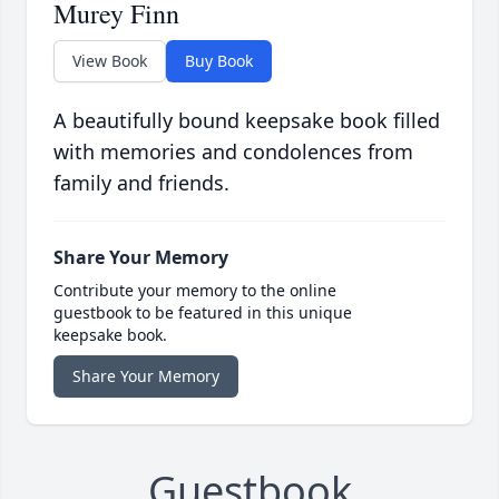
Murey Finn
View Book
Buy Book
A beautifully bound keepsake book filled
with memories and condolences from
family and friends.
Share Your Memory
Contribute your memory to the online
guestbook to be featured in this unique
keepsake book.
Share Your Memory
Guestbook