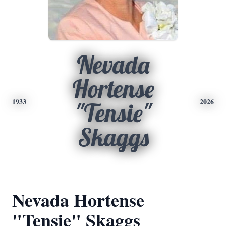
Nevada
Hortense
1933
2026
"Tensie"
Skaggs
Nevada Hortense
"Tensie" Skaggs