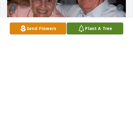
Send Flowers
Plant A Tree
TONIA SKAGGS
Feb 13, 2026
Tensie is the matriarch of this beautiful family that 
took me in as a kid and made me one of their own 
without question. It is no surprise this family is 
threaded so deeply into the community, raised by 
such a godly woman. Her sweet voice will be 