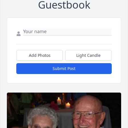
Guestbook
Add Photos
Light Candle
Submit Post