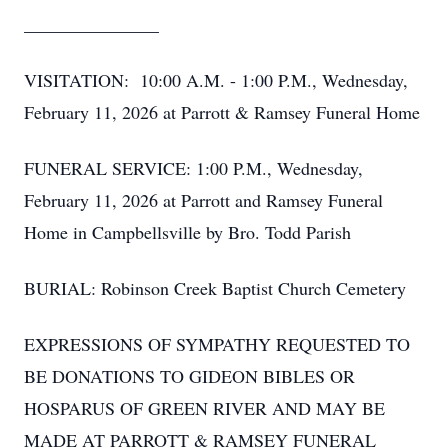
_______________
VISITATION: 10:00 A.M. - 1:00 P.M., Wednesday,
February 11, 2026 at Parrott & Ramsey Funeral Home
FUNERAL SERVICE: 1:00 P.M., Wednesday,
February 11, 2026 at Parrott and Ramsey Funeral
Home in Campbellsville by Bro. Todd Parish
BURIAL: Robinson Creek Baptist Church Cemetery
EXPRESSIONS OF SYMPATHY REQUESTED TO
BE DONATIONS TO GIDEON BIBLES OR
HOSPARUS OF GREEN RIVER AND MAY BE
MADE AT PARROTT & RAMSEY FUNERAL