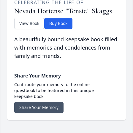
CELEBRATING THE LIFE OF
Nevada Hortense "Tensie" Skaggs
View Book
Buy Book
A beautifully bound keepsake book filled
with memories and condolences from
family and friends.
Share Your Memory
Contribute your memory to the online
guestbook to be featured in this unique
keepsake book.
Share Your Memory