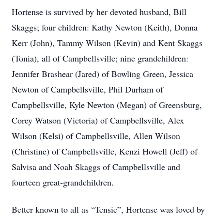
Hortense is survived by her devoted husband, Bill
Skaggs; four children: Kathy Newton (Keith), Donna
Kerr (John), Tammy Wilson (Kevin) and Kent Skaggs
(Tonia), all of Campbellsville; nine grandchildren:
Jennifer Brashear (Jared) of Bowling Green, Jessica
Newton of Campbellsville, Phil Durham of
Campbellsville, Kyle Newton (Megan) of Greensburg,
Corey Watson (Victoria) of Campbellsville, Alex
Wilson (Kelsi) of Campbellsville, Allen Wilson
(Christine) of Campbellsville, Kenzi Howell (Jeff) of
Salvisa and Noah Skaggs of Campbellsville and
fourteen great-grandchildren.
Better known to all as “Tensie”, Hortense was loved by