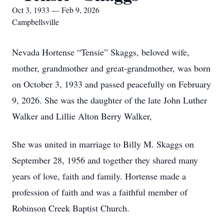
Oct 3, 1933 — Feb 9, 2026
Campbellsville
Nevada Hortense “Tensie” Skaggs, beloved wife,
mother, grandmother and great-grandmother, was born
on October 3, 1933 and passed peacefully on February
9, 2026. She was the daughter of the late John Luther
Walker and Lillie Alton Berry Walker,
She was united in marriage to Billy M. Skaggs on
September 28, 1956 and together they shared many
years of love, faith and family. Hortense made a
profession of faith and was a faithful member of
Robinson Creek Baptist Church.