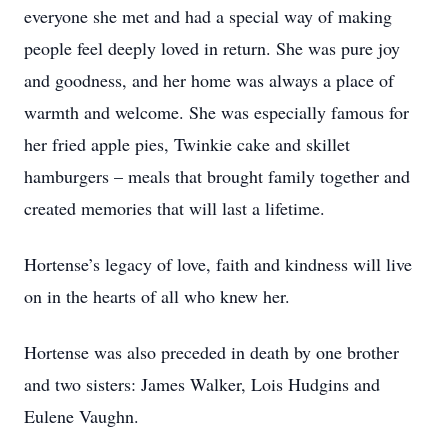
everyone she met and had a special way of making
people feel deeply loved in return. She was pure joy
and goodness, and her home was always a place of
warmth and welcome. She was especially famous for
her fried apple pies, Twinkie cake and skillet
hamburgers – meals that brought family together and
created memories that will last a lifetime.
Hortense’s legacy of love, faith and kindness will live
on in the hearts of all who knew her.
Hortense was also preceded in death by one brother
and two sisters: James Walker, Lois Hudgins and
Eulene Vaughn.