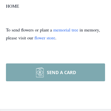
HOME
To send flowers or plant a
memorial tree
in memory,
please visit our
flower store
.
SEND A CARD