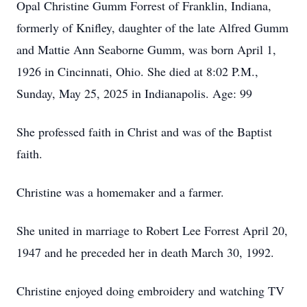
Opal Christine Gumm Forrest of Franklin, Indiana,
formerly of Knifley, daughter of the late Alfred Gumm
and Mattie Ann Seaborne Gumm, was born April 1,
1926 in Cincinnati, Ohio. She died at 8:02 P.M.,
Sunday, May 25, 2025 in Indianapolis. Age: 99
She professed faith in Christ and was of the Baptist
faith.
Christine was a homemaker and a farmer.
She united in marriage to Robert Lee Forrest April 20,
1947 and he preceded her in death March 30, 1992.
Christine enjoyed doing embroidery and watching TV