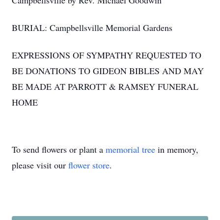
Campbellsville by Rev. Michael Goodwin
BURIAL: Campbellsville Memorial Gardens
EXPRESSIONS OF SYMPATHY REQUESTED TO
BE DONATIONS TO GIDEON BIBLES AND MAY
BE MADE AT PARROTT & RAMSEY FUNERAL
HOME
To send flowers or plant a
memorial tree
in memory,
please visit our
flower store
.