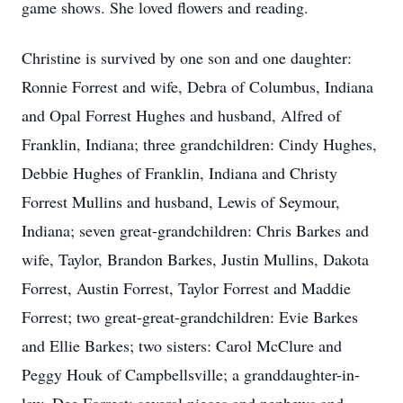
game shows. She loved flowers and reading.
Christine is survived by one son and one daughter:
Ronnie Forrest and wife, Debra of Columbus, Indiana
and Opal Forrest Hughes and husband, Alfred of
Franklin, Indiana; three grandchildren: Cindy Hughes,
Debbie Hughes of Franklin, Indiana and Christy
Forrest Mullins and husband, Lewis of Seymour,
Indiana; seven great-grandchildren: Chris Barkes and
wife, Taylor, Brandon Barkes, Justin Mullins, Dakota
Forrest, Austin Forrest, Taylor Forrest and Maddie
Forrest; two great-great-grandchildren: Evie Barkes
and Ellie Barkes; two sisters: Carol McClure and
Peggy Houk of Campbellsville; a granddaughter-in-