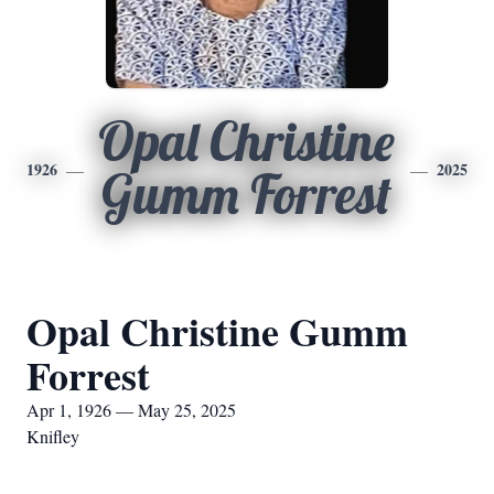
Opal Christine
1926
2025
Gumm Forrest
Opal Christine Gumm
Forrest
Apr 1, 1926 — May 25, 2025
Knifley