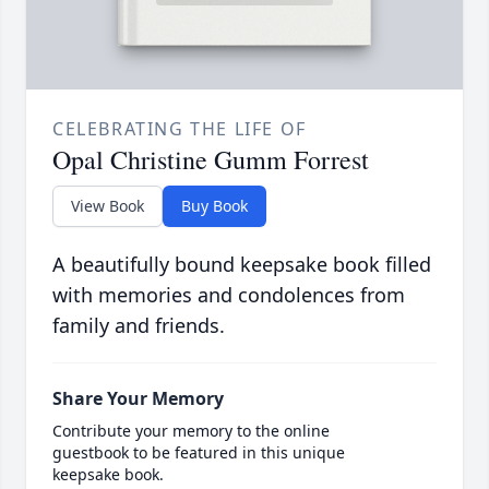
CELEBRATING THE LIFE OF
Opal Christine Gumm Forrest
View Book
Buy Book
A beautifully bound keepsake book filled
with memories and condolences from
family and friends.
Share Your Memory
Contribute your memory to the online
guestbook to be featured in this unique
keepsake book.