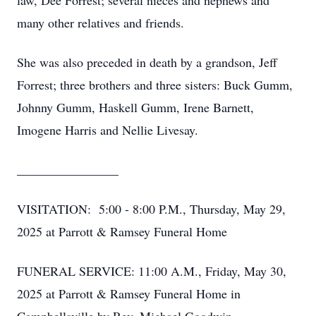
law, Dee Forrest; several nieces and nephews and
many other relatives and friends.
She was also preceded in death by a grandson, Jeff
Forrest; three brothers and three sisters: Buck Gumm,
Johnny Gumm, Haskell Gumm, Irene Barnett,
Imogene Harris and Nellie Livesay.
________________
VISITATION: 5:00 - 8:00 P.M., Thursday, May 29,
2025 at Parrott & Ramsey Funeral Home
FUNERAL SERVICE: 11:00 A.M., Friday, May 30,
2025 at Parrott & Ramsey Funeral Home in