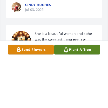
CINDY HUGHES
Jul 03, 2025
She is a beautiful woman and sphe 
was the sweetest thing ever i will 
miss her.i love her
Send Flowers
Plant A Tree
TAYLOR FORREST
Jun 03, 2025