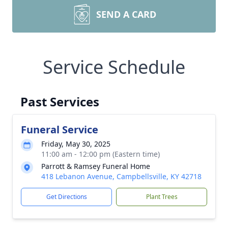
SEND A CARD
Service Schedule
Past Services
Funeral Service
Friday, May 30, 2025
11:00 am - 12:00 pm (Eastern time)
Parrott & Ramsey Funeral Home
418 Lebanon Avenue, Campbellsville, KY 42718
Get Directions
Plant Trees