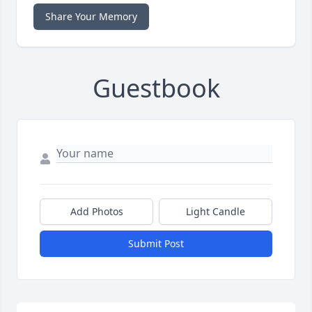
Share Your Memory
Guestbook
Add Photos
Light Candle
Submit Post