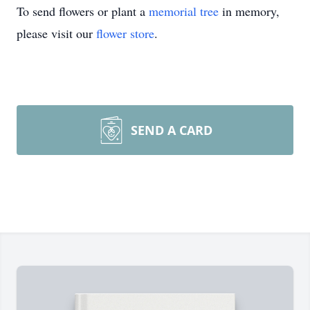
To send flowers or plant a
memorial tree
in memory,
please visit our
flower store
.
SEND A CARD