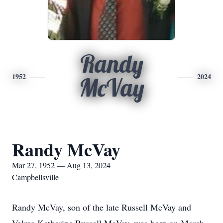
Randy
1952
2024
McVay
Randy McVay
Mar 27, 1952 — Aug 13, 2024
Campbellsville
Randy McVay, son of the late Russell McVay and