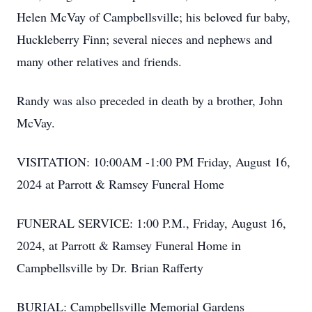
Helen McVay of Campbellsville; his beloved fur baby,
Huckleberry Finn; several nieces and nephews and
many other relatives and friends.
Randy was also preceded in death by a brother, John
McVay.
VISITATION: 10:00AM -1:00 PM Friday, August 16,
2024 at Parrott & Ramsey Funeral Home
FUNERAL SERVICE: 1:00 P.M., Friday, August 16,
2024, at Parrott & Ramsey Funeral Home in
Campbellsville by Dr. Brian Rafferty
BURIAL: Campbellsville Memorial Gardens