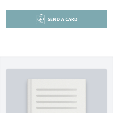
SEND A CARD