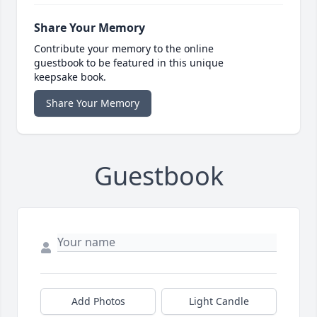
Share Your Memory
Contribute your memory to the online
guestbook to be featured in this unique
keepsake book.
Share Your Memory
Guestbook
Add Photos
Light Candle