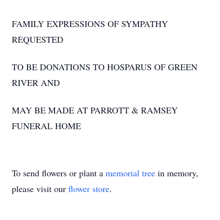
FAMILY EXPRESSIONS OF SYMPATHY
REQUESTED
TO BE DONATIONS TO HOSPARUS OF GREEN
RIVER AND
MAY BE MADE AT PARROTT & RAMSEY
FUNERAL HOME
To send flowers or plant a
memorial tree
in memory,
please visit our
flower store
.