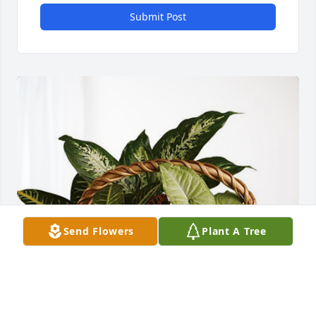
Submit Post
Send Flowers
Plant A Tree