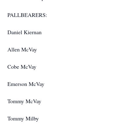
PALLBEARERS:
Daniel Kiernan
Allen McVay
Cobe McVay
Emerson McVay
Tommy McVay
Tommy Milby