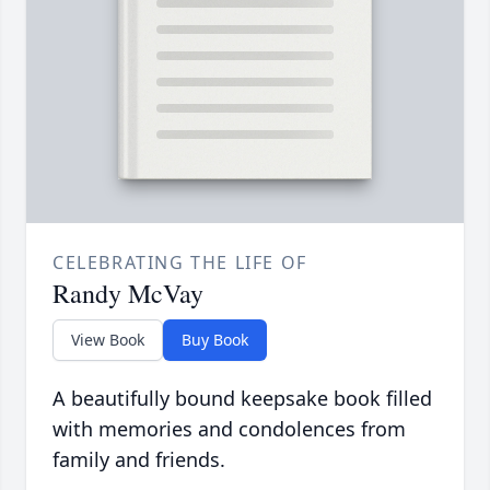
CELEBRATING THE LIFE OF
Randy McVay
View Book
Buy Book
A beautifully bound keepsake book filled
with memories and condolences from
family and friends.