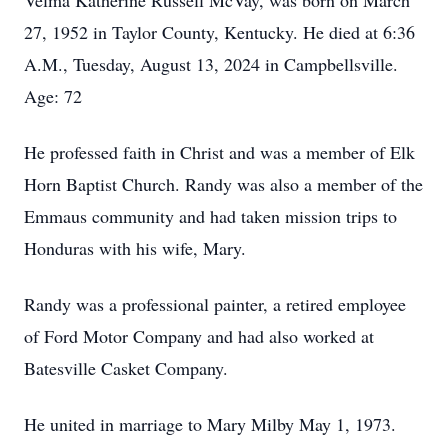
Velma Katherine Russell McVay, was born on March
27, 1952 in Taylor County, Kentucky. He died at 6:36
A.M., Tuesday, August 13, 2024 in Campbellsville.
Age: 72
He professed faith in Christ and was a member of Elk
Horn Baptist Church. Randy was also a member of the
Emmaus community and had taken mission trips to
Honduras with his wife, Mary.
Randy was a professional painter, a retired employee
of Ford Motor Company and had also worked at
Batesville Casket Company.
He united in marriage to Mary Milby May 1, 1973.