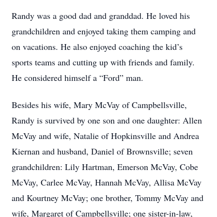
Randy was a good dad and granddad. He loved his
grandchildren and enjoyed taking them camping and
on vacations. He also enjoyed coaching the kid’s
sports teams and cutting up with friends and family.
He considered himself a “Ford” man.
Besides his wife, Mary McVay of Campbellsville,
Randy is survived by one son and one daughter: Allen
McVay and wife, Natalie of Hopkinsville and Andrea
Kiernan and husband, Daniel of Brownsville; seven
grandchildren: Lily Hartman, Emerson McVay, Cobe
McVay, Carlee McVay, Hannah McVay, Allisa McVay
and Kourtney McVay; one brother, Tommy McVay and
wife, Margaret of Campbellsville; one sister-in-law,