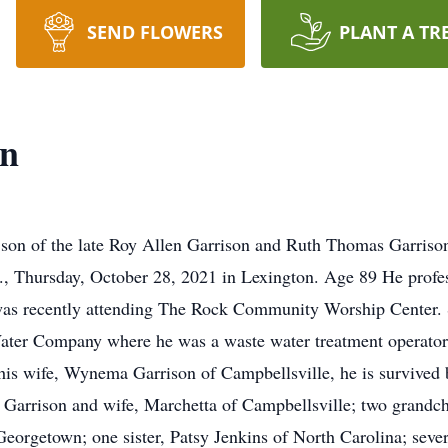
SEND FLOWERS
PLANT A TR
on
 son of the late Roy Allen Garrison and Ruth Thomas Garriso
., Thursday, October 28, 2021 in Lexington. Age 89 He profe
was recently attending The Rock Community Worship Center.
ater Company where he was a waste water treatment operato
is wife, Wynema Garrison of Campbellsville, he is survived 
arrison and wife, Marchetta of Campbellsville; two grandchi
eorgetown; one sister, Patsy Jenkins of North Carolina; sev