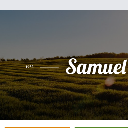
Samuel
1932