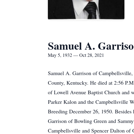
Samuel A. Garris
May 5, 1932 — Oct 28, 2021
Samuel A. Garrison of Campbellsville,
County, Kentucky. He died at 2:56 P.M
of Lowell Avenue Baptist Church and 
Parker Kalon and the Campbellsville W
Breeding December 26, 1950. Besides h
Garrison of Bowling Green and Sammy G
Campbellsville and Spencer Dalton of G