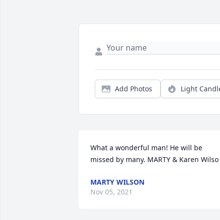
Add Photos
Light Candl
What a wonderful man! He will be 
missed by many. MARTY & Karen Wilso
MARTY WILSON
Nov 05, 2021