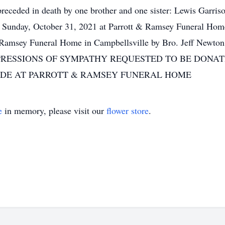
 preceded in death by one brother and one sister: Lewis Gar
, Sunday, October 31, 2021 at Parrott & Ramsey Funeral 
& Ramsey Funeral Home in Campbellsville by Bro. Jeff Newto
ns EXPRESSIONS OF SYMPATHY REQUESTED TO BE DON
ADE AT PARROTT & RAMSEY FUNERAL HOME
e
in memory, please visit our
flower store
.