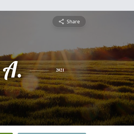
Share
 A.
2021