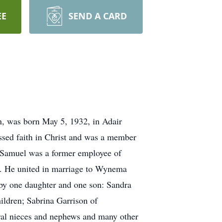
EE
SEND A CARD
n, was born May 5, 1932, in Adair
ssed faith in Christ and was a member
 Samuel was a former employee of
r. He united in marriage to Wynema
by one daughter and one son: Sandra
ldren; Sabrina Garrison of
eral nieces and nephews and many other