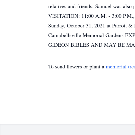
relatives and friends. Samuel was also
VISITATION: 11:00 A.M. - 3:00 P.M.
Sunday, October 31, 2021 at Parrott 
Campbellsville Memorial Garde
GIDEON BIBLES AND MAY BE M
To send flowers or plant a
memorial tre