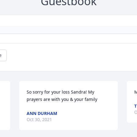
Guestbook
e
So sorry for your loss Sandra! My 
M
prayers are with you & your family
T
O
ANN DURHAM
Oct 30, 2021