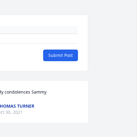
Submit Post
y condolences Sammy
HOMAS TURNER
ct 30, 2021