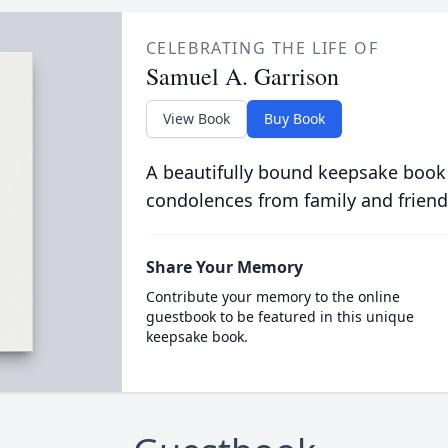
CELEBRATING THE LIFE OF
Samuel A. Garrison
View Book
Buy Book
A beautifully bound keepsake book
condolences from family and friend
Share Your Memory
Contribute your memory to the online
guestbook to be featured in this unique
keepsake book.