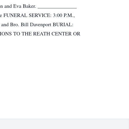
rison and Eva Baker. _______________
Home FUNERAL SERVICE: 3:00 P.M.,
n and Bro. Bill Davenport BURIAL:
ATIONS TO THE REATH CENTER OR