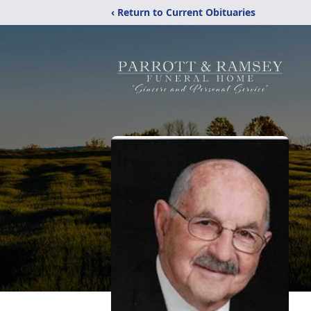
‹ Return to Current Obituaries