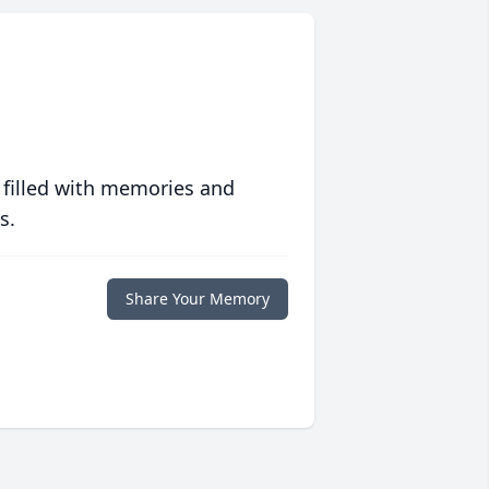
 filled with memories and
s.
Share Your Memory