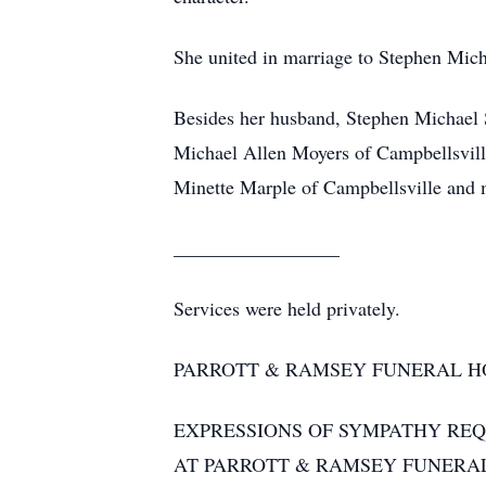
She united in marriage to Stephen Mich
Besides her husband, Stephen Michael 
Michael Allen Moyers of Campbellsville
Minette Marple of Campbellsville and m
_________________
Services were held privately.
PARROTT & RAMSEY FUNERAL H
EXPRESSIONS OF SYMPATHY RE
AT PARROTT & RAMSEY FUNERA