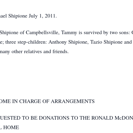
ael Shipione July 1, 2011.
Shipione of Campbellsville, Tammy is survived by two sons: 
; three step-children: Anthony Shipione, Tazio Shipione and
any other relatives and friends.
OME IN CHARGE OF ARRANGEMENTS
QUESTED TO BE DONATIONS TO THE RONALD McDO
L HOME