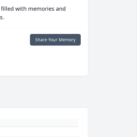
 filled with memories and
s.
Share Your Memory