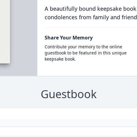
A beautifully bound keepsake book
condolences from family and friend
Share Your Memory
Contribute your memory to the online
guestbook to be featured in this unique
keepsake book.
Guestbook