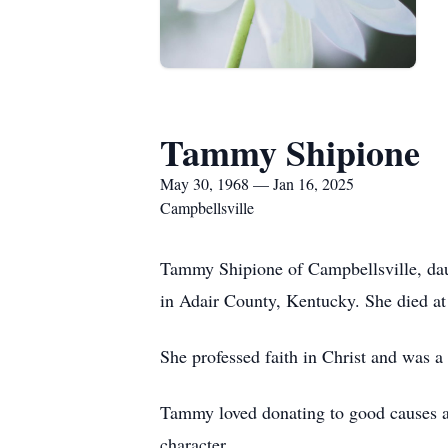
Tammy Shipione
May 30, 1968 — Jan 16, 2025
Campbellsville
Tammy Shipione of Campbellsville, da
in Adair County, Kentucky. She died at
She professed faith in Christ and was
Tammy loved donating to good causes an
character.