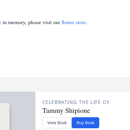
e
in memory, please visit our
flower store
.
CELEBRATING THE LIFE OF
Tammy Shipione
View Book
Buy Book