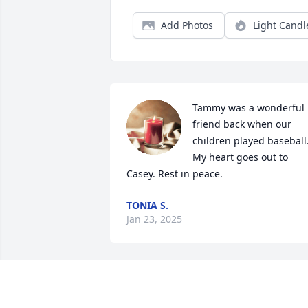
Add Photos
Light Candl
Tammy was a wonderful 
friend back when our 
children played baseball.
My heart goes out to 
Casey. Rest in peace.
TONIA S.
Jan 23, 2025
Sorry about your loss 
again my friend.