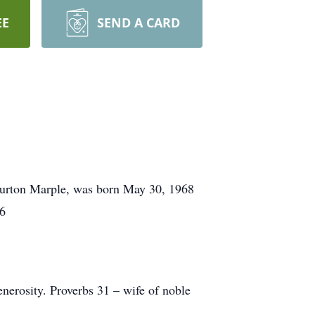
EE
SEND A CARD
Burton Marple, was born May 30, 1968
56
erosity. Proverbs 31 – wife of noble