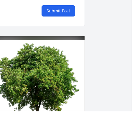
Submit Post