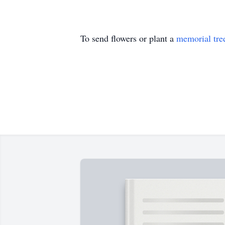
To send flowers or plant a
memorial tre