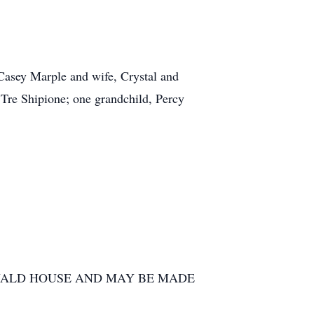
Casey Marple and wife, Crystal and
 Tre Shipione; one grandchild, Percy
NALD HOUSE AND MAY BE MADE