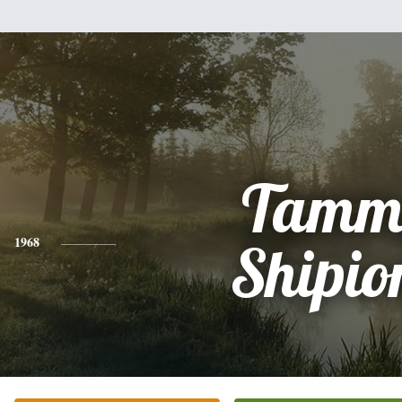
Tamm
1968
Shipio