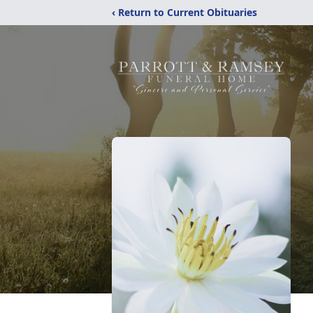
‹ Return to Current Obituaries