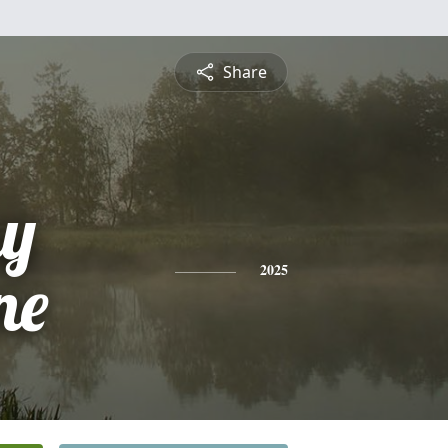
Share
y
ne
2025