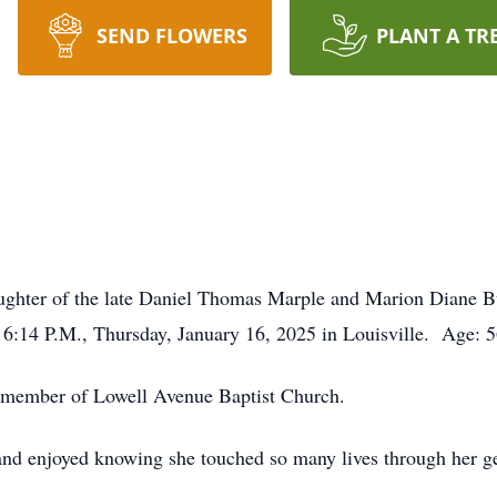
SEND FLOWERS
PLANT A TR
ughter of the late Daniel Thomas Marple and Marion Diane 
 6:14 P.M., Thursday, January 16, 2025 in Louisville. Age: 
 a member of Lowell Avenue Baptist Church.
d enjoyed knowing she touched so many lives through her gen