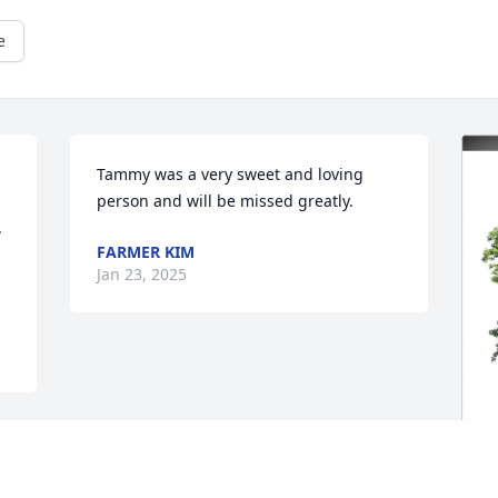
e
Tammy was a very sweet and loving 
person and will be missed greatly.
 
FARMER KIM
Jan 23, 2025